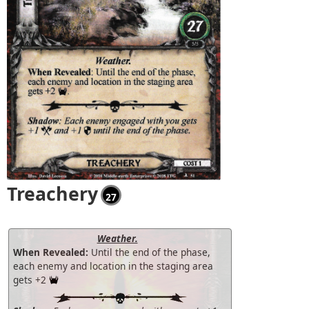
Treachery
27
Weather.
When Revealed:
Until the end of the phase,
each enemy and location in the staging area
gets +2