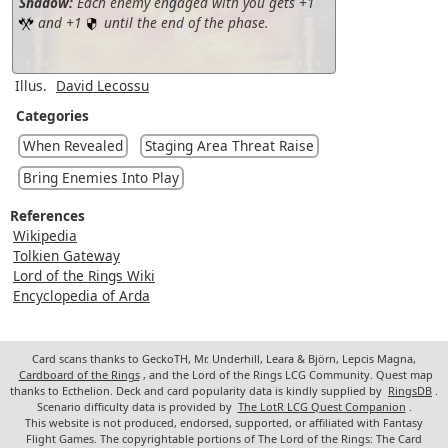
Shadow:
Each enemy engaged with you gets +1
and +1
until the end of the phase.
Illus.
David Lecossu
Categories
When Revealed
Staging Area Threat Raise
Bring Enemies Into Play
References
Wikipedia
Tolkien Gateway
Lord of the Rings Wiki
Encyclopedia of Arda
Card scans thanks to GeckoTH, Mr. Underhill, Leara & Björn, Lepcis Magna,
Cardboard of the Rings
, and the Lord of the Rings LCG Community. Quest map
thanks to Ecthelion. Deck and card popularity data is kindly supplied by
RingsDB
.
Scenario difficulty data is provided by
The LotR LCG Quest Companion
.
This website is not produced, endorsed, supported, or affiliated with Fantasy
Flight Games. The copyrightable portions of The Lord of the Rings: The Card