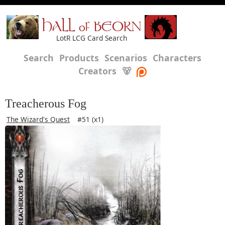
HALL of BEORN
LotR LCG Card Search
Search
Products
Scenarios
Characters
Creators
🐻
Treacherous Fog
The Wizard's Quest
#51 (x1)