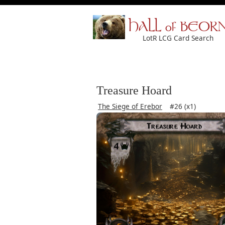
HALL of BEOR
LotR LCG Card Search
Treasure Hoard
The Siege of Erebor
#26 (x1)