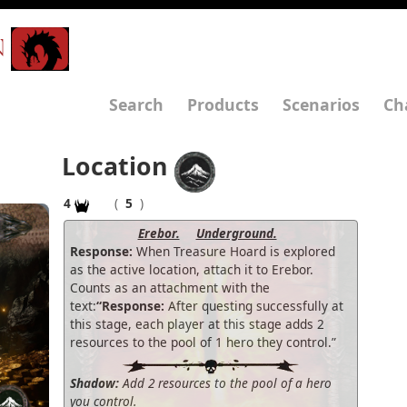
N
Search
Products
Scenarios
Ch
Location
4
(
5
)
Erebor.
Underground.
Response:
When Treasure Hoard is explored
as the active location, attach it to Erebor.
Counts as an attachment with the
text:
“Response:
After questing successfully at
this stage, each player at this stage adds 2
resources to the pool of 1 hero they control.”
Shadow:
Add 2 resources to the pool of a hero
you control.