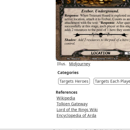
Illus.
Midjourney
Categories
Targets Heroes
Targets Each Play
References
Wikipedia
Tolkien Gateway
Lord of the Rings Wiki
Encyclopedia of Arda