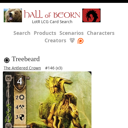
HALL of BEORN
LotR LCG Card Search
Search
Products
Scenarios
Characters
Creators
🐻
Treebeard
The Antlered Crown
#146 (x3)