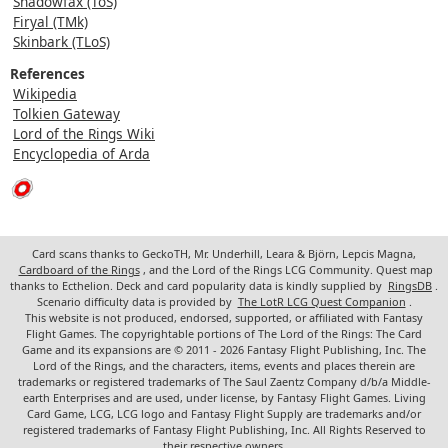
Shadowfax (ToS)
Firyal (TMk)
Skinbark (TLoS)
References
Wikipedia
Tolkien Gateway
Lord of the Rings Wiki
Encyclopedia of Arda
Card scans thanks to GeckoTH, Mr. Underhill, Leara & Björn, Lepcis Magna,
Cardboard of the Rings
, and the Lord of the Rings LCG Community. Quest map
thanks to Ecthelion. Deck and card popularity data is kindly supplied by
RingsDB
.
Scenario difficulty data is provided by
The LotR LCG Quest Companion
.
This website is not produced, endorsed, supported, or affiliated with Fantasy
Flight Games. The copyrightable portions of The Lord of the Rings: The Card
Game and its expansions are © 2011 - 2026 Fantasy Flight Publishing, Inc. The
Lord of the Rings, and the characters, items, events and places therein are
trademarks or registered trademarks of The Saul Zaentz Company d/b/a Middle-
earth Enterprises and are used, under license, by Fantasy Flight Games. Living
Card Game, LCG, LCG logo and Fantasy Flight Supply are trademarks and/or
registered trademarks of Fantasy Flight Publishing, Inc. All Rights Reserved to
their respective owners.