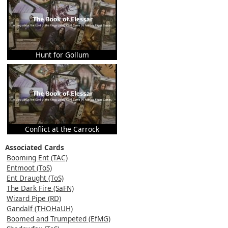
Hunt for Gollum
Conflict at the Carrock
Associated Cards
Booming Ent (TAC)
Entmoot (ToS)
Ent Draught (ToS)
The Dark Fire (SaFN)
Wizard Pipe (RD)
Gandalf (THOHaUH)
Boomed and Trumpeted (EfMG)