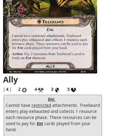
Ally
[
4
]
2
4
3
5
Ent.
Cannot have
restricted
attachments. Treebeard
enters play exhausted and collects 1 resource
each resource phase. These resources can be
used to pay for
Ent
cards played from your
hand.