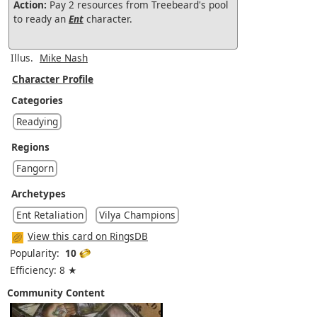
Action:
Pay 2 resources from Treebeard's pool
to ready an
Ent
character.
Illus.
Mike Nash
Character Profile
Categories
Readying
Regions
Fangorn
Archetypes
Ent Retaliation
Vilya Champions
View this card on RingsDB
Popularity:
10
Efficiency: 8 ★
Community Content