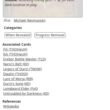
Dark location in play.
Illus.
Michael Rasmussen
Categories
When Revealed
Progress Removal
Associated Cards
Fili (THOHaUH)
Kili (THOHaUH)
Erebor Battle Master (TLD)
Narvi's Belt (KD)
Legacy of Durin (TWitW)
Dwalin (THOtD)
Lure of Moria (RtR)
Durin's Song (KD)
Longbeard Elder (FoS)
Untroubled by Darkness (KD)
References
Wikipedia