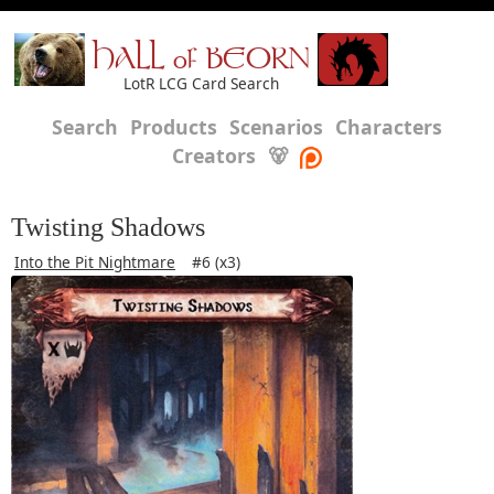
HALL of BEORN
LotR LCG Card Search
Search
Products
Scenarios
Characters
Creators
🐻
Twisting Shadows
Into the Pit Nightmare
#6 (x3)