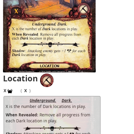
Location
X
(
X
)
Underground.
Dark.
X is the number of Dark locations in play.
When Revealed:
Remove all progress from
each Dark location in play.
Shadow:
Attacking enemy gets +1
for each