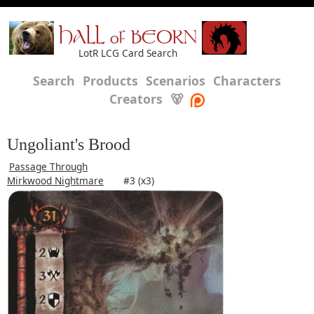
HALL of BEORN
LotR LCG Card Search
Search
Products
Scenarios
Characters
Creators
🐻
Ungoliant's Brood
Passage Through
Mirkwood Nightmare
#3 (x3)