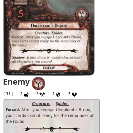
Enemy
(
31
)
2
3
2
5
Creature.
Spider.
Forced:
After you engage Ungoliant's Brood,
your cards cannot ready for the remainder of
the round.