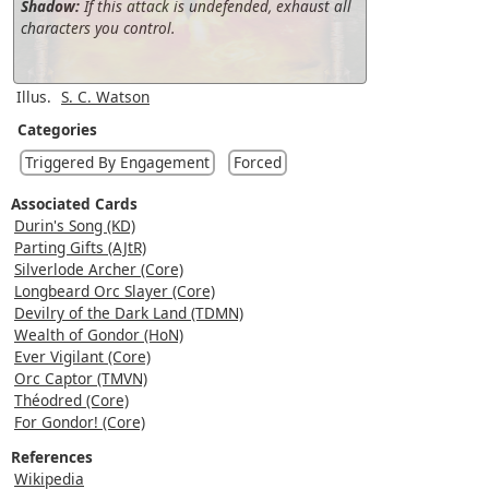
Shadow:
If this attack is undefended, exhaust all
characters you control.
Illus.
S. C. Watson
Categories
Triggered By Engagement
Forced
Associated Cards
Durin's Song (KD)
Parting Gifts (AJtR)
Silverlode Archer (Core)
Longbeard Orc Slayer (Core)
Devilry of the Dark Land (TDMN)
Wealth of Gondor (HoN)
Ever Vigilant (Core)
Orc Captor (TMVN)
Théodred (Core)
For Gondor! (Core)
References
Wikipedia