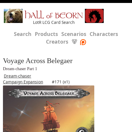
HALL of BEORN
LotR LCG Card Search
Search
Products
Scenarios
Characters
Creators
🐻
Voyage Across Belegaer
Dream-chaser Part 1
Dream-chaser
Campaign Expansion
#171 (x1)