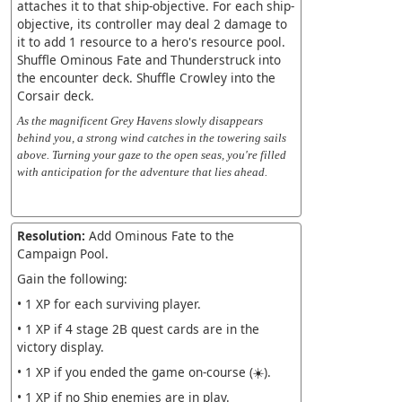
attaches it to that ship-objective. For each ship-
objective, its controller may deal 2 damage to
it to add 1 resource to a hero's resource pool.
Shuffle Ominous Fate and Thunderstruck into
the encounter deck. Shuffle Crowley into the
Corsair deck.
As the magnificent Grey Havens slowly disappears
behind you, a strong wind catches in the towering sails
above. Turning your gaze to the open seas, you're filled
with anticipation for the adventure that lies ahead.
Resolution:
Add Ominous Fate to the
Campaign Pool.
Gain the following:
• 1 XP for each surviving player.
• 1 XP if 4 stage 2B quest cards are in the
victory display.
• 1 XP if you ended the game on-course (☀️).
• 1 XP if no Ship enemies are in play.