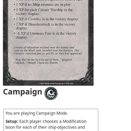
Campaign
You are playing Campaign Mode.
Setup:
Each player chooses a Modification
boon for each of their ship-objectives and