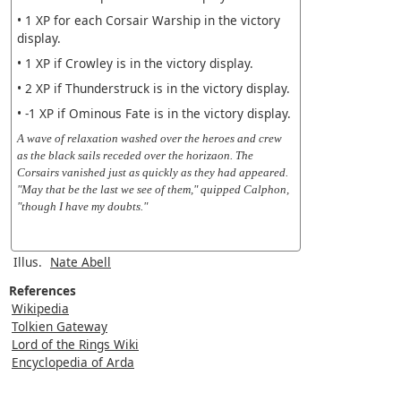
• 1 XP for each Corsair Warship in the victory
display.
• 1 XP if Crowley is in the victory display.
• 2 XP if Thunderstruck is in the victory display.
• -1 XP if Ominous Fate is in the victory display.
A wave of relaxation washed over the heroes and crew
as the black sails receded over the horizaon. The
Corsairs vanished just as quickly as they had appeared.
"May that be the last we see of them," quipped Calphon,
"though I have my doubts."
Illus.
Nate Abell
References
Wikipedia
Tolkien Gateway
Lord of the Rings Wiki
Encyclopedia of Arda