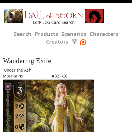
HALL of BEORN
LotR LCG Card Search
Search
Products
Scenarios
Characters
Creators
🐻
Wandering Exile
Under the Ash
Mountains
#82 (x3)