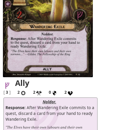
Ally
[
3
]
2
2
0
2
Noldor.
Response:
After Wandering Exile commits to a
quest, discard a card from your hand to ready
Wandering Exile.
"The Elves have their own labours and their own