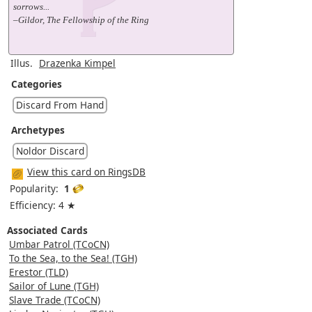
sorrows...
–Gildor, The Fellowship of the Ring
Illus.
Drazenka Kimpel
Categories
Discard From Hand
Archetypes
Noldor Discard
View this card on RingsDB
Popularity:
1
Efficiency: 4 ★
Associated Cards
Umbar Patrol (TCoCN)
To the Sea, to the Sea! (TGH)
Erestor (TLD)
Sailor of Lune (TGH)
Slave Trade (TCoCN)