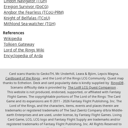
Lindon Navigator (TGH)
Eregion Survivor (DoCG)
Angbor the Fearless (TCoU-PRM)
Knight of Belfalas (TCoU)
Mithlond Sea-watcher (TGH)
References
Wikipedia
Tolkien Gateway
Lord of the Rings Wiki
Encyclopedia of Arda
Card scans thanks to GeckoTH, Mr. Underhill, Leara & Björn, Lepcis Magna,
Cardboard of the Rings
, and the Lord of the Rings LCG Community. Quest map
thanks to Ecthelion. Deck and card popularity data is kindly supplied by
RingsDB
.
Scenario difficulty data is provided by
The LotR LCG Quest Companion
.
This website is not produced, endorsed, supported, or affiliated with Fantasy
Flight Games. The copyrightable portions of The Lord of the Rings: The Card
Game and its expansions are © 2011 - 2026 Fantasy Flight Publishing, Inc. The
Lord of the Rings, and the characters, items, events and places therein are
trademarks or registered trademarks of The Saul Zaentz Company d/b/a Middle-
earth Enterprises and are used, under license, by Fantasy Flight Games. Living
Card Game, LCG, LCG logo and Fantasy Flight Supply are trademarks and/or
registered trademarks of Fantasy Flight Publishing, Inc. All Rights Reserved to