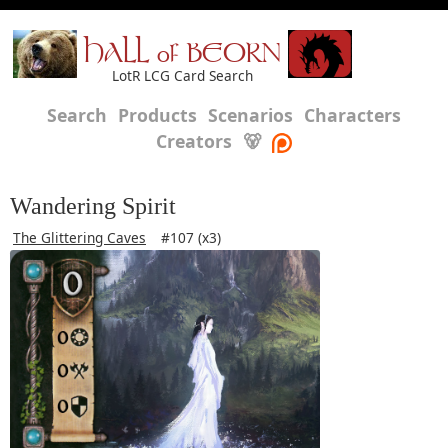
HALL of BEORN
LotR LCG Card Search
Search
Products
Scenarios
Characters
Creators
🐻
Wandering Spirit
The Glittering Caves
#107 (x3)