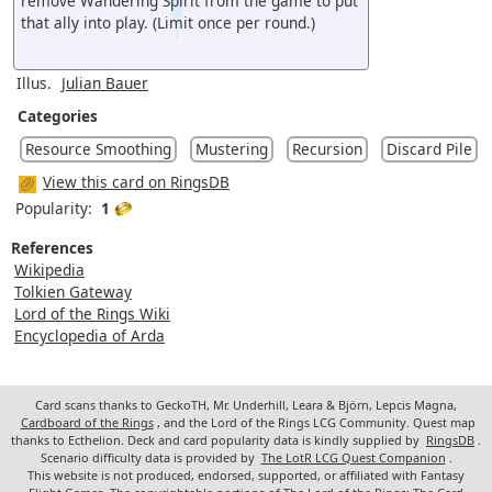
remove Wandering Spirit from the game to put
that ally into play. (Limit once per round.)
Illus.
Julian Bauer
Categories
Resource Smoothing
Mustering
Recursion
Discard Pile
View this card on RingsDB
Popularity:
1
References
Wikipedia
Tolkien Gateway
Lord of the Rings Wiki
Encyclopedia of Arda
Card scans thanks to GeckoTH, Mr. Underhill, Leara & Björn, Lepcis Magna,
Cardboard of the Rings
, and the Lord of the Rings LCG Community. Quest map
thanks to Ecthelion. Deck and card popularity data is kindly supplied by
RingsDB
.
Scenario difficulty data is provided by
The LotR LCG Quest Companion
.
This website is not produced, endorsed, supported, or affiliated with Fantasy