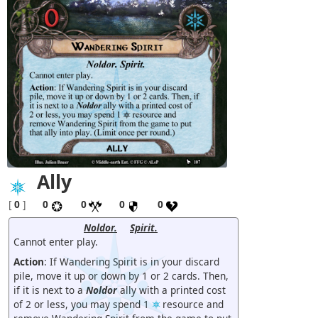
Ally
[
0
]
0
0
0
0
Noldor.
Spirit.
Cannot enter play.
Action
: If Wandering Spirit is in your discard
pile, move it up or down by 1 or 2 cards. Then,
if it is next to a
Noldor
ally with a printed cost
of 2 or less, you may spend 1
resource and