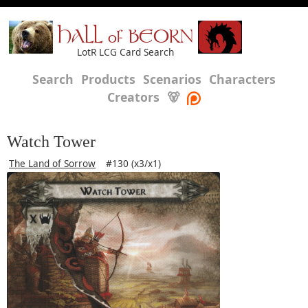
HALL of BEORN
LotR LCG Card Search
Search
Products
Scenarios
Characters
Creators
🐻
Watch Tower
The Land of Sorrow
#130 (x3/x1)