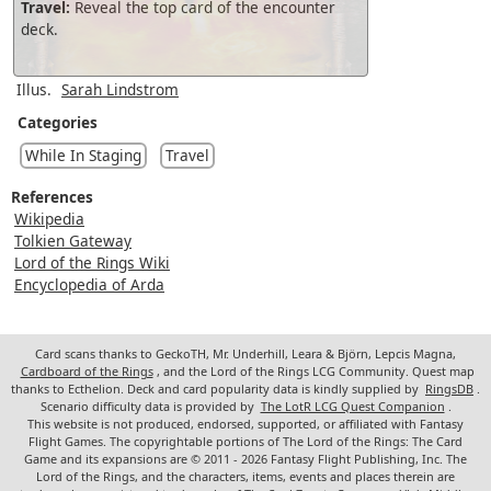
Travel:
Reveal the top card of the encounter
deck.
Illus.
Sarah Lindstrom
Categories
While In Staging
Travel
References
Wikipedia
Tolkien Gateway
Lord of the Rings Wiki
Encyclopedia of Arda
Card scans thanks to GeckoTH, Mr. Underhill, Leara & Björn, Lepcis Magna,
Cardboard of the Rings
, and the Lord of the Rings LCG Community. Quest map
thanks to Ecthelion. Deck and card popularity data is kindly supplied by
RingsDB
.
Scenario difficulty data is provided by
The LotR LCG Quest Companion
.
This website is not produced, endorsed, supported, or affiliated with Fantasy
Flight Games. The copyrightable portions of The Lord of the Rings: The Card
Game and its expansions are © 2011 - 2026 Fantasy Flight Publishing, Inc. The
Lord of the Rings, and the characters, items, events and places therein are