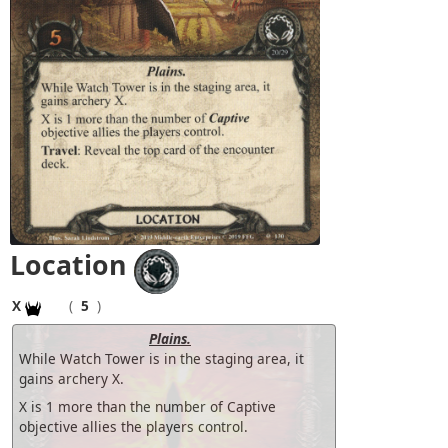
Location
X
(
5
)
Plains.
While Watch Tower is in the staging area, it
gains archery X.
X is 1 more than the number of Captive
objective allies the players control.