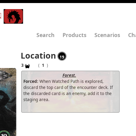
N
Search
Products
Scenarios
Ch
Location
19
3
(
1
)
Forest.
Forced:
When Watched Path is explored,
discard the top card of the encounter deck. If
the discarded card is an enemy, add it to the
staging area.