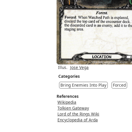
Illus.
Jose Vega
Categories
Bring Enemies Into Play
Forced
References
Wikipedia
Tolkien Gateway
Lord of the Rings Wiki
Encyclopedia of Arda