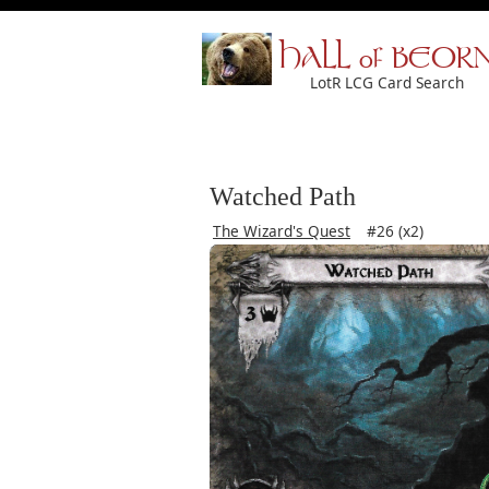
HALL of BEOR
LotR LCG Card Search
Watched Path
The Wizard's Quest
#26 (x2)