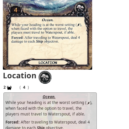
Location
2
(
4
)
Ocean.
While your heading is at the worst setting (
),
when faced with the option to travel, the
players must travel to Waterspout, if able.
Forced:
After traveling to Waterspout, deal 4
damage to each
Ship
objective.