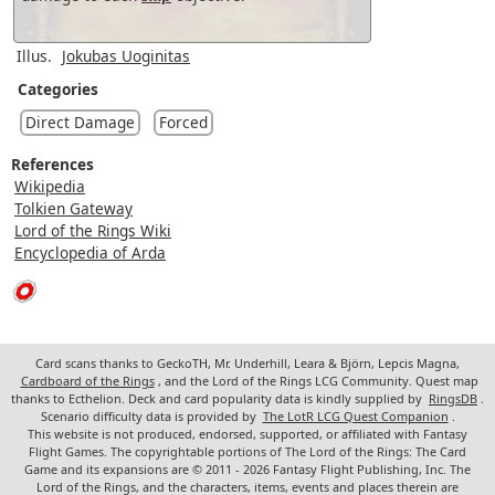
Illus.
Jokubas Uoginitas
Categories
Direct Damage
Forced
References
Wikipedia
Tolkien Gateway
Lord of the Rings Wiki
Encyclopedia of Arda
Card scans thanks to GeckoTH, Mr. Underhill, Leara & Björn, Lepcis Magna,
Cardboard of the Rings
, and the Lord of the Rings LCG Community. Quest map
thanks to Ecthelion. Deck and card popularity data is kindly supplied by
RingsDB
.
Scenario difficulty data is provided by
The LotR LCG Quest Companion
.
This website is not produced, endorsed, supported, or affiliated with Fantasy
Flight Games. The copyrightable portions of The Lord of the Rings: The Card
Game and its expansions are © 2011 - 2026 Fantasy Flight Publishing, Inc. The
Lord of the Rings, and the characters, items, events and places therein are