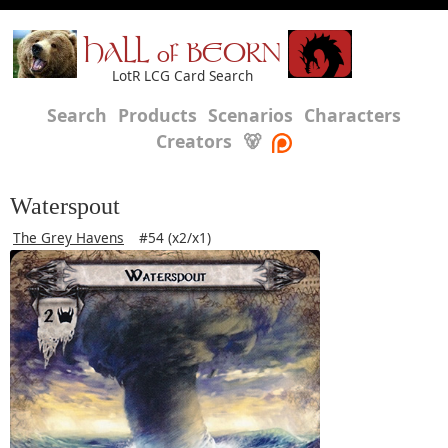
HALL of BEORN
LotR LCG Card Search
Search
Products
Scenarios
Characters
Creators
🐻
Waterspout
The Grey Havens
#54 (x2/x1)