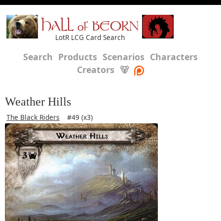
HALL of BEORN
LotR LCG Card Search
Search
Products
Scenarios
Characters
Creators
🐻
Weather Hills
The Black Riders
#49 (x3)