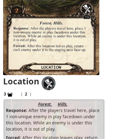
Location
3
(
2
)
Forest.
Hills.
Response:
After the players travel here, place
1 non-unique enemy in play facedown under
this location. While an enemy is under this
location, it is out of play.
Forced:
After this location leaves play, return