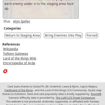
each enemy under it to the staging area face-
up.
Illus.
Alyn Spiller
Categories
Return to Staging Area
Bring Enemies Into Play
Forced
References
Wikipedia
Tolkien Gateway
Lord of the Rings Wiki
Encyclopedia of Arda
Card scans thanks to GeckoTH, Mr. Underhill, Leara & Björn, Lepcis Magna,
Cardboard of the Rings
, and the Lord of the Rings LCG Community. Quest map
thanks to Ecthelion. Deck and card popularity data is kindly supplied by
RingsDB
.
Scenario difficulty data is provided by
The LotR LCG Quest Companion
.
This website is not produced, endorsed, supported, or affiliated with Fantasy