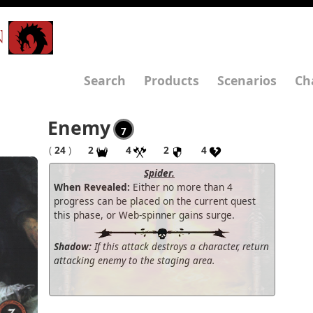
N
Search
Products
Scenarios
Ch
Enemy
7
(
24
)
2
4
2
4
Spider.
When Revealed:
Either no more than 4
progress can be placed on the current quest
this phase, or Web-spinner gains surge.
Shadow:
If this attack destroys a character, return
attacking enemy to the staging area.