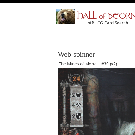
HALL of BEOR
LotR LCG Card Search
Web-spinner
The Mines of Moria
#30 (x2)