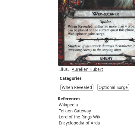
Illus.
Aurelien Hubert
Categories
When Revealed
Optional Surge
References
Wikipedia
Tolkien Gateway
Lord of the Rings Wiki
Encyclopedia of Arda