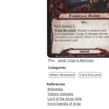
Illus.
Javier Charro Martinez
Categories
When Revealed
Card Discard
References
Wikipedia
Tolkien Gateway
Lord of the Rings Wiki
Encyclopedia of Arda