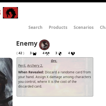
N
Search
Products
Scenarios
Ch
Enemy
(
42
)
3
4
3
4
Orc.
Peril.
Archery 2.
When Revealed:
Discard a randome card from
your hand. Assign X damage among characters
you control, where X is the cost of the
discarded card.