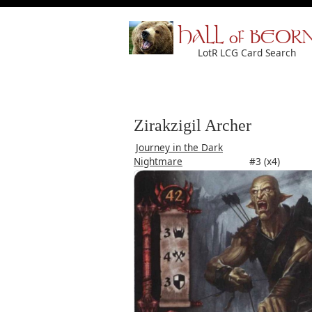
HALL of BEOR
LotR LCG Card Search
Zirakzigil Archer
Journey in the Dark
Nightmare
#3 (x4)