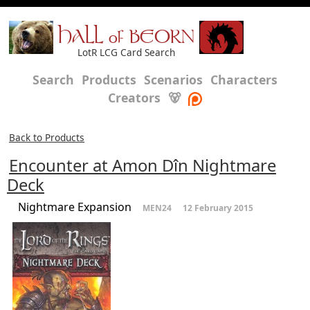
HALL of BEORN
LotR LCG Card Search
Search
Products
Scenarios
Characters
Creators
🐻
Back to Products
Encounter at Amon Dîn Nightmare
Deck
Nightmare Expansion
MEN24
12 February 2015