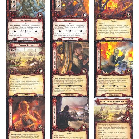
Nightmare
(Setup)
1
Quest Cards
1
TOTAL CARDS
20