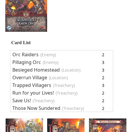
Card List
Orc Raiders
(Enemy)
2
Pillaging Orc
(Enemy)
3
Besieged Homestead
(Location)
3
Overrun Village
(Location)
2
Trapped Villagers
(Treachery)
3
Run for your Lives!
(Treachery)
2
Save Us!
(Treachery)
2
Those Now Sundered
(Treachery)
2
Encounter Cards
19
Encounter at Amon Dîn