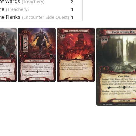
of Wargs
(Treachery)
2
re
(Treachery)
1
he Flanks
(Encounter Side Quest)
1
 Fighters
(Encounter Side Quest)
1
e Head
(Encounter Side Quest)
1
r Cards
19
le of Carn Dûm
re
(Setup)
1
rds
1
ARDS
20