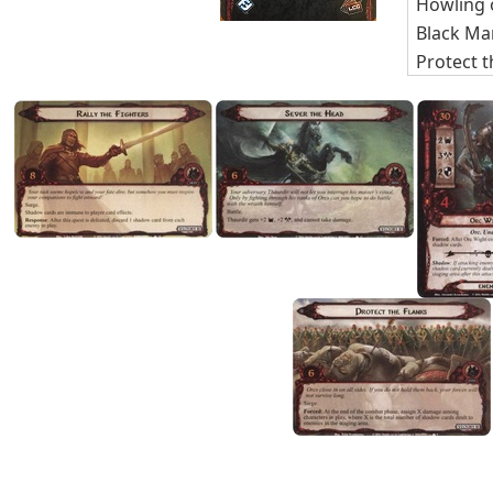
Howling 
Black Ma
Protect t
Rally the
Sever th
Encounte
The Batt
Nightma
Quest Ca
TOTAL C