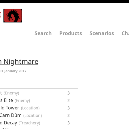
N
Search
Products
Scenarios
Ch
ûm Nightmare
01 January 2017
t
(Enemy)
3
s Elite
(Enemy)
2
ld Tower
(Location)
3
 Carn Dûm
(Location)
2
d Decay
(Treachery)
3