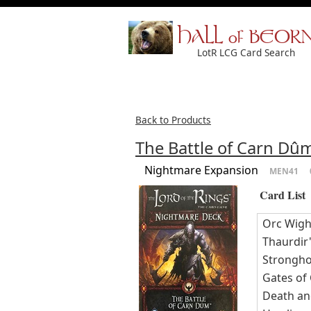
HALL of BEOR
LotR LCG Card Search
Back to Products
The Battle of Carn D
Nightmare Expansion
MEN41
Card List
Orc Wigh
Thaurdir'
Strongho
Gates of
Death an