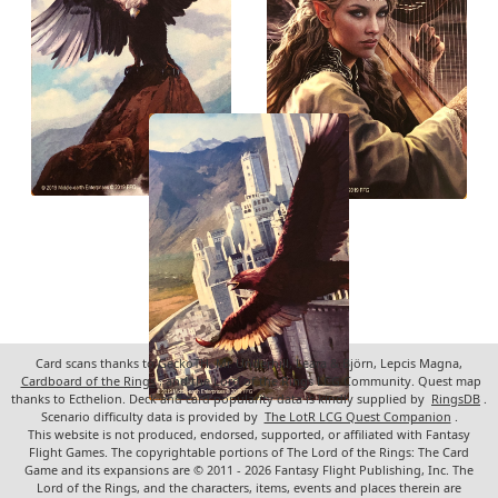
Card scans thanks to GeckoTH, Mr. Underhill, Leara & Björn, Lepcis Magna,
Cardboard of the Rings
, and the Lord of the Rings LCG Community. Quest map
thanks to Ecthelion. Deck and card popularity data is kindly supplied by
RingsDB
.
Scenario difficulty data is provided by
The LotR LCG Quest Companion
.
This website is not produced, endorsed, supported, or affiliated with Fantasy
Flight Games. The copyrightable portions of The Lord of the Rings: The Card
Game and its expansions are © 2011 - 2026 Fantasy Flight Publishing, Inc. The
Lord of the Rings, and the characters, items, events and places therein are