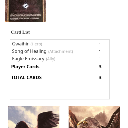
Card List
Gwaihir
(Hero)
1
Song of Healing
(Attachment)
1
Eagle Emissary
(Ally)
1
Player Cards
3
TOTAL CARDS
3