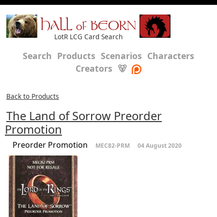
HALL of BEORN
LotR LCG Card Search
Search
Products
Scenarios
Characters
Creators
🐻
Back to Products
The Land of Sorrow Preorder
Promotion
Preorder Promotion
MEC82-PRM
04 August 2020