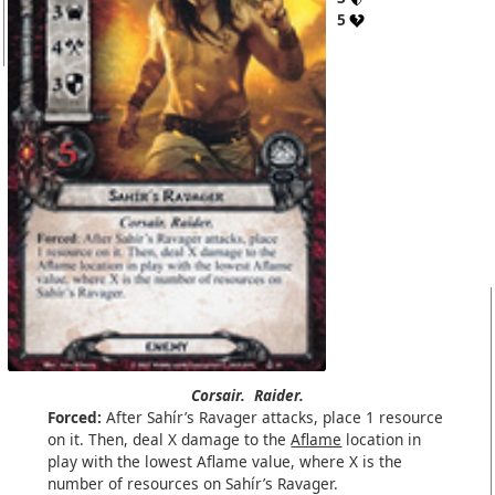
5
Corsair.
Raider.
Forced:
After Sahír’s Ravager attacks, place 1 resource
on it. Then, deal X damage to the
Aflame
location in
play with the lowest Aflame value, where X is the
number of resources on Sahír’s Ravager.