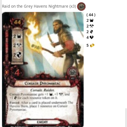
Raid on the Grey Havens Nightmare
(x3)
44
2
2
2
4
5