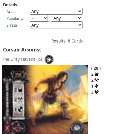
Details
Artist
Popularity
Errata
Results: 8 Cards
Corsair Arsonist
The Grey Havens
(x3)
28
2
2
1
3