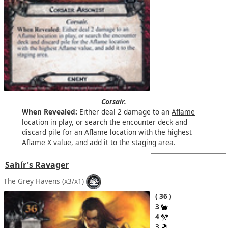
Corsair.
When Revealed:
Either deal 2 damage to an
Aflame
location in play, or search the encounter deck and
discard pile for an Aflame location with the highest
Aflame X value, and add it to the staging area.
Sahír's Ravager
The Grey Havens
(x3/x1)
36
3
4
3