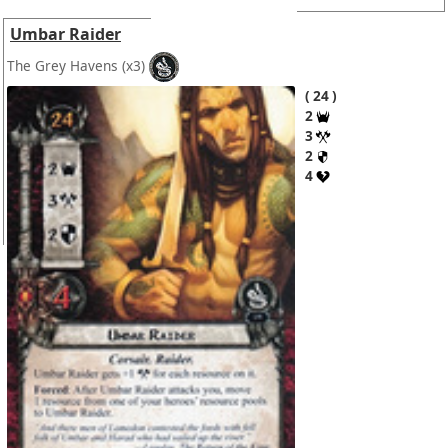
Umbar Raider
The Grey Havens
(x3)
24
2
3
2
4