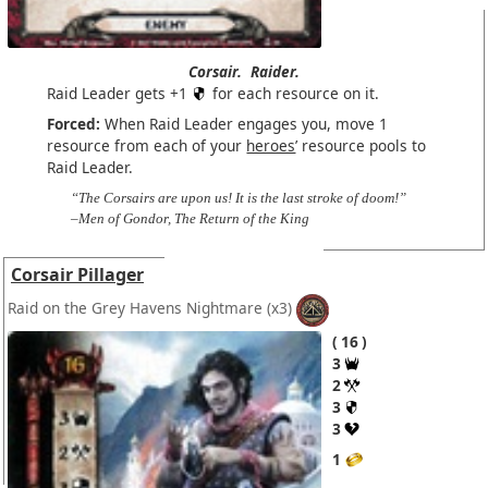
Corsair.
Raider.
Raid Leader gets +1
for each resource on it.
Forced:
When Raid Leader engages you, move 1
resource from each of your
heroes
’ resource pools to
Raid Leader.
“The Corsairs are upon us! It is the last stroke of doom!”
–Men of Gondor, The Return of the King
Corsair Pillager
Raid on the Grey Havens Nightmare
(x3)
16
3
2
3
3
1