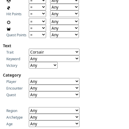
Hit Points
Quest Points
Text
Trait
Keyword
Victory
Category
Player
Encounter
Quest
Region
Archetype
Age