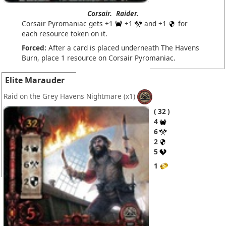
Corsair.
Raider.
Corsair Pyromaniac gets +1
+1
and +1
for
each resource token on it.
Forced:
After a card is placed underneath The Havens
Burn, place 1 resource on Corsair Pyromaniac.
Elite Marauder
Raid on the Grey Havens Nightmare
(x1)
32
4
6
2
5
1