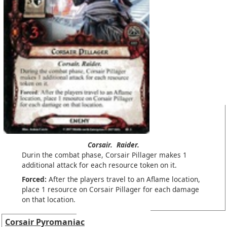
Corsair.
Raider.
Durin the combat phase, Corsair Pillager makes 1
additional attack for each resource token on it.
Forced:
After the players travel to an Aflame location,
place 1 resource on Corsair Pillager for each damage
on that location.
Corsair Pyromaniac