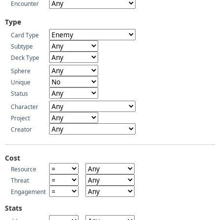
Encounter
Type
Card Type
Subtype
Deck Type
Sphere
Unique
Status
Character
Project
Creator
Cost
Resource
Threat
Engagement
Stats