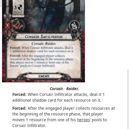
Corsair.
Raider.
Forced:
When Corsair Infiltrator attacks, deal it 1
additional shadow card for each resource on it.
Forced:
After the engaged player collects resources at
the beginning of the resource phase, that player
moves 1 resource from one of his
heroes
’ pools to
Corsair Infiltrator.