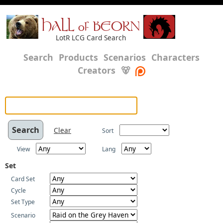
HALL of BEORN
LotR LCG Card Search
Search
Products
Scenarios
Characters
Creators
🐻
Clear
Sort
View
Lang
Set
Card Set
Cycle
Set Type
Scenario