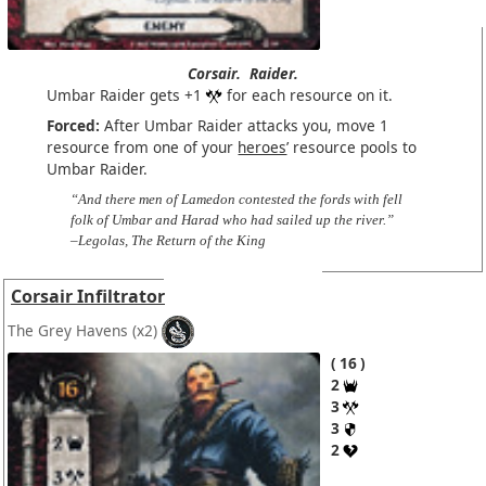
Corsair.
Raider.
Umbar Raider gets +1
for each resource on it.
Forced:
After Umbar Raider attacks you, move 1
resource from one of your
heroes
’ resource pools to
Umbar Raider.
“And there men of Lamedon contested the fords with fell
folk of Umbar and Harad who had sailed up the river.”
–Legolas, The Return of the King
Corsair Infiltrator
The Grey Havens
(x2)
16
2
3
3
2