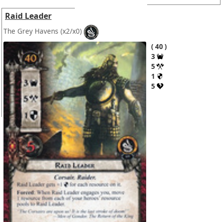
Raid Leader
The Grey Havens
(x2/x0)
40
3
5
1
5