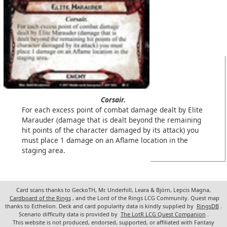
Corsair.
For each excess point of combat damage dealt by Elite
Marauder (damage that is dealt beyond the remaining
hit points of the character damaged by its attack) you
must place 1 damage on an Aflame location in the
staging area.
Card scans thanks to GeckoTH, Mr. Underhill, Leara & Björn, Lepcis Magna,
Cardboard of the Rings
, and the Lord of the Rings LCG Community. Quest map
thanks to Ecthelion. Deck and card popularity data is kindly supplied by
RingsDB
.
Scenario difficulty data is provided by
The LotR LCG Quest Companion
.
This website is not produced, endorsed, supported, or affiliated with Fantasy