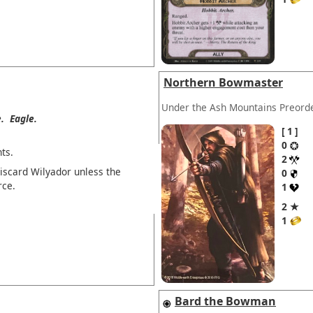
Northern Bowmaster
Under the Ash Mountains Preord
.
Eagle.
1
0
ts.
2
discard Wilyador unless the
0
rce.
1
2 ★
1
Bard the Bowman