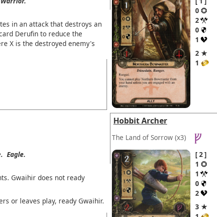
Warrior.
1
0
2
tes in an attack that destroys an
0
card Derufin to reduce the
1
ere X is the destroyed enemy's
2 ★
1
Hobbit Archer
The Land of Sorrow
(x3)
.
Eagle.
2
1
1
ts. Gwaihir does not ready
0
2
ers or leaves play, ready Gwaihir.
3 ★
1