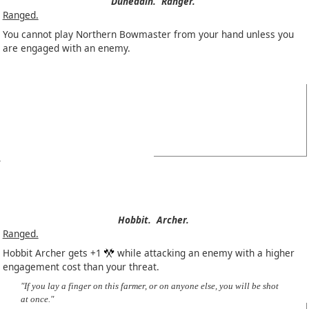
Dúnedain.
Ranger.
Ranged.
You cannot play Northern Bowmaster from your hand unless you
are engaged with an enemy.
Hobbit.
Archer.
Ranged.
Hobbit Archer gets +1
while attacking an enemy with a higher
engagement cost than your threat.
"If you lay a finger on this farmer, or on anyone else, you will be shot
at once."