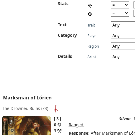
Stats
Text
Trait
Category
Player
Region
Details
Artist
Marksman of Lórien
The Drowned Ruins
(x3)
3
Silvan.
0
Ranged.
3
Response:
After Marksman of Lóri