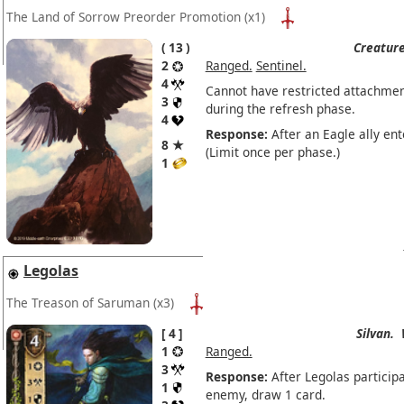
The Land of Sorrow Preorder Promotion
(x1)
13
Creature
2
Ranged.
Sentinel.
4
Cannot have restricted attachmen
3
during the refresh phase.
4
Response:
After an Eagle ally ent
8 ★
(Limit once per phase.)
1
Legolas
The Treason of Saruman
(x3)
4
Silvan.
1
Ranged.
3
Response:
After Legolas participa
1
enemy, draw 1 card.