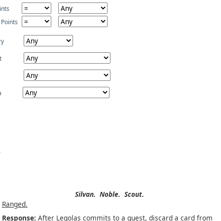
ints
 Points
ry
t
a
Silvan.
Noble.
Scout.
Ranged.
Response:
After Legolas commits to a quest, discard a card from