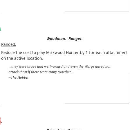
Woodman.
Ranger.
Ranged.
Reduce the cost to play Mirkwood Hunter by 1 for each attachment
on the active location.
...they were brave and well–armed and even the Wargs dared not
attack them if there were many together...
–The Hobbit