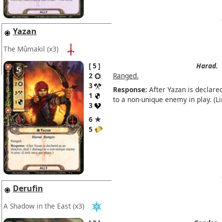
Yazan
The Mûmakil
(x3)
5
Harad.
2
Ranged.
3
Response:
After Yazan is declare
1
to a non-unique enemy in play. (L
3
6 ★
5
Derufin
A Shadow in the East
(x3)