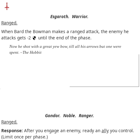
Esgaroth.
Warrior.
Ranged.
When Bard the Bowman makes a ranged attack, the enemy he
attacks gets -2
until the end of the phase.
Now he shot with a great yew bow, till all his arrows but one were
spent. –The Hobbit
Gondor.
Noble.
Ranger.
Ranged.
Response:
After you engage an enemy, ready an
ally
you control.
(Limit once per phase.)