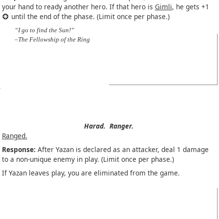
your hand to ready another hero. If that hero is
Gimli
, he gets +1
until the end of the phase. (Limit once per phase.)
“I go to find the Sun!”
–The Fellowship of the Ring
Harad.
Ranger.
Ranged.
Response:
After Yazan is declared as an attacker, deal 1 damage
to a non-unique enemy in play. (Limit once per phase.)
If Yazan leaves play, you are eliminated from the game.