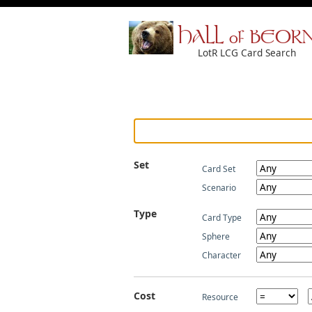
HALL of BEOR
LotR LCG Card Search
Set
Card Set
Scenario
Type
Card Type
Sphere
Character
Cost
Resource