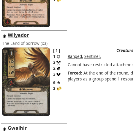
Wilyador
The Land of Sorrow
(x3)
1
Creature
1
Ranged.
Sentinel.
3
Cannot have restricted attachmen
2
Forced:
At the end of the round, 
3
players as a group spend 1 resou
6 ★
3
Gwaihir