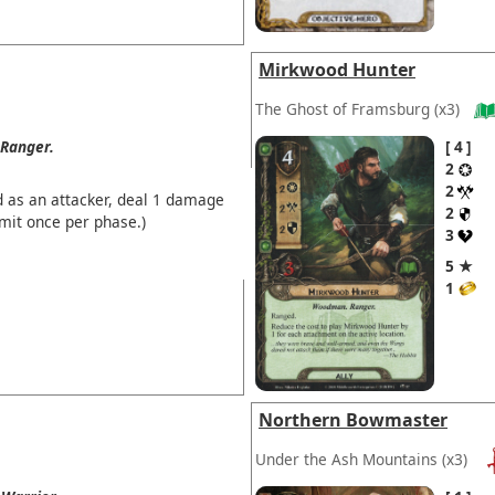
Mirkwood Hunter
The Ghost of Framsburg
(x3)
Ranger.
4
2
2
d as an attacker, deal 1 damage
2
imit once per phase.)
3
5 ★
1
Northern Bowmaster
Under the Ash Mountains
(x3)