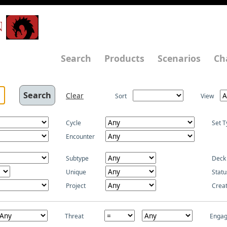
N
Search
Products
Scenarios
Ch
Clear
Sort
View
Cycle
Set T
Encounter
Subtype
Deck
Unique
Statu
Project
Crea
Threat
Enga