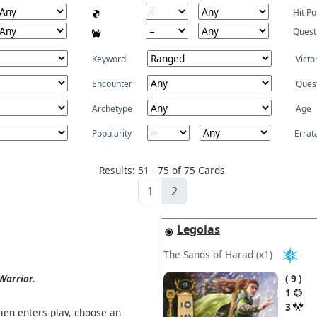
Hit Po
Quest
Keyword
Victo
Encounter
Ques
Archetype
Age
Popularity
Errat
Results: 51 - 75 of 75 Cards
1
2
Legolas
The Sands of Harad
(x1)
Warrior.
9
1
3
en enters play, choose an