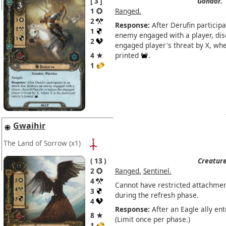
3
Gondor.
1
Ranged.
2
Response:
After Derufin participa
1
enemy engaged with a player, dis
2
engaged player's threat by X, wh
4 ★
printed
.
1
Gwaihir
The Land of Sorrow
(x1)
13
Creature
2
Ranged.
Sentinel.
4
Cannot have restricted attachmen
3
during the refresh phase.
4
Response:
After an Eagle ally ent
8 ★
(Limit once per phase.)
1