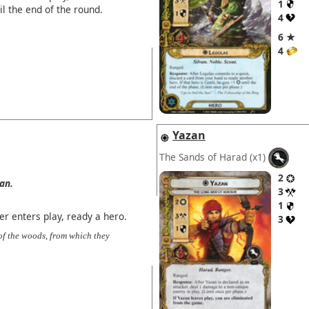
1
il the end of the round.
4
6 ★
4
Yazan
The Sands of Harad
(x1)
2
van.
3
1
 enters play, ready a hero.
3
of the woods, from which they