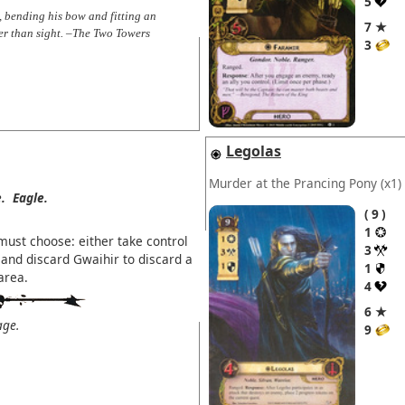
5
, bending his bow and fitting an
7 ★
er than sight. –The Two Towers
3
Legolas
Murder at the Prancing Pony
(x1)
.
Eagle.
9
1
must choose: either take control
3
and discard Gwaihir to discard a
1
area.
4
6 ★
age.
9