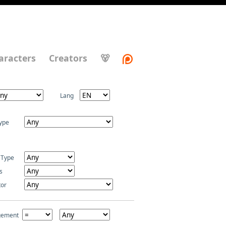
aracters
Creators
🐻
Lang
ype
 Type
s
tor
gement