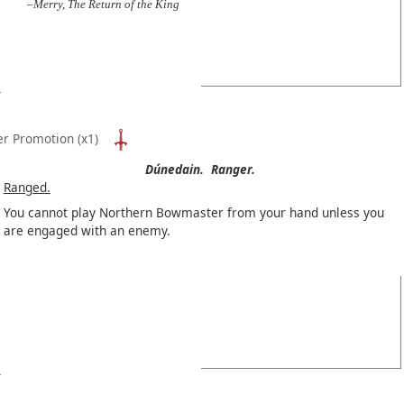
–Merry, The Return of the King
er Promotion
(x1)
Dúnedain.
Ranger.
Ranged.
You cannot play Northern Bowmaster from your hand unless you
are engaged with an enemy.