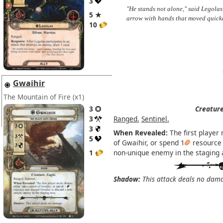
3
"He stands not alone," said Legolas
5 ★
arrow with hands that moved quick
10
Gwaihir
The Mountain of Fire
(x1)
3
Creature
3
Ranged.
Sentinel.
3
When Revealed:
The first player 
5
of Gwaihir, or spend 1
resource 
1
non-unique enemy in the staging 
Shadow:
This attack deals no dam