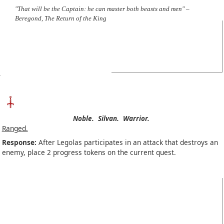
"That will be the Captain: he can master both beasts and men" –
Beregond, The Return of the King
Noble.
Silvan.
Warrior.
Ranged.
Response:
After Legolas participates in an attack that destroys an
enemy, place 2 progress tokens on the current quest.