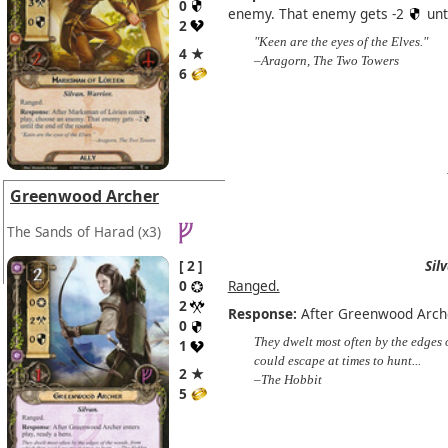
0
enemy. That enemy gets -2
unt
2
"Keen are the eyes of the Elves."
4 ★
–Aragorn, The Two Towers
6
Greenwood Archer
The Sands of Harad
(x3)
2
Sil
0
Ranged.
2
Response:
After Greenwood Archer
0
They dwelt most often by the edges 
1
could escape at times to hunt...
2 ★
–The Hobbit
5