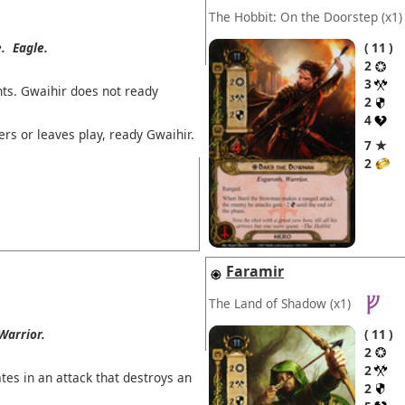
The Hobbit: On the Doorstep
(x1)
.
Eagle.
11
2
3
ts. Gwaihir does not ready
2
4
ers or leaves play, ready Gwaihir.
7 ★
2
Faramir
The Land of Shadow
(x1)
Warrior.
11
2
2
tes in an attack that destroys an
2