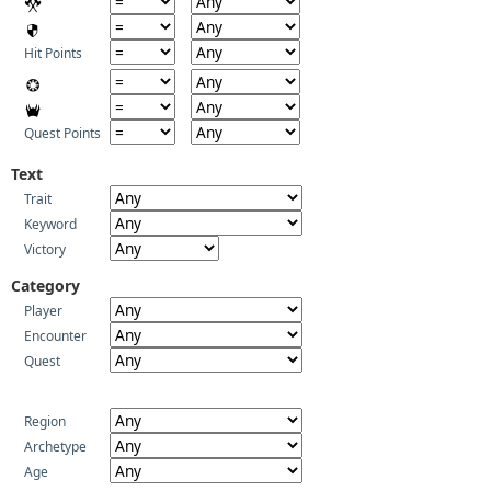
Hit Points
Quest Points
Text
Trait
Keyword
Victory
Category
Player
Encounter
Quest
Region
Archetype
Age