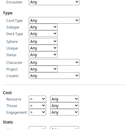
Encounter
Type
Card Type
Subtype
Deck Type
Sphere
Unique
Status
Character
Project
Creator
Cost
Resource
Threat
Engagement
Stats