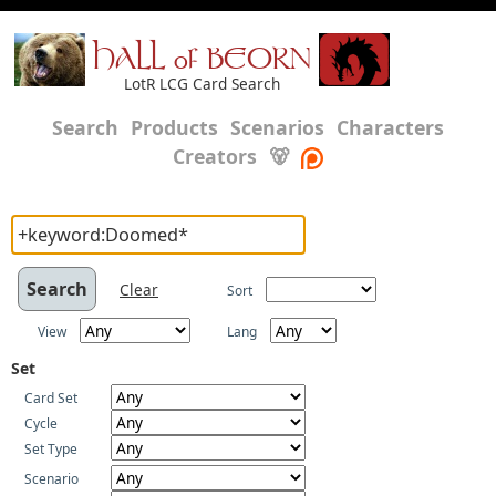
HALL of BEORN
LotR LCG Card Search
Search
Products
Scenarios
Characters
Creators
🐻
Clear
Sort
View
Lang
Set
Card Set
Cycle
Set Type
Scenario