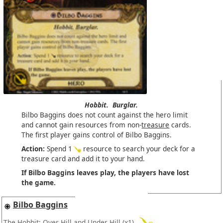
Hobbit.
Burglar.
Bilbo Baggins does not count against the hero limit
and cannot gain resources from non-
treasure
cards.
The first player gains control of Bilbo Baggins.
Action:
Spend 1
resource to search your deck for a
treasure card and add it to your hand.
If Bilbo Baggins leaves play, the players have lost
the game.
Bilbo Baggins
The Hobbit: Over Hill and Under Hill
(x1)