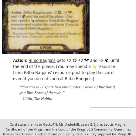
Action:
Bilbo Baggins
gets +2
+2
and +2
until
the end of the phase. (You may spend a
resource
from Bilbo Baggins' resource pool to play this card
even if you do not control Bilbo Baggins.)
“You can say Expert Treasure-hunter instead of Burglar if
you like. Some of them do.”
– Glóin, The Hobbit
Card scans thanks to GeckoTH, Mr. Underhill, Leara & Björn, Lepcis Magna,
Cardboard of the Rings
, and the Lord of the Rings LCG Community. Quest map
thanks to Ecthelion. Deck and card popularity data is kindly supplied by
RingsDB
.