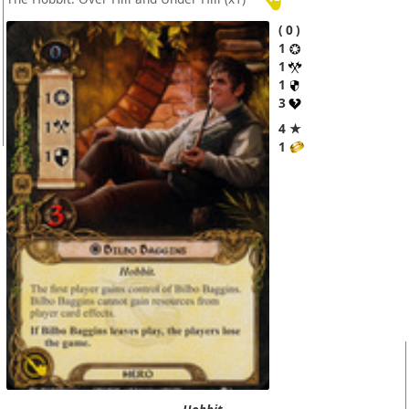
0
1
1
1
3
4 ★
1