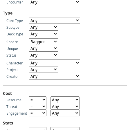
Encounter
Type
Card Type
Subtype
Deck Type
Sphere
Unique
Status
Character
Project
Creator
Cost
Resource
Threat
Engagement
Stats