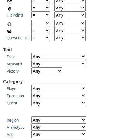
Hit Points
Quest Points
Text
Trait
Keyword
Victory
Category
Player
Encounter
Quest
Region
Archetype
Age