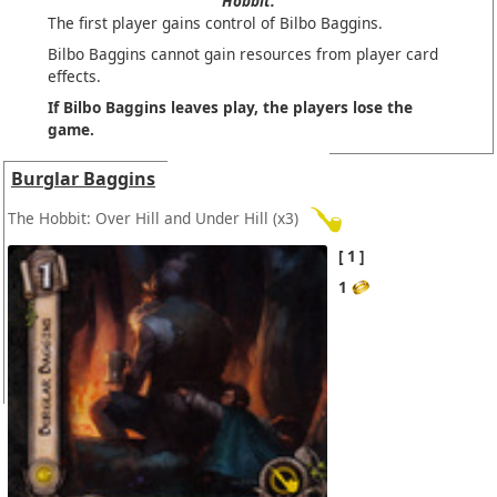
Hobbit.
The first player gains control of Bilbo Baggins.
Bilbo Baggins cannot gain resources from player card
effects.
If Bilbo Baggins leaves play, the players lose the
game.
Burglar Baggins
The Hobbit: Over Hill and Under Hill
(x3)
1
1