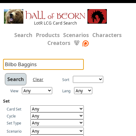
HALL of BEORN
LotR LCG Card Search
Search
Products
Scenarios
Characters
Creators
🐻
Clear
Sort
View
Lang
Set
Card Set
Cycle
Set Type
Scenario