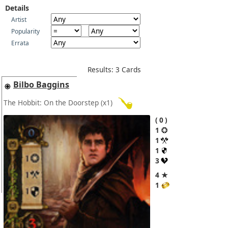
Details
Artist
Popularity
Errata
Results: 3 Cards
Bilbo Baggins
The Hobbit: On the Doorstep
(x1)
0
1
1
1
3
4 ★
1