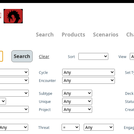
N
Search
Products
Scenarios
Ch
Clear
Sort
View
Cycle
Set T
Encounter
Subtype
Deck
Unique
Statu
Project
Crea
Threat
Enga