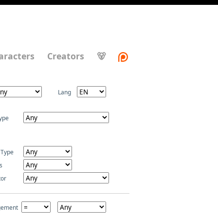
aracters
Creators
🐻
Lang
ype
 Type
s
tor
gement