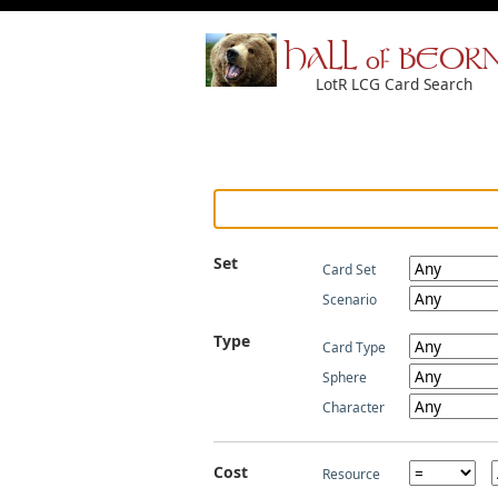
HALL of BEOR
LotR LCG Card Search
Set
Card Set
Scenario
Type
Card Type
Sphere
Character
Cost
Resource