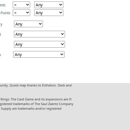
ints
 Points
ry
t
a
unity. Quest map thanks to Ecthelion. Deck and
he Rings: The Card Game and its expansions are ©
 registered trademarks of The Saul Zaentz Company
t Supply are trademarks and/or registered