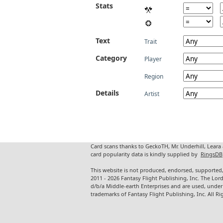
Stats
Text
Trait
Category
Player
Region
Details
Artist
Card scans thanks to GeckoTH, Mr. Underhill, Leara
card popularity data is kindly supplied by
RingsDB
This website is not produced, endorsed, supported,
2011 - 2026 Fantasy Flight Publishing, Inc. The Lor
d/b/a Middle-earth Enterprises and are used, under
trademarks of Fantasy Flight Publishing, Inc. All Ri