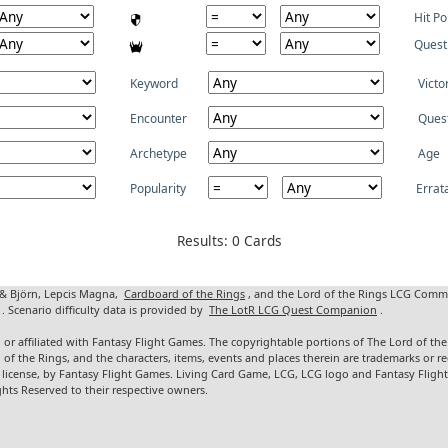
Hit Po
Quest
Keyword
Victo
Encounter
Ques
Archetype
Age
Popularity
Errat
Results: 0 Cards
 & Björn, Lepcis Magna,
Cardboard of the Rings
, and the Lord of the Rings LCG Comm
. Scenario difficulty data is provided by
The LotR LCG Quest Companion
.
 or affiliated with Fantasy Flight Games. The copyrightable portions of The Lord of t
d of the Rings, and the characters, items, events and places therein are trademarks or
 license, by Fantasy Flight Games. Living Card Game, LCG, LCG logo and Fantasy Fligh
ghts Reserved to their respective owners.