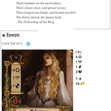
There hammer on the anvil smote,
There chisel clove, and graver wrote;
There forged was blade, and bound was hilt;
The delver mined, the mason built.
–The Fellowship of the Ring
Éowyn
Core Set
(x1)
9
4
1
1
3
7 ★
10