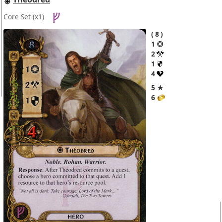
Core Set
(x1)
8
1
2
1
4
5 ★
6