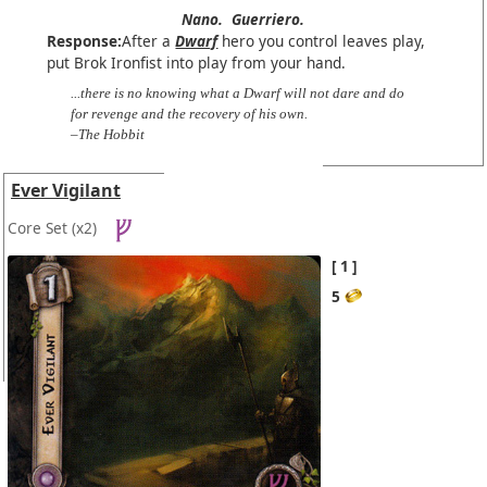
Nano.
Guerriero.
Response:
After a
Dwarf
hero you control leaves play,
put Brok Ironfist into play from your hand.
...there is no knowing what a Dwarf will not dare and do
for revenge and the recovery of his own.
–The Hobbit
Ever Vigilant
Core Set
(x2)
1
5