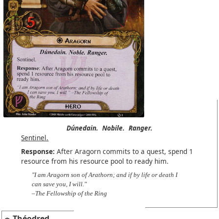
Dúnedain.
Nobile.
Ranger.
Sentinel.
Response:
After Aragorn commits to a quest, spend 1
resource from his resource pool to ready him.
"I am Aragorn son of Arathorn; and if by life or death I
can save you, I will."
–The Fellowship of the Ring
Théodred