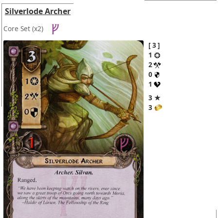
Silverlode Archer
Core Set
(x2)
3
1
2
0
1
3 ★
3