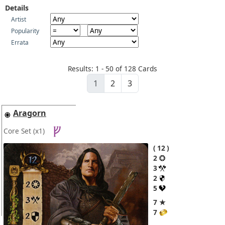
Details
Artist
Popularity
Errata
Results: 1 - 50 of 128 Cards
1
2
3
Aragorn
Core Set
(x1)
12
2
3
2
5
7 ★
7