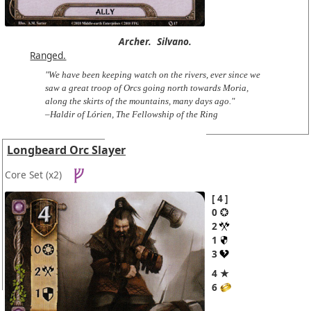
Archer.
Silvano.
Ranged.
"We have been keeping watch on the rivers, ever since we
saw a great troop of Orcs going north towards Moria,
along the skirts of the mountains, many days ago."
–Haldir of Lórien, The Fellowship of the Ring
Longbeard Orc Slayer
Core Set
(x2)
4
0
2
1
3
4 ★
6