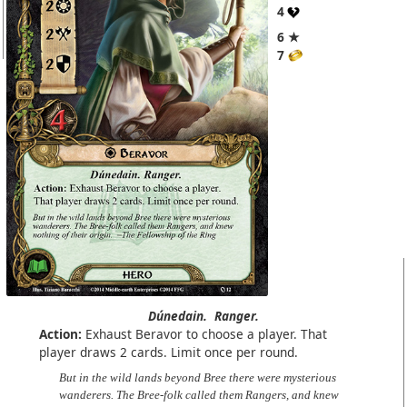
4
6 ★
7
Dúnedain.
Ranger.
Action:
Exhaust Beravor to choose a player. That
player draws 2 cards. Limit once per round.
But in the wild lands beyond Bree there were mysterious
wanderers. The Bree-folk called them Rangers, and knew