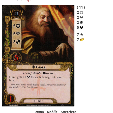
11
2
2
2
5
7 ★
7
Nano.
Nobile.
Guerriero.