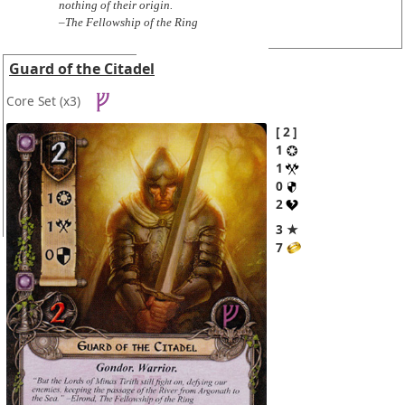
nothing of their origin.
–The Fellowship of the Ring
Guard of the Citadel
Core Set
(x3)
2
1
1
0
2
3 ★
7