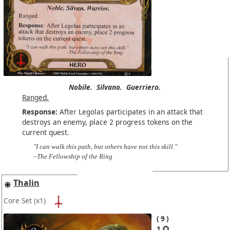
Nobile.
Silvano.
Guerriero.
Ranged.
Response:
After Legolas participates in an attack that
destroys an enemy, place 2 progress tokens on the
current quest.
"I can walk this path, but others have not this skill."
–The Fellowship of the Ring
Thalin
Core Set
(x1)
9
1