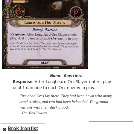
Nano.
Guerriero.
Response:
After Longbeard Orc Slayer enters play,
deal 1 damage to each Orc enemy in play.
Five dead Orcs lay there. They had been hewn with many
cruel strokes, and two had been beheaded. The ground
was wet with their dark blood.
–The Two Towers
Brok Ironfist