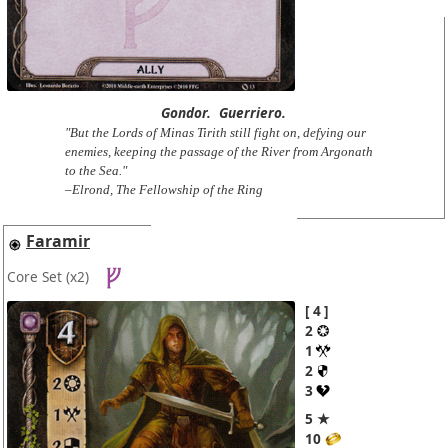
Gondor.
Guerriero.
"But the Lords of Minas Tirith still fight on, defying our
enemies, keeping the passage of the River from Argonath
to the Sea."
–Elrond, The Fellowship of the Ring
Faramir
Core Set
(x2)
4
2
1
2
3
5 ★
10