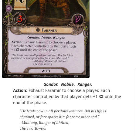
Gondor.
Nobile.
Ranger.
Action:
Exhaust Faramir to choose a player. Each
character controlled by that player gets +1
until the
end of the phase.
"He leads now in all perilous ventures. But his life is
charmed, or fate spares him for some other end."
–Mablung, Ranger of Ithilien,
The Two Towers