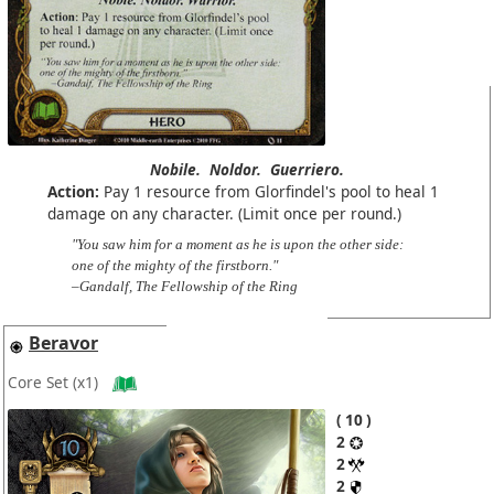
Nobile.
Noldor.
Guerriero.
Action:
Pay 1 resource from Glorfindel's pool to heal 1
damage on any character. (Limit once per round.)
"You saw him for a moment as he is upon the other side:
one of the mighty of the firstborn."
–Gandalf, The Fellowship of the Ring
Beravor
Core Set
(x1)
10
2
2
2