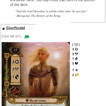
of the deck.
"And the lord Denethor is unlike other men: he sees far."
–Beregond, The Return of the King
Glorfindel
Core Set
(x1)
12
3
3
1
5
7 ★
2