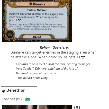
Rohan.
Guerriero.
Dúnhere can target enemies in the staging area when
he attacks alone. When doing so, he gets +1
.
Captains rode to meet him at the ford, bearing messages
from Gandalf. Dúnhere, chieftain of the folk of
Harrowdale, was at their head.
–The Return of the King
Denethor
Core Set
(x1)
8