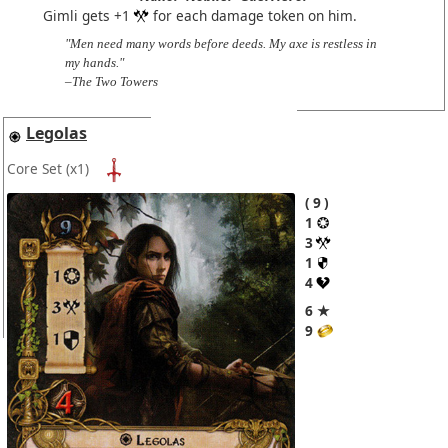
Gimli gets +1
for each damage token on him.
"Men need many words before deeds. My axe is restless in
my hands."
–The Two Towers
Legolas
Core Set
(x1)
9
1
3
1
4
6 ★
9