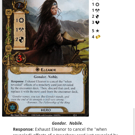
1
1
2
3
5 ★
4
Gondor.
Nobile.
Response:
Exhaust Eleanor to cancel the "when