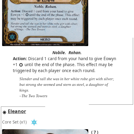
Nobile.
Rohan.
Action:
Discard 1 card from your hand to give Éowyn
+1
until the end of the phase. This effect may be
triggered by each player once each round.
Slender and tall she was in her white robe girt with silver;
but strong she seemed and stern as steel, a daughter of
kings.
–The Two Towers
Eleanor
Core Set
(x1)
7