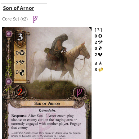
Son of Arnor
Core Set
(x2)
3
0
2
0
2
3 ★
3