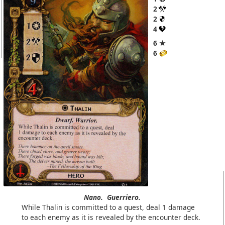
2
2
4
6 ★
6
Nano.
Guerriero.
While Thalin is committed to a quest, deal 1 damage
to each enemy as it is revealed by the encounter deck.