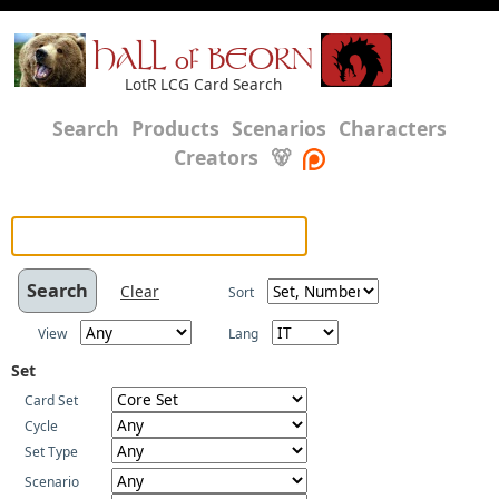
HALL of BEORN
LotR LCG Card Search
Search
Products
Scenarios
Characters
Creators
🐻
Clear
Sort
View
Lang
Set
Card Set
Cycle
Set Type
Scenario