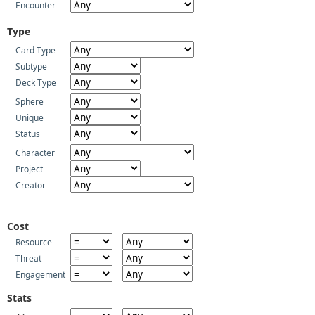
Encounter
Type
Card Type
Subtype
Deck Type
Sphere
Unique
Status
Character
Project
Creator
Cost
Resource
Threat
Engagement
Stats