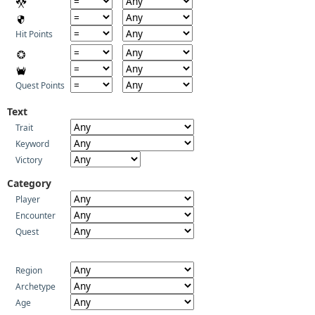
Hit Points
Quest Points
Text
Trait
Keyword
Victory
Category
Player
Encounter
Quest
Region
Archetype
Age