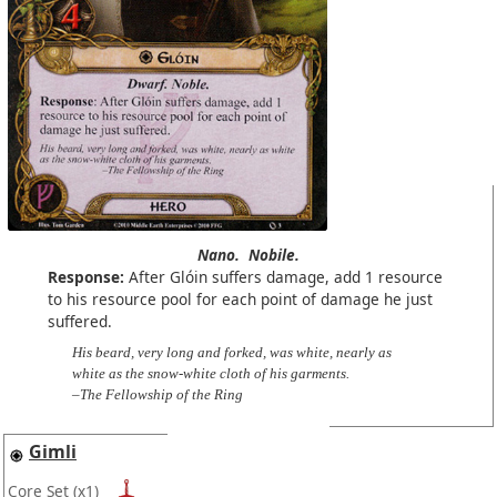
Nano.
Nobile.
Response:
After Glóin suffers damage, add 1 resource
to his resource pool for each point of damage he just
suffered.
His beard, very long and forked, was white, nearly as
white as the snow-white cloth of his garments.
–The Fellowship of the Ring
Gimli
Core Set
(x1)