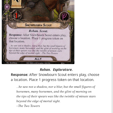
Rohan.
Esploratore.
Response:
After Snowbourn Scout enters play, choose
a location. Place 1 progress token on that location.
...he saw not a shadow, nor a blur, but the small figures of
horsemen, many horsemen, and the glint of morning on
the tips of their spears was like the twinkle of minute stars
beyond the edge of mortal sight.
–The Two Towers