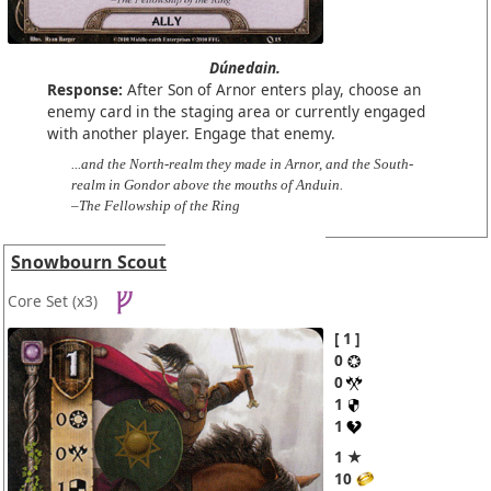
Dúnedain.
Response:
After Son of Arnor enters play, choose an
enemy card in the staging area or currently engaged
with another player. Engage that enemy.
...and the North-realm they made in Arnor, and the South-
realm in Gondor above the mouths of Anduin.
–The Fellowship of the Ring
Snowbourn Scout
Core Set
(x3)
1
0
0
1
1
1 ★
10