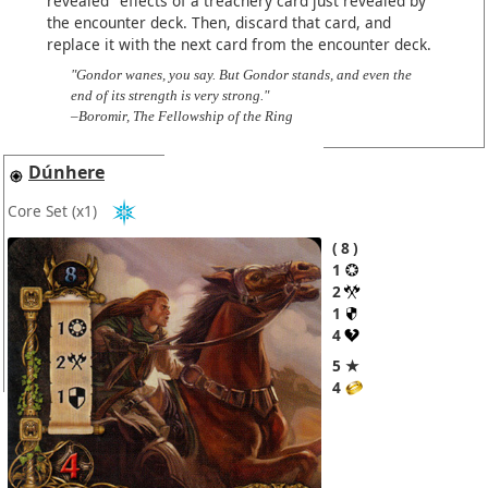
revealed" effects of a treachery card just revealed by
the encounter deck. Then, discard that card, and
replace it with the next card from the encounter deck.
"Gondor wanes, you say. But Gondor stands, and even the
end of its strength is very strong."
–Boromir, The Fellowship of the Ring
Dúnhere
Core Set
(x1)
8
1
2
1
4
5 ★
4