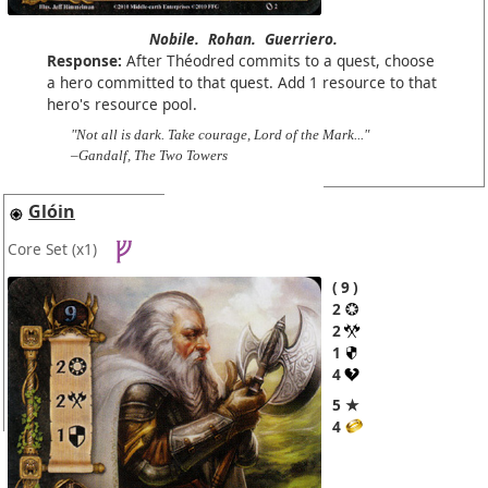
Nobile.
Rohan.
Guerriero.
Response:
After Théodred commits to a quest, choose
a hero committed to that quest. Add 1 resource to that
hero's resource pool.
"Not all is dark. Take courage, Lord of the Mark..."
–Gandalf, The Two Towers
Glóin
Core Set
(x1)
9
2
2
1
4
5 ★
4