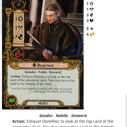
1
1
3
3
5 ★
4
Gondor.
Nobile.
Steward.
Action:
Exhaust Denethor to look at the top card of the
encounter deck. You may move that card to the bottom