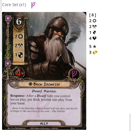
Core Set
(x1)
6
2
2
1
4
5 ★
3