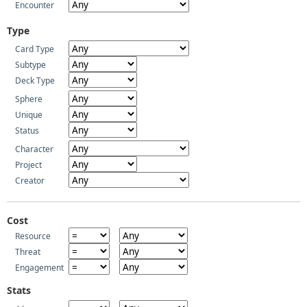
Encounter
Type
Card Type
Subtype
Deck Type
Sphere
Unique
Status
Character
Project
Creator
Cost
Resource
Threat
Engagement
Stats