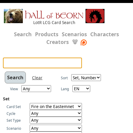
HALL of BEORN
LotR LCG Card Search
Search
Products
Scenarios
Characters
Creators
🐻
Clear
Sort
View
Lang
Set
Card Set
Cycle
Set Type
Scenario