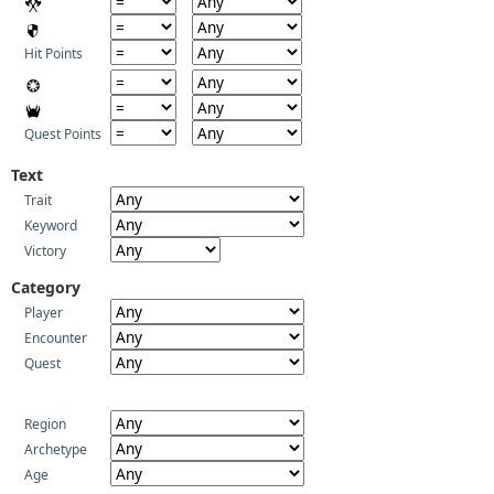
Hit Points
Quest Points
Text
Trait
Keyword
Victory
Category
Player
Encounter
Quest
Region
Archetype
Age