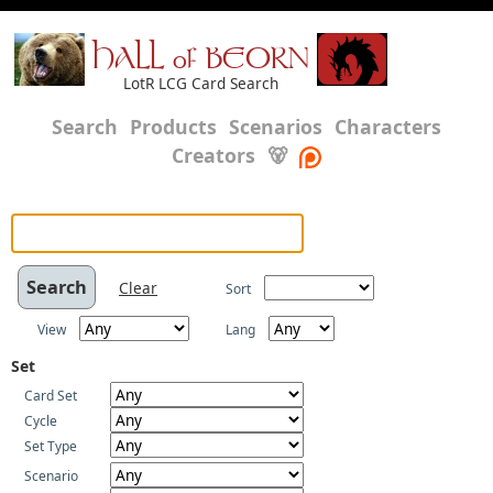
HALL of BEORN
LotR LCG Card Search
Search
Products
Scenarios
Characters
Creators
🐻
Clear
Sort
View
Lang
Set
Card Set
Cycle
Set Type
Scenario