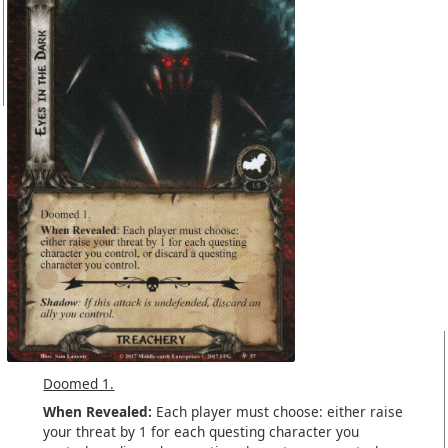
Doomed 1.
When Revealed:
Each player must choose: either raise
your threat by 1 for each questing character you