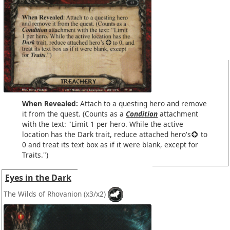
When Revealed:
Attach to a questing hero and remove
it from the quest. (Counts as a
Condition
attachment
with the text: "Limit 1 per hero. While the active
location has the Dark trait, reduce attached hero's
to
0 and treat its text box as if it were blank, except for
Traits.")
Eyes in the Dark
The Wilds of Rhovanion
(x3/x2)