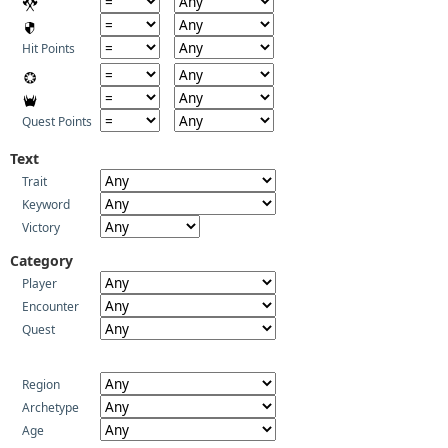
Hit Points
Quest Points
Text
Trait
Keyword
Victory
Category
Player
Encounter
Quest
Region
Archetype
Age