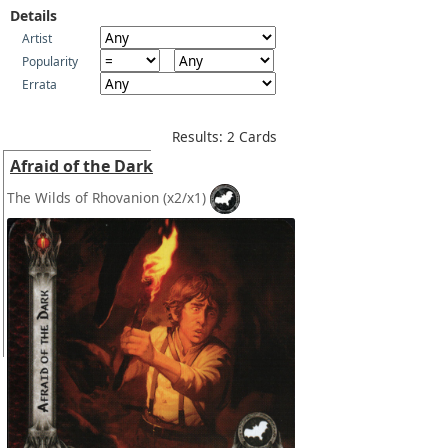
Details
Artist
Popularity
Errata
Results: 2 Cards
Afraid of the Dark
The Wilds of Rhovanion
(x2/x1)