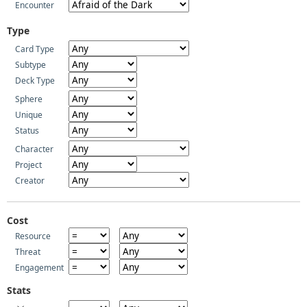
Encounter
Type
Card Type
Subtype
Deck Type
Sphere
Unique
Status
Character
Project
Creator
Cost
Resource
Threat
Engagement
Stats