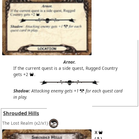
Arnor.
If the current quest is a side quest, Rugged Country
gets +2
.
Shadow:
Attacking enemy gets +1
for each quest card
in play.
Shrouded Hills
The Lost Realm
(x2/x1)
X
5