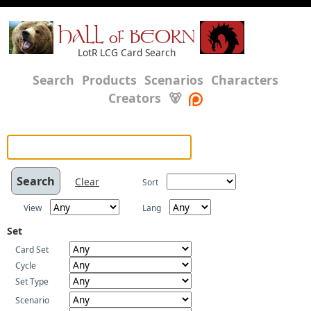
HALL of BEORN
LotR LCG Card Search
Search
Products
Scenarios
Characters
Creators
🐻
Clear
Sort
View
Lang
Set
Card Set
Cycle
Set Type
Scenario