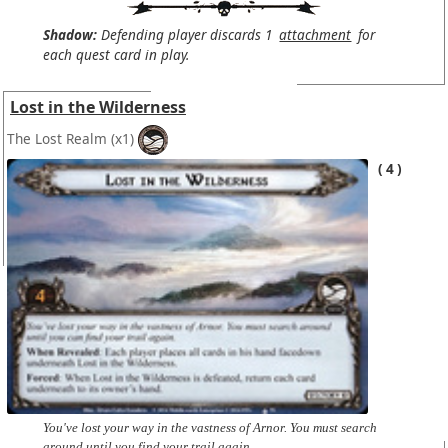
Shadow:
Defending player discards 1
attachment
for
each quest card in play.
Lost in the Wilderness
The Lost Realm
(x1)
4
You've lost your way in the vastness of Arnor. You must search
around until you find your trail again.