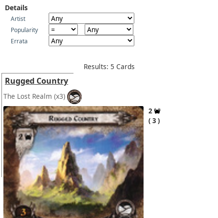
Details
Artist
Popularity
Errata
Results: 5 Cards
Rugged Country
The Lost Realm
(x3)
2
3