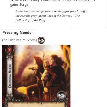
gains
Surge.
As the sun rose and passed noon they glimpsed far off in
the east the grey–green lines of the Downs... –The
Fellowship of the Ring
Pressing Needs
The Lost Realm
(x2/x1)