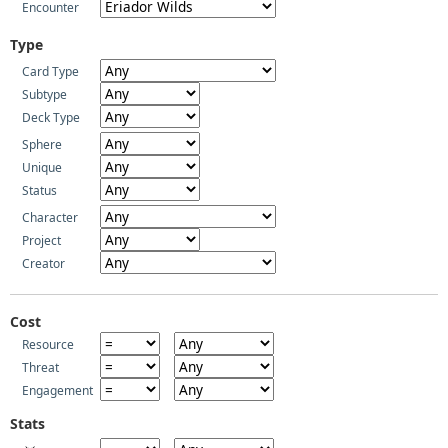
Encounter
Type
Card Type
Subtype
Deck Type
Sphere
Unique
Status
Character
Project
Creator
Cost
Resource
Threat
Engagement
Stats