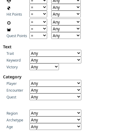
Hit Points
Quest Points
Text
Trait
Keyword
Victory
Category
Player
Encounter
Quest
Region
Archetype
Age