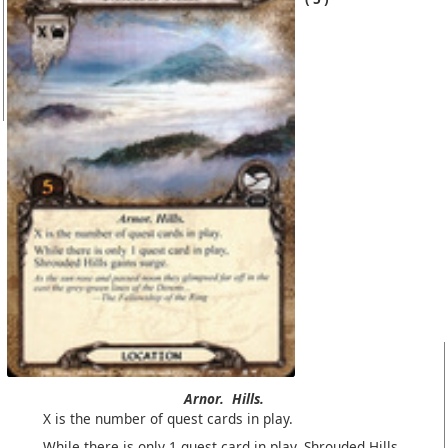
Arnor.
Hills.
X is the number of quest cards in play.
While there is only 1 quest card in play, Shrouded Hills