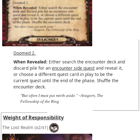
Doomed 2.
When Revealed:
Either search the encounter deck and
discard pile for an
encounter side quest
and reveal it,
or choose a different quest card in play to be the
current quest until the end of the phase. Shuffle the
encounter deck.
"But often I must put mirth aside." –Aragorn, The
Fellowship of the Ring
Weight of Responsibility
The Lost Realm
(x2/x1)