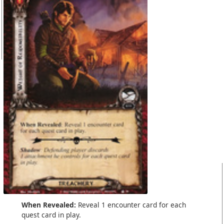
When Revealed:
Reveal 1 encounter card for each
quest card in play.