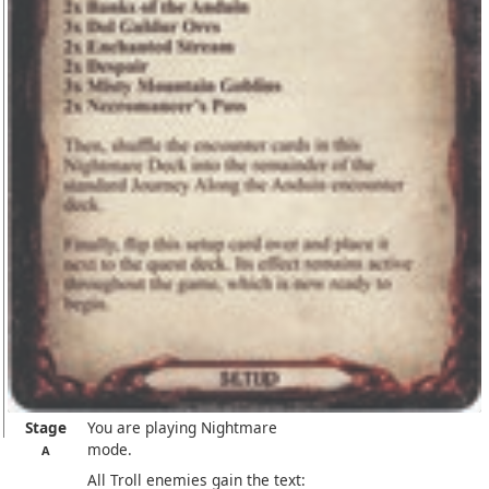
Stage
You are playing Nightmare
mode.
A
All Troll enemies gain the text: