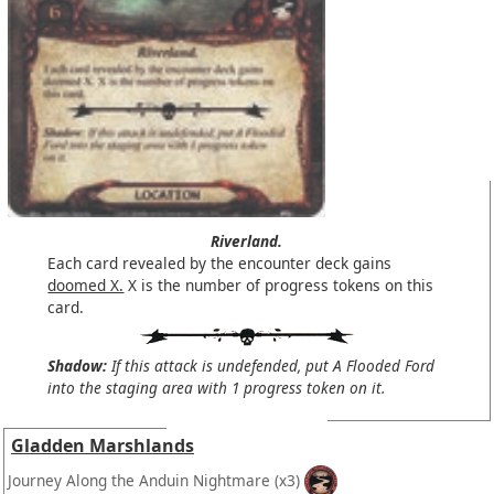
Riverland.
Each card revealed by the encounter deck gains
doomed X.
X is the number of progress tokens on this
card.
Shadow:
If this attack is undefended, put A Flooded Ford
into the staging area with 1 progress token on it.
Gladden Marshlands
Journey Along the Anduin Nightmare
(x3)