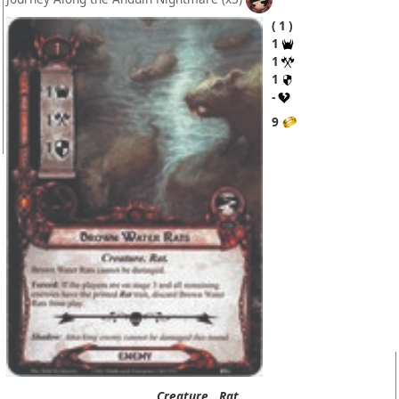
1
1
1
1
-
9
Creature.
Rat.