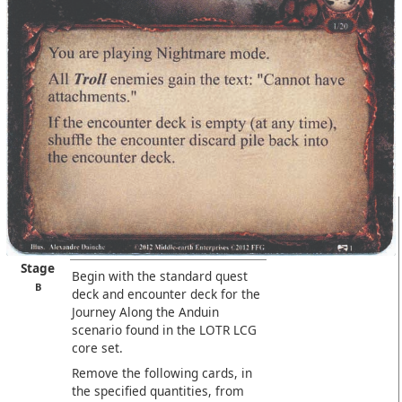
Stage
Begin with the standard quest
B
deck and encounter deck for the
Journey Along the Anduin
scenario found in the LOTR LCG
core set.
Remove the following cards, in
the specified quantities, from