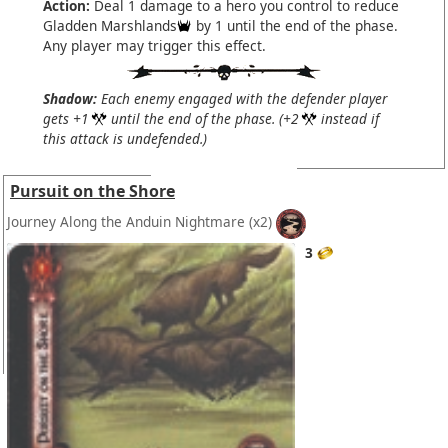
Action:
Deal 1 damage to a hero you control to reduce
Gladden Marshlands
by 1 until the end of the phase.
Any player may trigger this effect.
Shadow:
Each enemy engaged with the defender player
gets +1
until the end of the phase. (+2
instead if
this attack is undefended.)
Pursuit on the Shore
Journey Along the Anduin Nightmare
(x2)
3