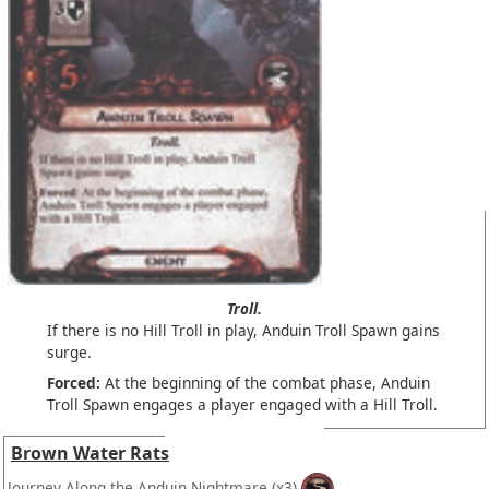
Troll.
If there is no Hill Troll in play, Anduin Troll Spawn gains
surge.
Forced:
At the beginning of the combat phase, Anduin
Troll Spawn engages a player engaged with a Hill Troll.
Brown Water Rats
Journey Along the Anduin Nightmare
(x3)