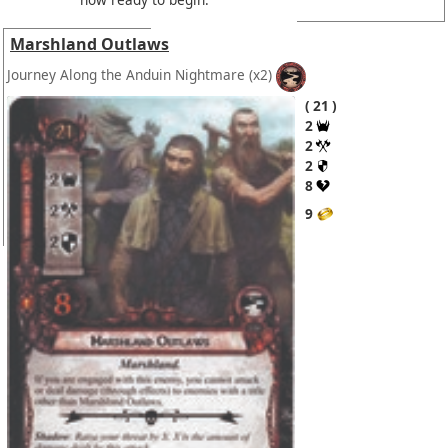
Marshland Outlaws
Journey Along the Anduin Nightmare
(x2)
21
2
2
2
8
9