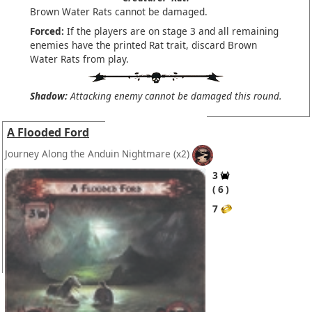
Brown Water Rats cannot be damaged.
Forced:
If the players are on stage 3 and all remaining
enemies have the printed Rat trait, discard Brown
Water Rats from play.
Shadow:
Attacking enemy cannot be damaged this round.
A Flooded Ford
Journey Along the Anduin Nightmare
(x2)
3
6
7