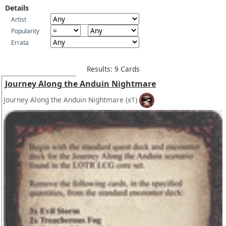
Details
Artist
Popularity
Errata
Results: 9 Cards
Journey Along the Anduin Nightmare
Journey Along the Anduin Nightmare
(x1)