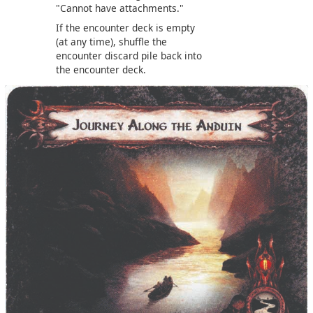
"Cannot have attachments."
If the encounter deck is empty
(at any time), shuffle the
encounter discard pile back into
the encounter deck.