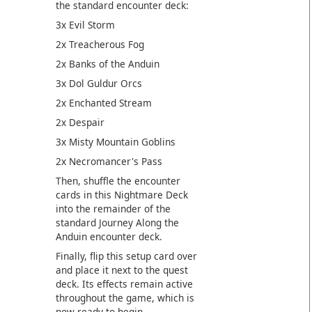
the standard encounter deck:
3x Evil Storm
2x Treacherous Fog
2x Banks of the Anduin
3x Dol Guldur Orcs
2x Enchanted Stream
2x Despair
3x Misty Mountain Goblins
2x Necromancer's Pass
Then, shuffle the encounter
cards in this Nightmare Deck
into the remainder of the
standard Journey Along the
Anduin encounter deck.
Finally, flip this setup card over
and place it next to the quest
deck. Its effects remain active
throughout the game, which is
now ready to begin.