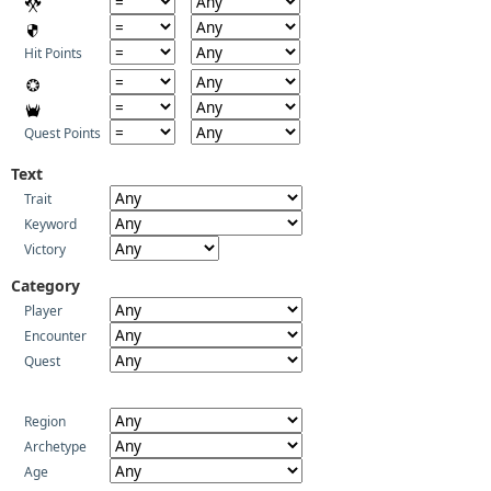
Hit Points
Quest Points
Text
Trait
Keyword
Victory
Category
Player
Encounter
Quest
Region
Archetype
Age