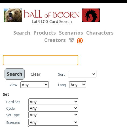
HALL of BEORN
LotR LCG Card Search
Search
Products
Scenarios
Characters
Creators
🐻
Clear
Sort
View
Lang
Set
Card Set
Cycle
Set Type
Scenario