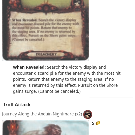
When Revealed:
Search the victory display and
encounter discard pile for the enemy with the most hit
points. Return that enemy to the staging area. If no
enemy is returned by this effect, Pursuit on the Shore
gains surge. (Cannot be canceled.)
Troll Attack
Journey Along the Anduin Nightmare
(x2)
5