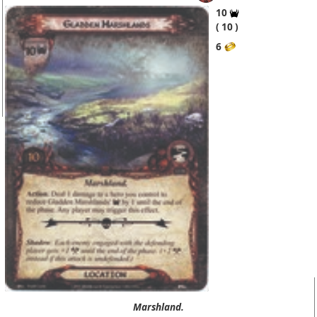
10
10
6
Marshland.