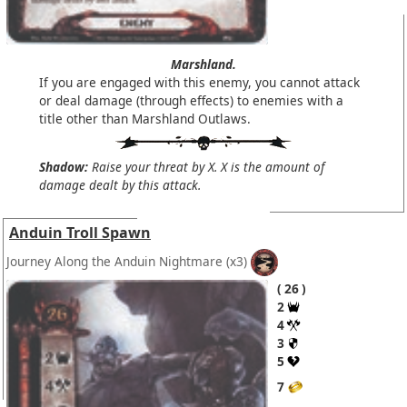
Marshland.
If you are engaged with this enemy, you cannot attack
or deal damage (through effects) to enemies with a
title other than Marshland Outlaws.
Shadow:
Raise your threat by X. X is the amount of
damage dealt by this attack.
Anduin Troll Spawn
Journey Along the Anduin Nightmare
(x3)
26
2
4
3
5
7