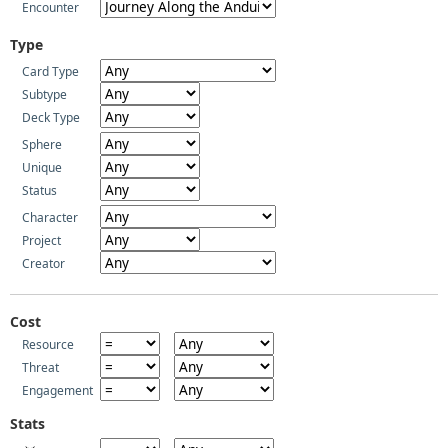
Encounter
Type
Card Type
Subtype
Deck Type
Sphere
Unique
Status
Character
Project
Creator
Cost
Resource
Threat
Engagement
Stats