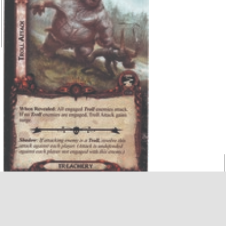
When Revealed:
All engaged Troll enemies attack. If
no Troll enemies are engaged, Troll
gains surge.
Shadow:
If attacking enemy is a Troll resolve this attack