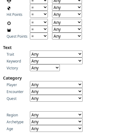
Hit Points
Quest Points
Text
Trait
Keyword
Victory
Category
Player
Encounter
Quest
Region
Archetype
Age