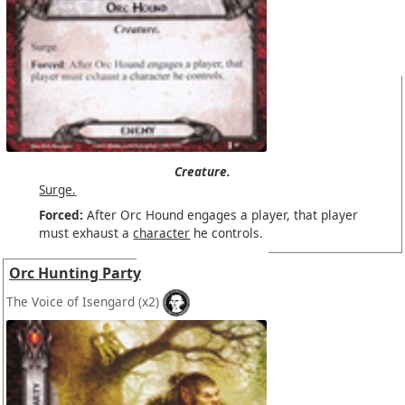
Creature.
Surge.
Forced:
After Orc Hound engages a player, that player
must exhaust a
character
he controls.
Orc Hunting Party
The Voice of Isengard
(x2)