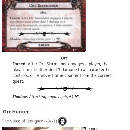
Orc.
Forced:
After Orc Skirmisher engages a player, that
player must either deal 3 damage to a character he
controls, or remove 1 time counter from the current
quest.
Shadow:
Attacking enemy gets +1
.
Orc Hunter
The Voice of Isengard
(x3/x1)
35