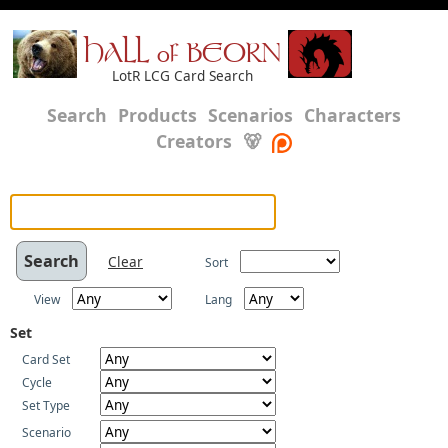
HALL of BEORN
LotR LCG Card Search
Search
Products
Scenarios
Characters
Creators
🐻
Clear
Sort
View
Lang
Set
Card Set
Cycle
Set Type
Scenario