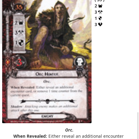
2
3
1
3
Orc.
When Revealed:
Either reveal an additional encounter