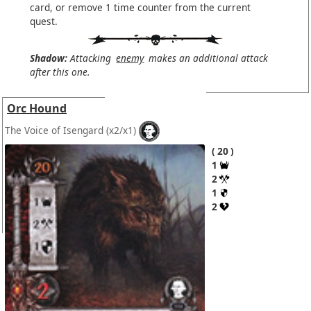
card, or remove 1 time counter from the current
quest.
Shadow:
Attacking
enemy
makes an additional attack
after this one.
Orc Hound
The Voice of Isengard
(x2/x1)
20
1
2
1
2