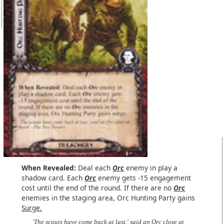
When Revealed:
Deal each
Orc
enemy in play a
shadow card. Each
Orc
enemy gets -15 engagement
cost until the end of the round. If there are no
Orc
enemies in the staging area, Orc Hunting Party gains
Surge.
'The scouts have come back at last,' said an Orc close at