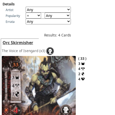
Details
Artist
Popularity
Errata
Results: 4 Cards
Orc Skirmisher
The Voice of Isengard
(x3)
33
3
4
2
4