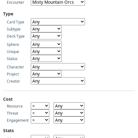
Encounter
Type
Card Type
Subtype
Deck Type
Sphere
Unique
Status
Character
Project
Creator
Cost
Resource
Threat
Engagement
Stats