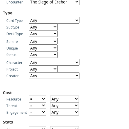
Encounter
Type
Card Type
Subtype
Deck Type
Sphere
Unique
Status
Character
Project
Creator
Cost
Resource
Threat
Engagement
Stats