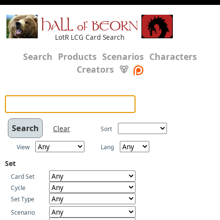
HALL of BEORN
LotR LCG Card Search
Search
Products
Scenarios
Characters
Creators
🐻
Clear
Sort
View
Lang
Set
Card Set
Cycle
Set Type
Scenario