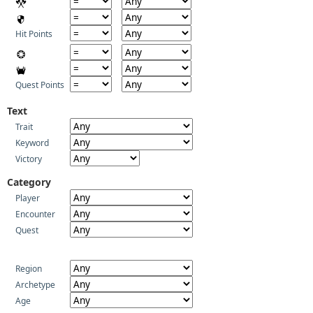
Hit Points
Quest Points
Text
Trait
Keyword
Victory
Category
Player
Encounter
Quest
Region
Archetype
Age