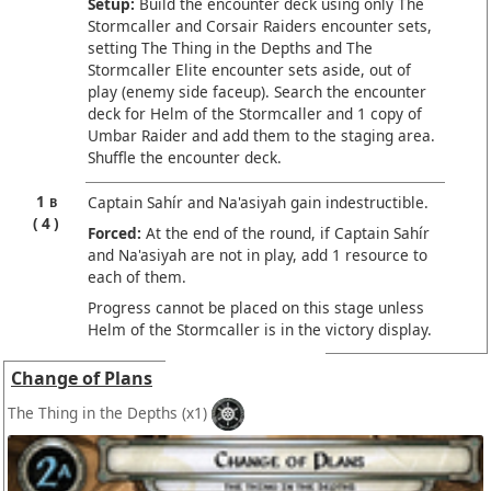
Setup:
Build the encounter deck using only The
Stormcaller and Corsair Raiders encounter sets,
setting The Thing in the Depths and The
Stormcaller Elite encounter sets aside, out of
play (enemy side faceup). Search the encounter
deck for Helm of the Stormcaller and 1 copy of
Umbar Raider and add them to the staging area.
Shuffle the encounter deck.
1
Captain Sahír and Na'asiyah gain indestructible.
B
4
Forced:
At the end of the round, if Captain Sahír
and Na'asiyah are not in play, add 1 resource to
each of them.
Progress cannot be placed on this stage unless
Helm of the Stormcaller is in the victory display.
Change of Plans
The Thing in the Depths
(x1)