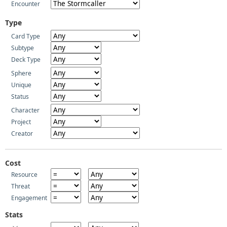
Encounter
Type
Card Type
Subtype
Deck Type
Sphere
Unique
Status
Character
Project
Creator
Cost
Resource
Threat
Engagement
Stats