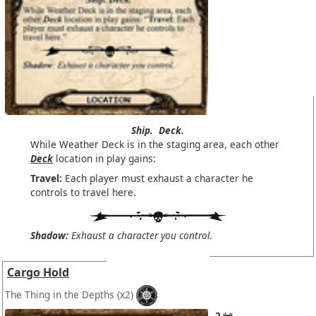
Ship.
Deck.
While Weather Deck is in the staging area, each other
Deck
location in play gains:
Travel:
Each player must exhaust a character he
controls to travel here.
Shadow:
Exhaust a character you control.
Cargo Hold
The Thing in the Depths
(x2)
2