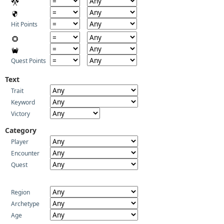
Hit Points
Quest Points
Text
Trait
Keyword
Victory
Category
Player
Encounter
Quest
Region
Archetype
Age