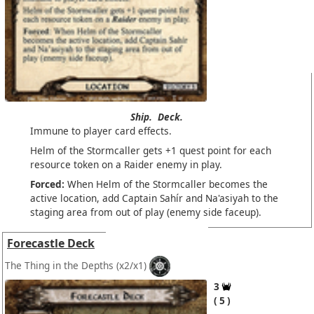
Ship.
Deck.
Immune to player card effects.
Helm of the Stormcaller gets +1 quest point for each
resource token on a Raider enemy in play.
Forced:
When Helm of the Stormcaller becomes the
active location, add Captain Sahír and Na'asiyah to the
staging area from out of play (enemy side faceup).
Forecastle Deck
The Thing in the Depths
(x2/x1)
3
5