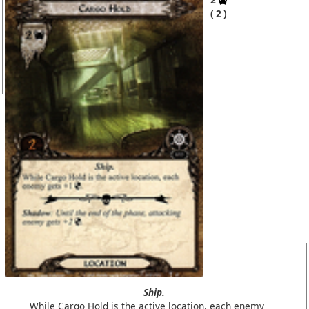
2
Ship.
While Cargo Hold is the active location, each enemy