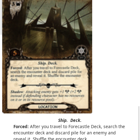
Ship.
Deck.
Forced:
After you travel to Forecastle Deck, search the
encounter deck and discard pile for an enemy and
reveal it. Shuffle the encounter deck.