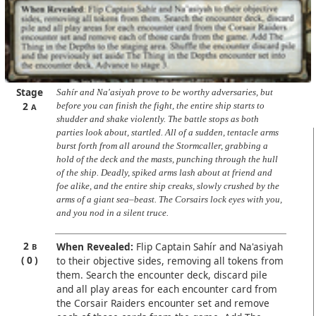
Stage
Sahír and Na'asiyah prove to be worthy adversaries, but
2
before you can finish the fight, the entire ship starts to
A
shudder and shake violently. The battle stops as both
parties look about, startled. All of a sudden, tentacle arms
burst forth from all around the Stormcaller, grabbing a
hold of the deck and the masts, punching through the hull
of the ship. Deadly, spiked arms lash about at friend and
foe alike, and the entire ship creaks, slowly crushed by the
arms of a giant sea–beast. The Corsairs lock eyes with you,
and you nod in a silent truce.
2
When Revealed:
Flip Captain Sahír and Na'asiyah
B
0
to their objective sides, removing all tokens from
them. Search the encounter deck, discard pile
and all play areas for each encounter card from
the Corsair Raiders encounter set and remove