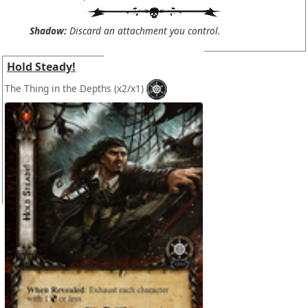
Shadow:
Discard an attachment you control.
Hold Steady!
The Thing in the Depths
(x2/x1)