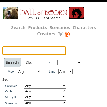
HALL of BEORN
LotR LCG Card Search
Search
Products
Scenarios
Characters
Creators
🐻
Clear
Sort
View
Lang
Set
Card Set
Cycle
Set Type
Scenario