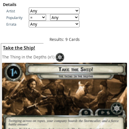
Details
Artist
Popularity
Errata
Results: 9 Cards
Take the Ship!
The Thing in the Depths
(x1)