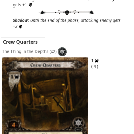
gets +1
Shadow:
Until the end of the phase, attacking enemy gets
+2
Crew Quarters
The Thing in the Depths
(x2)
1
4