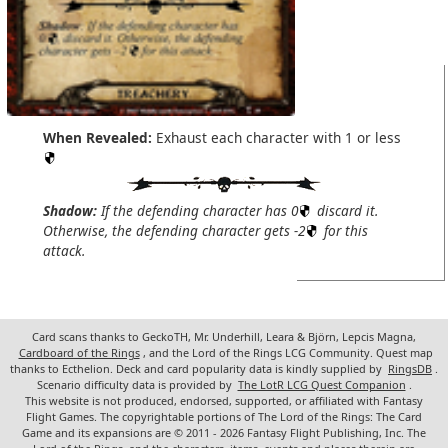
When Revealed:
Exhaust each character with 1 or less
Shadow:
If the defending character has 0
discard it.
Otherwise, the defending character gets -2
for this
attack.
Card scans thanks to GeckoTH, Mr. Underhill, Leara & Björn, Lepcis Magna,
Cardboard of the Rings
, and the Lord of the Rings LCG Community. Quest map
thanks to Ecthelion. Deck and card popularity data is kindly supplied by
RingsDB
.
Scenario difficulty data is provided by
The LotR LCG Quest Companion
.
This website is not produced, endorsed, supported, or affiliated with Fantasy
Flight Games. The copyrightable portions of The Lord of the Rings: The Card
Game and its expansions are © 2011 - 2026 Fantasy Flight Publishing, Inc. The