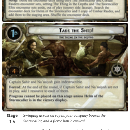
Stage
Swinging across on ropes, your company boards the
1
Stormcaller, and a fierce battle ensues!
A