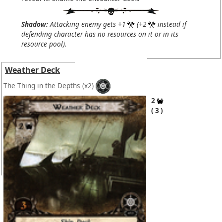
Shadow:
Attacking enemy gets +1
(+2
instead if
defending character has no resources on it or in its
resource pool).
Weather Deck
The Thing in the Depths
(x2)
2
3