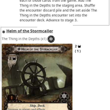
each of those cards from the game. Add The
Thing in the Depths to the staging area. Shuffle
the encounter discard pile and the set aside The
Thing in the Depths encounter set into the
encounter deck. Advance to stage 3.
Helm of the Stormcaller
The Thing in the Depths
(x1)
2
1