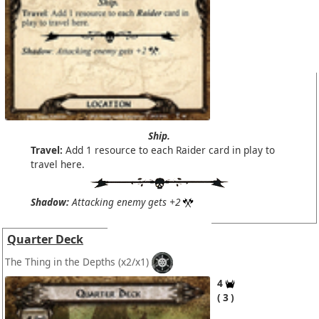
Ship.
Travel:
Add 1 resource to each Raider card in play to
travel here.
Shadow:
Attacking enemy gets +2
Quarter Deck
The Thing in the Depths
(x2/x1)
4
3