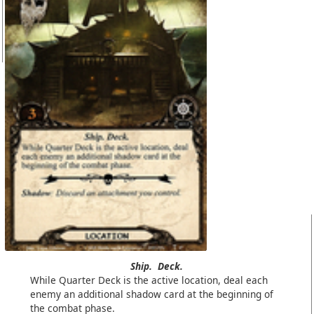
Ship.
Deck.
While Quarter Deck is the active location, deal each
enemy an additional shadow card at the beginning of
the combat phase.