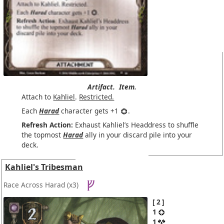
Artifact.
Item.
Attach to
Kahliel
.
Restricted.
Each
Harad
character gets +1
.
Refresh Action:
Exhaust Kahliel’s Headdress to shuffle
the topmost
Harad
ally in your discard pile into your
deck.
Kahliel's Tribesman
Race Across Harad
(x3)
2
1
1