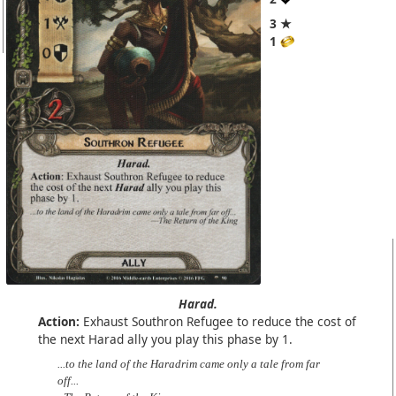
3 ★
1
Harad.
Action:
Exhaust Southron Refugee to reduce the cost of
the next Harad ally you play this phase by 1.
...to the land of the Haradrim came only a tale from far
off...