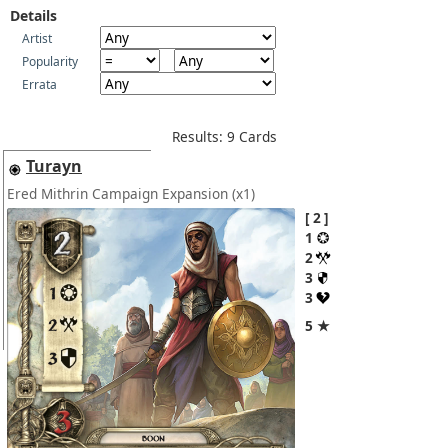
Details
Artist
Popularity
Errata
Results: 9 Cards
Turayn
Ered Mithrin Campaign Expansion
(x1)
2
1
2
3
3
5 ★