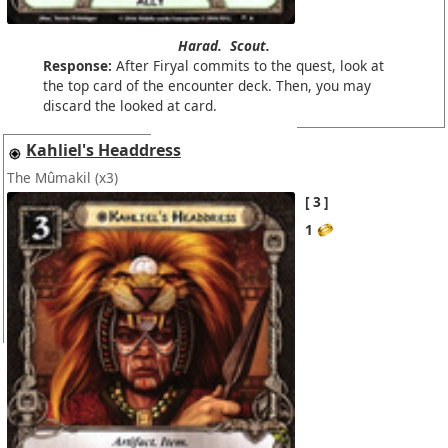
Harad.
Scout.
Response:
After Firyal commits to the quest, look at
the top card of the encounter deck. Then, you may
discard the looked at card.
Kahliel's Headdress
The Mûmakil
(x3)
3
1