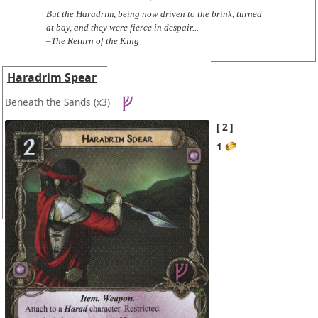
But the Haradrim, being now driven to the brink, turned
at bay, and they were fierce in despair...
–The Return of the King
Haradrim Spear
Beneath the Sands
(x3)
2
1