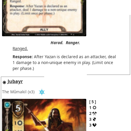
Harad.
Ranger.
Ranged.
Response:
After Yazan is declared as an attacker, deal
1 damage to a non-unique enemy in play. (Limit once
per phase.)
Jubayr
The Mûmakil
(x3)
5
1
2
3
3