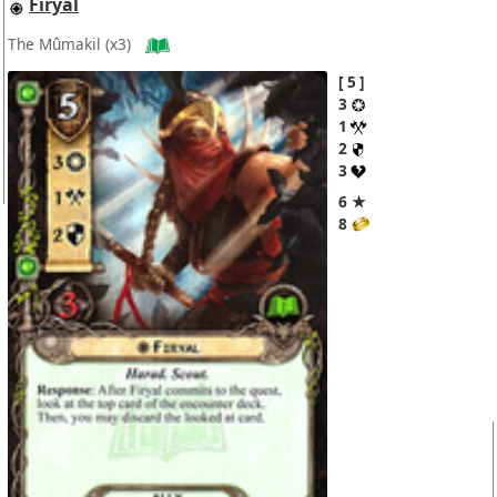
Firyal
The Mûmakil
(x3)
5
3
1
2
3
6 ★
8