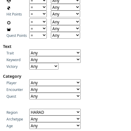
Hit Points
Quest Points
Text
Trait
Keyword
Victory
Category
Player
Encounter
Quest
Region
Archetype
Age