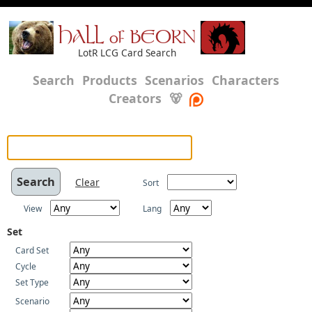
HALL of BEORN
LotR LCG Card Search
Search
Products
Scenarios
Characters
Creators
🐻
Clear
Sort
View
Lang
Set
Card Set
Cycle
Set Type
Scenario