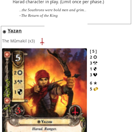
Harad character in play. (Limit once per phase.)
...the Southrons were bold men and grim...
–The Return of the King
Yazan
The Mûmakil
(x3)
5
2
3
1
3
6 ★
5