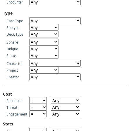
Encounter
Type
Card Type
Subtype
Deck Type
Sphere
Unique
Status
Character
Project
Creator
Cost
Resource
Threat
Engagement
Stats