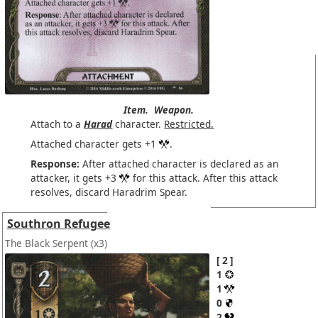
Item.
Weapon.
Attach to a
Harad
character.
Restricted.
Attached character gets +1
.
Response:
After attached character is declared as an
attacker, it gets +3
for this attack. After this attack
resolves, discard Haradrim Spear.
Southron Refugee
The Black Serpent
(x3)
2
1
1
0
2