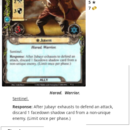
5 ★
7
Harad.
Warrior.
Sentinel.
Response:
After Jubayr exhausts to defend an attack,
discard 1 facedown shadow card from a non-unique
enemy. (Limit once per phase.)