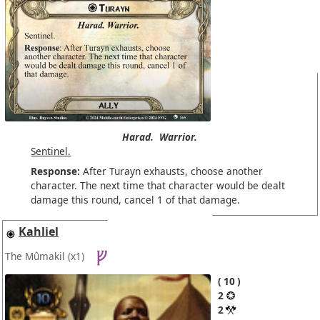
Harad.
Warrior.
Sentinel.
Response:
After Turayn exhausts, choose another
character. The next time that character would be dealt
damage this round, cancel 1 of that damage.
Kahliel
The Mûmakil
(x1)
10
2
2