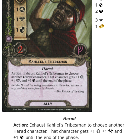
1
2
3 ★
1
Harad.
Action:
Exhaust Kahliel's Tribesman to choose another
Harad character. That character gets +1
+1
and
+1
until the end of the phase.