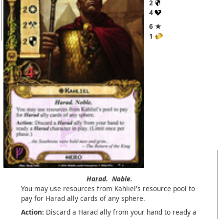
2
4
6 ★
1
Harad.
Noble.
You may use resources from Kahliel's resource pool to
pay for Harad ally cards of any sphere.
Action:
Discard a Harad ally from your hand to ready a