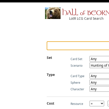
HALL of BEOR
LotR LCG Card Search
Set
Card Set
Scenario
Type
Card Type
Sphere
Character
Cost
Resource