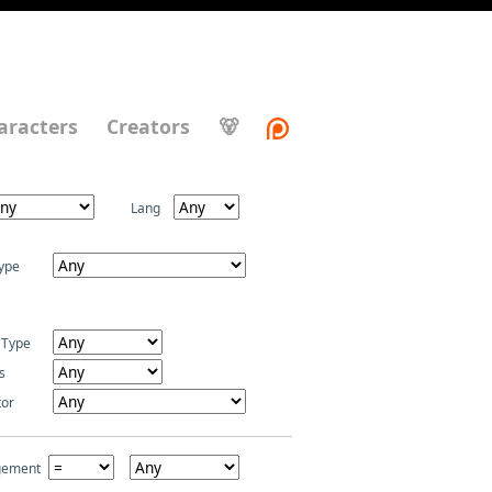
aracters
Creators
🐻
Lang
ype
 Type
s
tor
gement