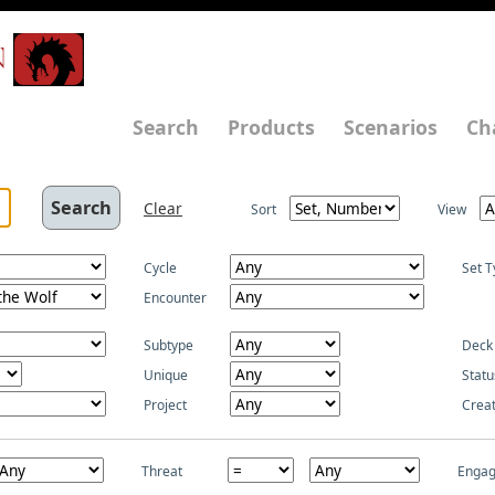
N
Search
Products
Scenarios
Ch
Clear
Sort
View
Cycle
Set T
Encounter
Subtype
Deck
Unique
Statu
Project
Crea
Threat
Enga