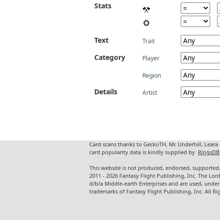
Stats
Text
Trait
Category
Player
Region
Details
Artist
Card scans thanks to GeckoTH, Mr. Underhill, Leara
card popularity data is kindly supplied by
RingsDB
This website is not produced, endorsed, supported,
2011 - 2026 Fantasy Flight Publishing, Inc. The Lor
d/b/a Middle-earth Enterprises and are used, under
trademarks of Fantasy Flight Publishing, Inc. All Ri