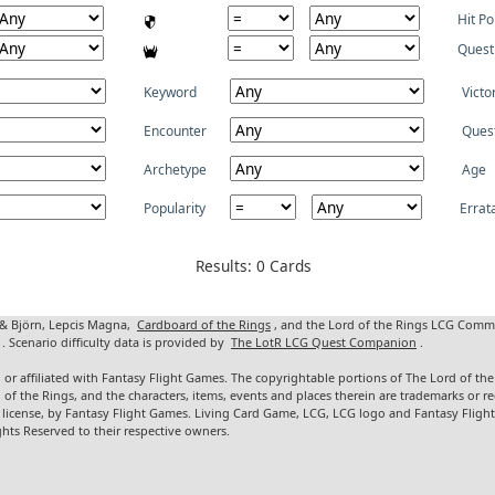
Hit Po
Quest
Keyword
Victo
Encounter
Ques
Archetype
Age
Popularity
Errat
Results: 0 Cards
 & Björn, Lepcis Magna,
Cardboard of the Rings
, and the Lord of the Rings LCG Comm
. Scenario difficulty data is provided by
The LotR LCG Quest Companion
.
 or affiliated with Fantasy Flight Games. The copyrightable portions of The Lord of t
d of the Rings, and the characters, items, events and places therein are trademarks or
 license, by Fantasy Flight Games. Living Card Game, LCG, LCG logo and Fantasy Fligh
ghts Reserved to their respective owners.