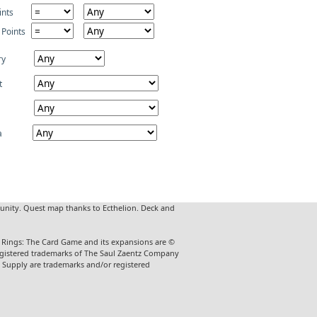
ints
 Points
ry
t
a
unity. Quest map thanks to Ecthelion. Deck and
he Rings: The Card Game and its expansions are ©
 registered trademarks of The Saul Zaentz Company
t Supply are trademarks and/or registered