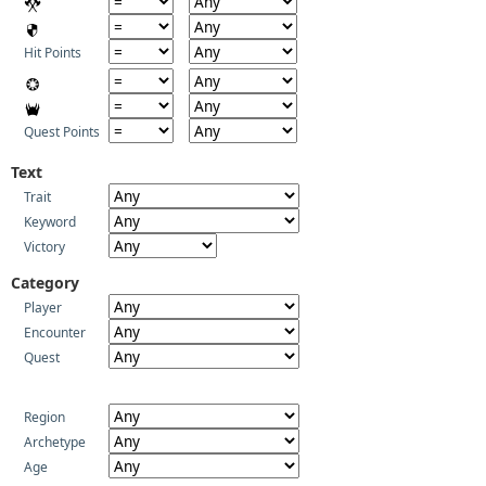
Hit Points
Quest Points
Text
Trait
Keyword
Victory
Category
Player
Encounter
Quest
Region
Archetype
Age