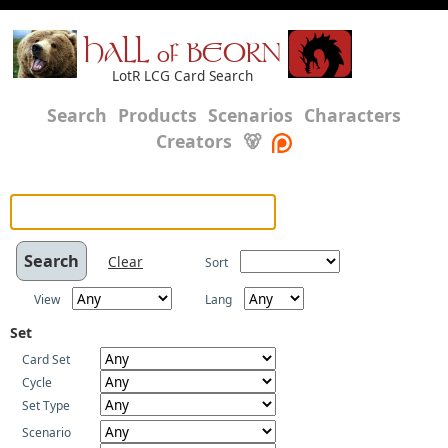
HALL of BEORN
LotR LCG Card Search
Search
Products
Scenarios
Characters
Creators
🐻
Clear
Sort
View
Lang
Set
Card Set
Cycle
Set Type
Scenario