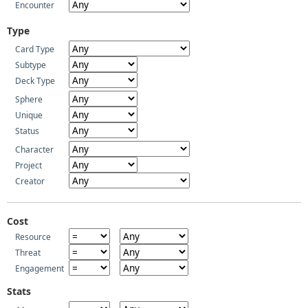
Encounter
Type
Card Type
Subtype
Deck Type
Sphere
Unique
Status
Character
Project
Creator
Cost
Resource
Threat
Engagement
Stats