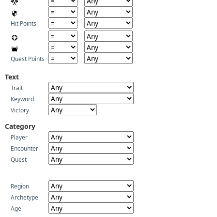
Hit Points
Quest Points
Text
Trait
Keyword
Victory
Category
Player
Encounter
Quest
Region
Archetype
Age