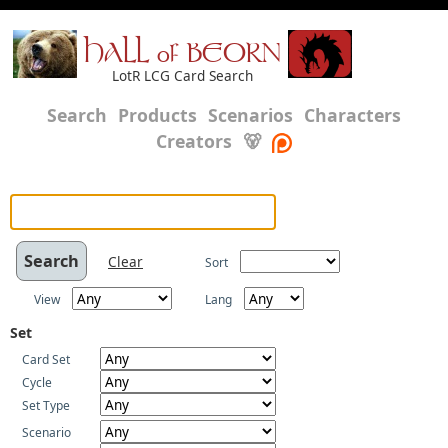
HALL of BEORN
LotR LCG Card Search
Search
Products
Scenarios
Characters
Creators
🐻
Clear
Sort
View
Lang
Set
Card Set
Cycle
Set Type
Scenario