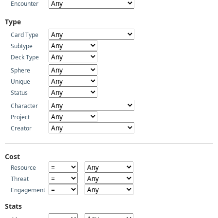
Encounter
Type
Card Type
Subtype
Deck Type
Sphere
Unique
Status
Character
Project
Creator
Cost
Resource
Threat
Engagement
Stats