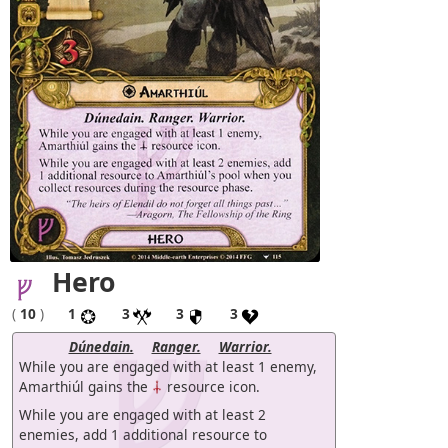
Hero
(
10
)
1
3
3
3
Dúnedain.
Ranger.
Warrior.
While you are engaged with at least 1 enemy,
Amarthiúl gains the
resource icon.
While you are engaged with at least 2
enemies, add 1 additional resource to