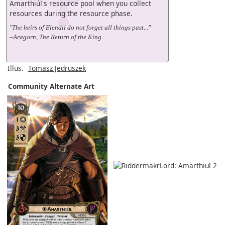
Amarthiúl's resource pool when you collect
resources during the resource phase.
"The heirs of Elendil do not forget all things past..."
–Aragorn, The Return of the King
Illus.
Tomasz Jedruszek
Community Alternate Art