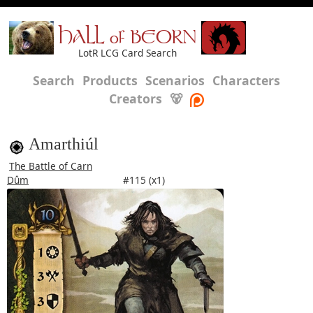
HALL of BEORN
LotR LCG Card Search
Search
Products
Scenarios
Characters
Creators
🐻
Amarthiúl
The Battle of Carn
Dûm
#115 (x1)