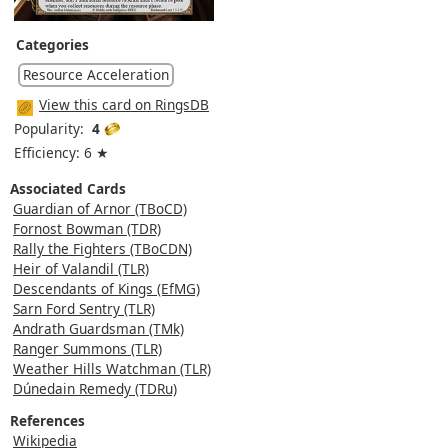
Categories
Resource Acceleration
View this card on RingsDB
Popularity:
4
Efficiency: 6 ★
Associated Cards
Guardian of Arnor (TBoCD)
Fornost Bowman (TDR)
Rally the Fighters (TBoCDN)
Heir of Valandil (TLR)
Descendants of Kings (EfMG)
Sarn Ford Sentry (TLR)
Andrath Guardsman (TMk)
Ranger Summons (TLR)
Weather Hills Watchman (TLR)
Dúnedain Remedy (TDRu)
References
Wikipedia