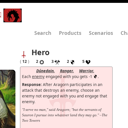
N
Search
Products
Scenarios
Ch
Hero
(
12
)
2
3
2
5
Dúnedain.
Ranger.
Warrior.
Each
enemy
engaged with you gets -1
.
Response:
After Aragorn participates in an
attack that destroys an enemy, choose an
enemy not engaged with you and engage that
enemy.
"I serve no man," said Aragorn; "but the servants of
Sauron I pursue into whatever land they may go." –The
Two Towers