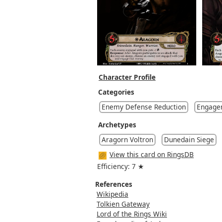
Character Profile
Categories
Enemy Defense Reduction
Engage
Archetypes
Aragorn Voltron
Dunedain Siege
View this card on RingsDB
Efficiency: 7 ★
References
Wikipedia
Tolkien Gateway
Lord of the Rings Wiki