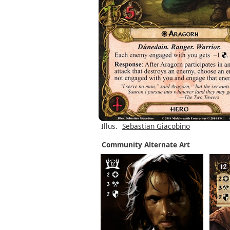
Illus.
Sebastian Giacobino
Community Alternate Art