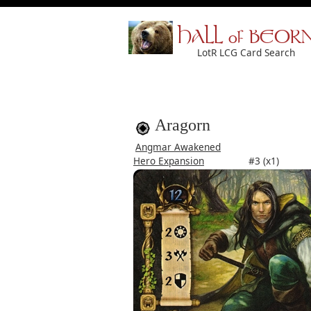
HALL of BEOR
LotR LCG Card Search
Aragorn
Angmar Awakened
Hero Expansion
#3 (x1)