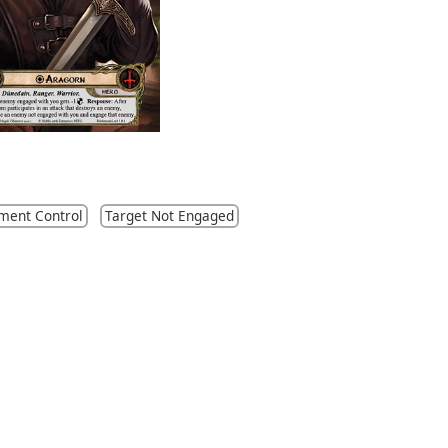
ment Control
Target Not Engaged