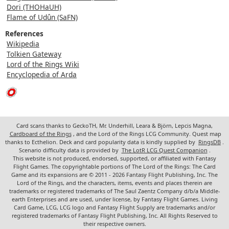
Dori (THOHaUH)
Flame of Udûn (SaFN)
References
Wikipedia
Tolkien Gateway
Lord of the Rings Wiki
Encyclopedia of Arda
Card scans thanks to GeckoTH, Mr. Underhill, Leara & Björn, Lepcis Magna,
Cardboard of the Rings
, and the Lord of the Rings LCG Community. Quest map
thanks to Ecthelion. Deck and card popularity data is kindly supplied by
RingsDB
.
Scenario difficulty data is provided by
The LotR LCG Quest Companion
.
This website is not produced, endorsed, supported, or affiliated with Fantasy
Flight Games. The copyrightable portions of The Lord of the Rings: The Card
Game and its expansions are © 2011 - 2026 Fantasy Flight Publishing, Inc. The
Lord of the Rings, and the characters, items, events and places therein are
trademarks or registered trademarks of The Saul Zaentz Company d/b/a Middle-
earth Enterprises and are used, under license, by Fantasy Flight Games. Living
Card Game, LCG, LCG logo and Fantasy Flight Supply are trademarks and/or
registered trademarks of Fantasy Flight Publishing, Inc. All Rights Reserved to
their respective owners.