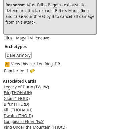
Response:
After Bilbo Baggins exhausts to
defend an attack, exhaust Bilbo’s Magic Ring
and raise your threat by 3 to cancel all damage
from this attack.
Illus.
Magali Villeneuve
Archetypes
Dale Armory
View this card on RingsDB
Popularity:
1
Associated Cards
Legacy of Durin (TWitW)
Fili (THOHaUH)
Glóin (THOtD)
Bifur (THOtD)
Kili (THOHaUH)
Dwalin (THOtD)
Longbeard Elder (FoS)
King Under the Mountain (THOtD)