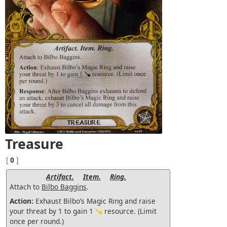
Treasure
[
0
]
Artifact.
Item.
Ring.
Attach to
Bilbo Baggins
.
Action:
Exhaust Bilbo’s Magic Ring and raise
your threat by 1 to gain 1
resource. (Limit
once per round.)