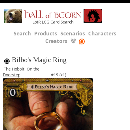
HALL of BEORN
LotR LCG Card Search
Search
Products
Scenarios
Characters
Creators
🐻
Bilbo's Magic Ring
The Hobbit: On the
Doorstep
#19 (x1)