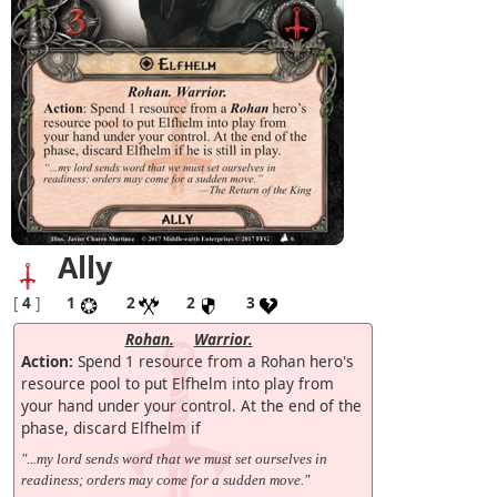
Ally
[
4
]
1
2
2
3
Rohan.
Warrior.
Action:
Spend 1 resource from a Rohan hero's
resource pool to put Elfhelm into play from
your hand under your control. At the end of the
phase, discard Elfhelm if
"...my lord sends word that we must set ourselves in
readiness; orders may come for a sudden move."