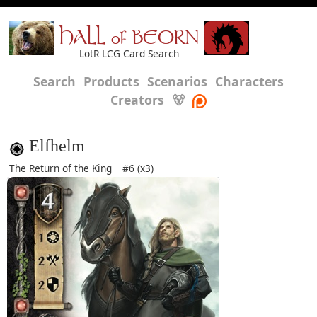
HALL of BEORN
LotR LCG Card Search
Search
Products
Scenarios
Characters
Creators
🐻
Elfhelm
The Return of the King
#6 (x3)