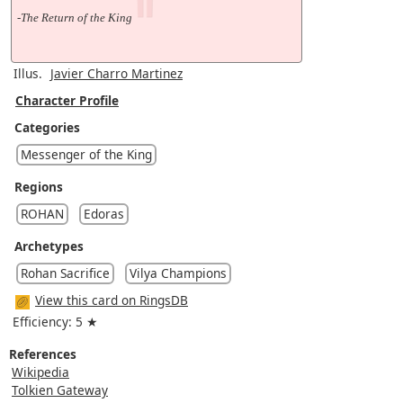
-The Return of the King
Illus.
Javier Charro Martinez
Character Profile
Categories
Messenger of the King
Regions
ROHAN
Edoras
Archetypes
Rohan Sacrifice
Vilya Champions
View this card on RingsDB
Efficiency: 5 ★
References
Wikipedia
Tolkien Gateway