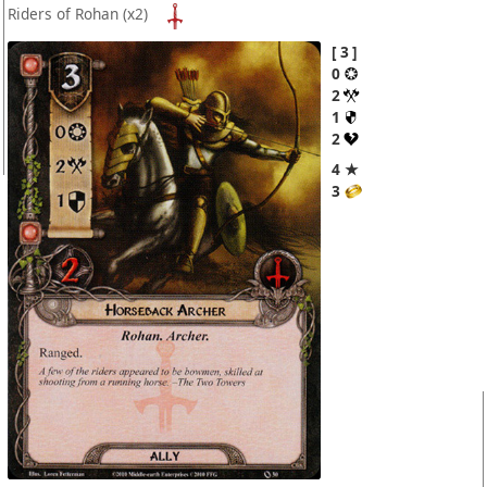
Riders of Rohan
(x2)
3
0
2
1
2
4 ★
3