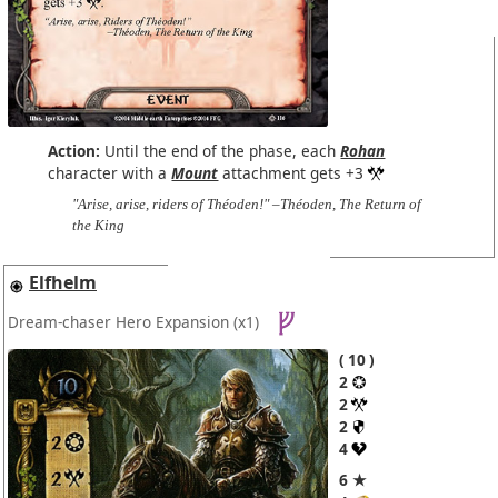
Action:
Until the end of the phase, each
Rohan
character with a
Mount
attachment gets +3
"Arise, arise, riders of Théoden!" –Théoden, The Return of
the King
Elfhelm
Dream-chaser Hero Expansion
(x1)
10
2
2
2
4
6 ★