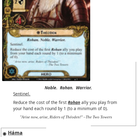
Noble.
Rohan.
Warrior.
Sentinel.
Reduce the cost of the first
Rohan
ally you play from
your hand each round by 1 (to a minimum of 0).
"Arise now, arise, Riders of Théoden!" –The Two Towers
Háma