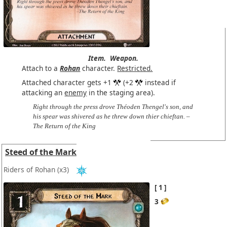
Item.
Weapon.
Attach to a
Rohan
character.
Restricted.
Attached character gets +1
(+2
instead if
attacking an
enemy
in the staging area).
Right through the press drove Théoden Thengel's son, and
his spear was shivered as he threw down thier chieftan. –
The Return of the King
Steed of the Mark
Riders of Rohan
(x3)
1
3