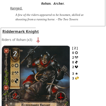
Rohan.
Archer.
Ranged.
A few of the riders appeared to be bowmen, skilled at
shooting from a running horse. –The Two Towers
Riddermark Knight
Riders of Rohan
(x3)
2
0
2
0
2
3 ★
3