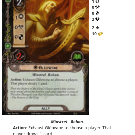
1
0
0
2
2 ★
10
Minstrel.
Rohan.
Action:
Exhaust Gléowine to choose a player. That
player draws 1 card.