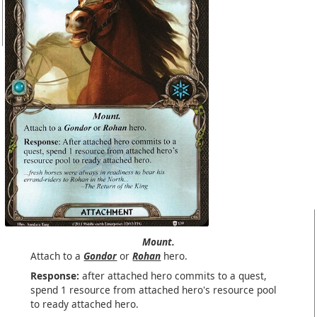
Mount.
Attach to a
Gondor
or
Rohan
hero.
Response:
after attached hero commits to a quest,
spend 1 resource from attached hero's resource pool
to ready attached hero.