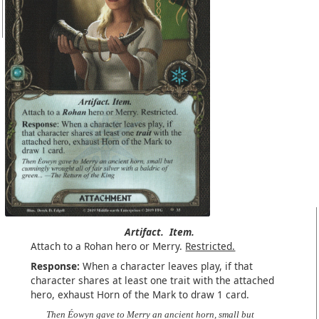
Artifact.
Item.
Attach to a Rohan hero or Merry.
Restricted.
Response:
When a character leaves play, if that
character shares at least one trait with the attached
hero, exhaust Horn of the Mark to draw 1 card.
Then Éowyn gave to Merry an ancient horn, small but