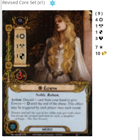
Revised Core Set
(x1)
9
4
1
1
3
7 ★
10