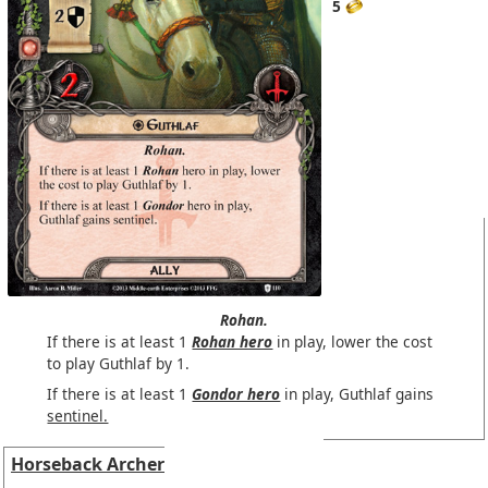
5
Rohan.
If there is at least 1
Rohan hero
in play, lower the cost
to play Guthlaf by 1.
If there is at least 1
Gondor hero
in play, Guthlaf gains
sentinel.
Horseback Archer