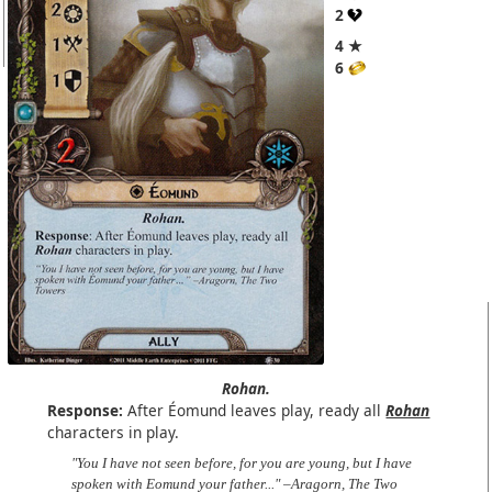
2
4 ★
6
Rohan.
Response:
After Éomund leaves play, ready all
Rohan
characters in play.
"You I have not seen before, for you are young, but I have
spoken with Eomund your father..." –Aragorn, The Two