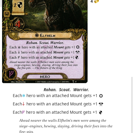
4
Rohan.
Scout.
Warrior.
Each
hero with an attached Mount gets +1
Each
hero with an attached Mount gets +1
Each
hero with an attached Mount gets +1
Ahead nearer the walls Elfhelm's men were among the
siege–engines, hewing, slaying, driving their foes into the
fire–pits.