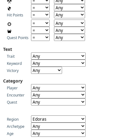
Hit Points
Quest Points
Text
Trait
Keyword
Victory
Category
Player
Encounter
Quest
Region
Archetype
Age