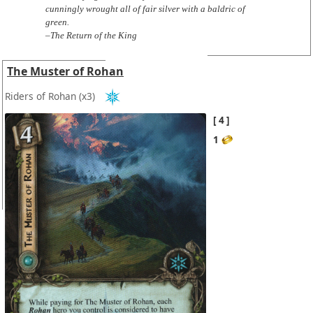
cunningly wrought all of fair silver with a baldric of
green.
–The Return of the King
The Muster of Rohan
Riders of Rohan
(x3)
4
1