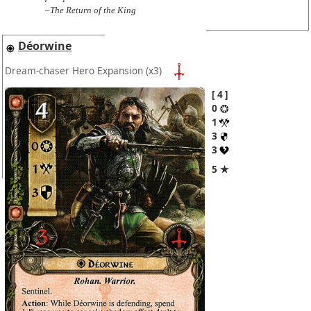
–The Return of the King
Déorwine
Dream-chaser Hero Expansion
(x3)
4
0
1
3
3
5 ★