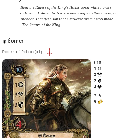
Then the Riders of the King's House upon white horses
rode round about the barrow and sang together a song of
Théoden Thengel's son that Gléowine his minstrel made...
–The Return of the King
Éomer
Riders of Rohan
(x1)
10
1
3
2
4
7 ★
5