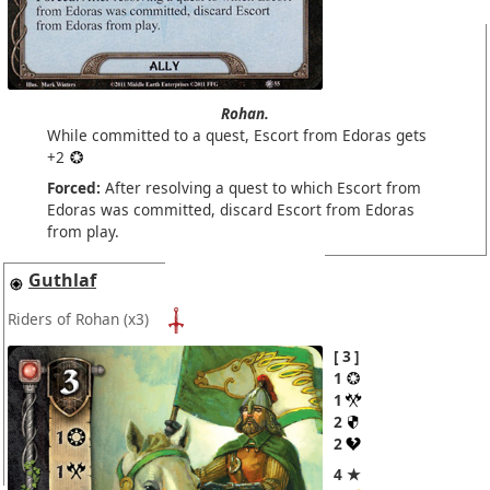
Rohan.
While committed to a quest, Escort from Edoras gets
+2
Forced:
After resolving a quest to which Escort from
Edoras was committed, discard Escort from Edoras
from play.
Guthlaf
Riders of Rohan
(x3)
3
1
1
2
2
4 ★