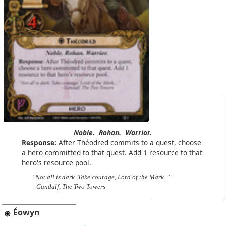
Noble.
Rohan.
Warrior.
Response:
After Théodred commits to a quest, choose
a hero committed to that quest. Add 1 resource to that
hero's resource pool.
"Not all is dark. Take courage, Lord of the Mark..."
–Gandalf, The Two Towers
Éowyn