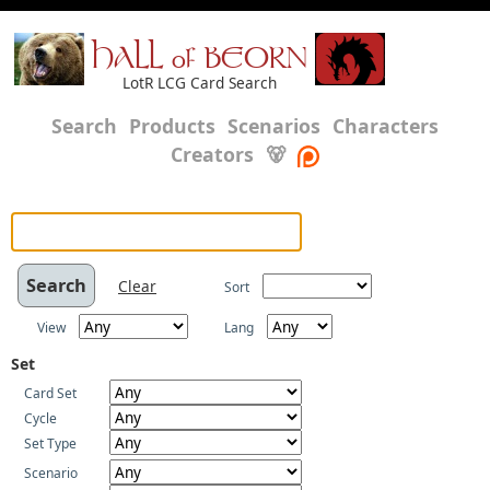
HALL of BEORN
LotR LCG Card Search
Search
Products
Scenarios
Characters
Creators
🐻
Clear
Sort
View
Lang
Set
Card Set
Cycle
Set Type
Scenario