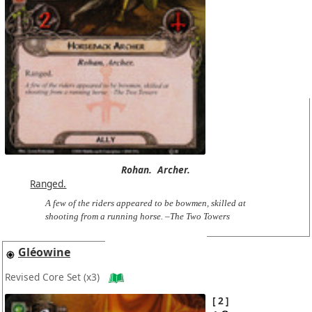
Rohan.
Archer.
Ranged.
A few of the riders appeared to be bowmen, skilled at
shooting from a running horse. –The Two Towers
Gléowine
Revised Core Set
(x3)
2