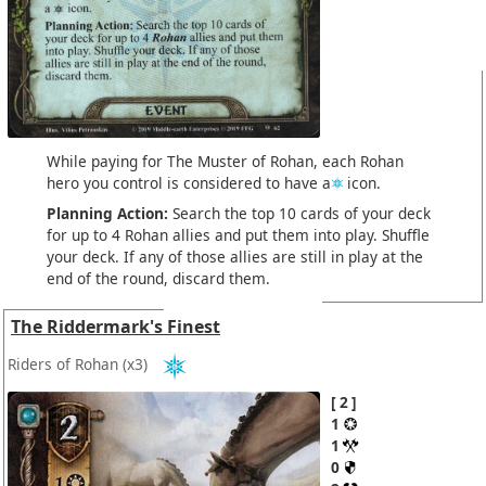
While paying for The Muster of Rohan, each Rohan
hero you control is considered to have a
icon.
Planning Action:
Search the top 10 cards of your deck
for up to 4 Rohan allies and put them into play. Shuffle
your deck. If any of those allies are still in play at the
end of the round, discard them.
The Riddermark's Finest
Riders of Rohan
(x3)
2
1
1
0