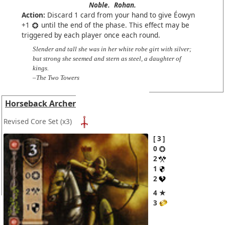
Noble.
Rohan.
Action:
Discard 1 card from your hand to give Éowyn
+1
until the end of the phase. This effect may be
triggered by each player once each round.
Slender and tall she was in her white robe girt with silver;
but strong she seemed and stern as steel, a daughter of
kings.
–The Two Towers
Horseback Archer
Revised Core Set
(x3)
3
0
2
1
2
4 ★
3