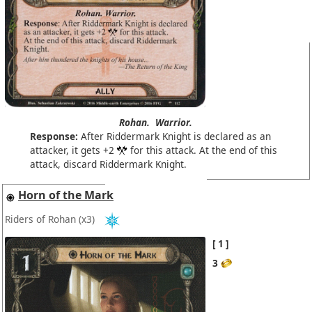
Rohan.
Warrior.
Response:
After Riddermark Knight is declared as an
attacker, it gets +2
for this attack. At the end of this
attack, discard Riddermark Knight.
Horn of the Mark
Riders of Rohan
(x3)
1
3