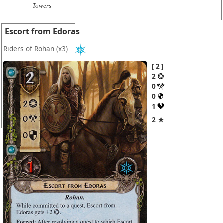
Towers
Escort from Edoras
Riders of Rohan
(x3)
2
2
0
0
1
2 ★