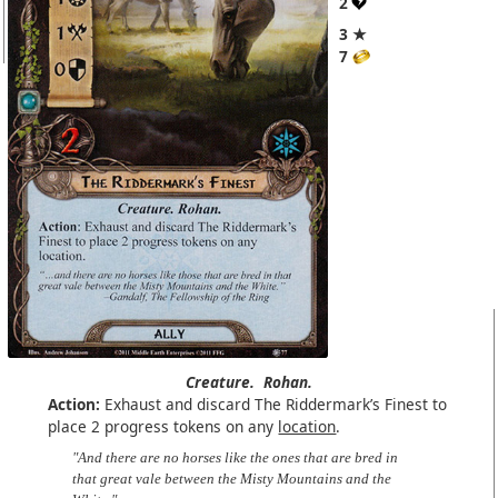
2
3 ★
7
Creature.
Rohan.
Action:
Exhaust and discard The Riddermark’s Finest to
place 2 progress tokens on any
location
.
"And there are no horses like the ones that are bred in
that great vale between the Misty Mountains and the