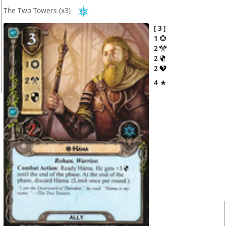
The Two Towers
(x3)
3
1
2
2
2
4 ★