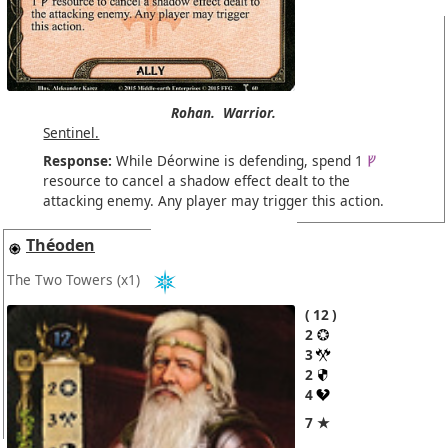
Rohan.
Warrior.
Sentinel.
Response:
While Déorwine is defending, spend 1
resource to cancel a shadow effect dealt to the
attacking enemy. Any player may trigger this action.
Théoden
The Two Towers
(x1)
12
2
3
2
4
7 ★