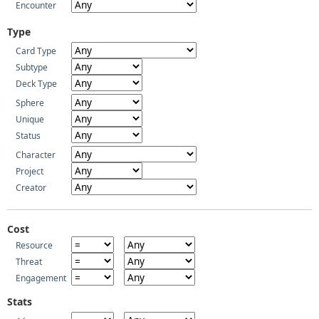
Encounter
Type
Card Type
Subtype
Deck Type
Sphere
Unique
Status
Character
Project
Creator
Cost
Resource
Threat
Engagement
Stats