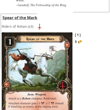
White."
–Gandalf, The Fellowship of the Ring
Spear of the Mark
Riders of Rohan
(x3)
1
5