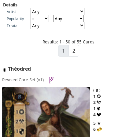
Details
Artist
Popularity
Errata
Results: 1 - 50 of 55 Cards
1
2
Théodred
Revised Core Set
(x1)
8
1
2
1
4
5 ★
6