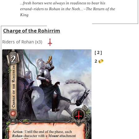
...fresh horses were always in readiness to bear his
errand–riders to Rohan in the Noth... –The Return of the
King
Charge of the Rohirrim
Riders of Rohan
(x3)
2
2