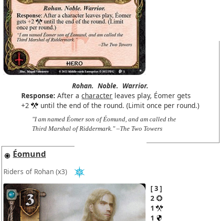
Rohan.
Noble.
Warrior.
Response:
After a
character
leaves play, Éomer gets
+2
until the end of the round. (Limit once per round.)
"I am named Éomer son of Éomund, and am called the
Third Marshal of Riddermark." –The Two Towers
Éomund
Riders of Rohan
(x3)
3
2
1
1