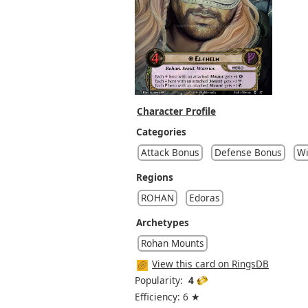
Character Profile
Categories
Attack Bonus
Defense Bonus
Wi
Regions
ROHAN
Edoras
Archetypes
Rohan Mounts
View this card on RingsDB
Popularity:
4
Efficiency: 6 ★