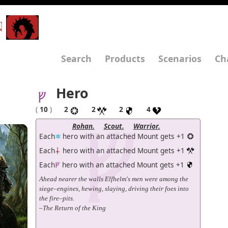
N
Search
Products
Scenarios
Ch
Hero
(
10
)
2
2
2
4
Rohan.
Scout.
Warrior.
Each
hero with an attached Mount gets +1
Each
hero with an attached Mount gets +1
Each
hero with an attached Mount gets +1
Ahead nearer the walls Elfhelm's men were among the
siege–engines, hewing, slaying, driving their foes into
the fire–pits.
–The Return of the King