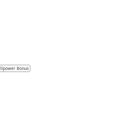
llpower Bonus