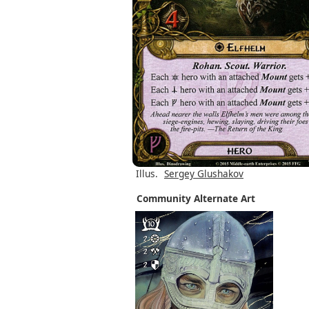
Illus.
Sergey Glushakov
Community Alternate Art