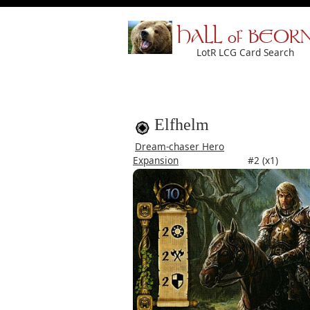
HALL of BEOR
LotR LCG Card Search
Elfhelm
Dream-chaser Hero
Expansion
#2 (x1)