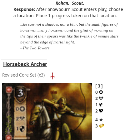
Rohan.
Scout.
Response:
After Snowbourn Scout enters play, choose
a location. Place 1 progress token on that location.
...he saw not a shadow, nor a blur, but the small figures of
horsemen, many horsemen, and the glint of morning on
the tips of their spears was like the twinkle of minute stars
beyond the edge of mortal sight.
–The Two Towers
Horseback Archer
Revised Core Set
(x3)
3
0
2
1
2
4 ★
3