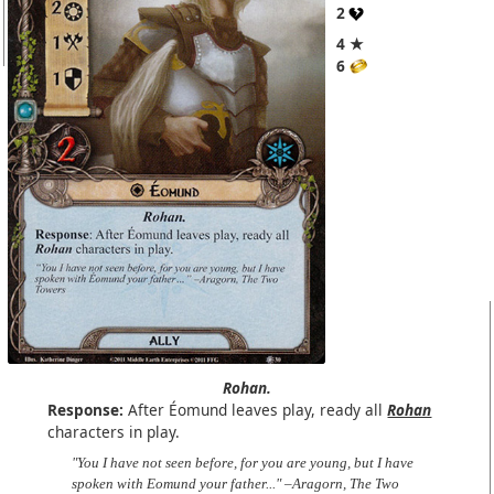
2
4 ★
6
Rohan.
Response:
After Éomund leaves play, ready all
Rohan
characters in play.
"You I have not seen before, for you are young, but I have
spoken with Eomund your father..." –Aragorn, The Two