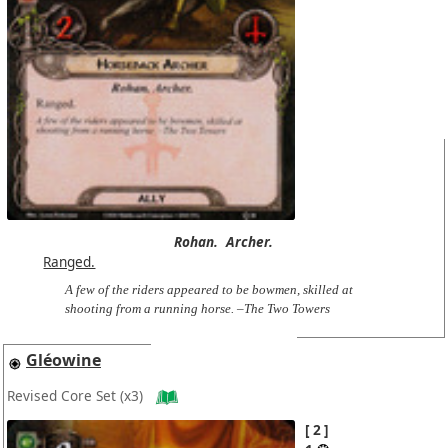
Rohan.
Archer.
Ranged.
A few of the riders appeared to be bowmen, skilled at
shooting from a running horse. –The Two Towers
Gléowine
Revised Core Set
(x3)
2