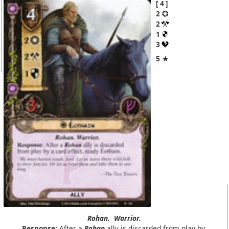
4
2
2
1
3
5 ★
Rohan.
Warrior.
Response:
After a
Rohan
ally is discarded from play by