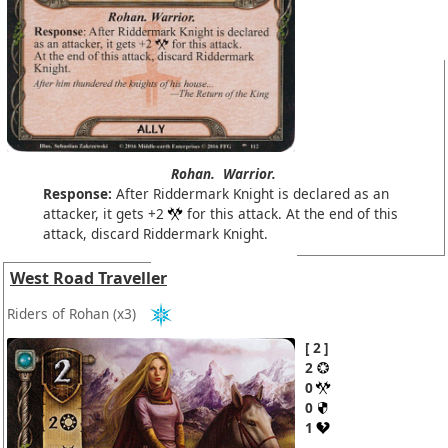
Rohan.
Warrior.
Response:
After Riddermark Knight is declared as an
attacker, it gets +2
for this attack. At the end of this
attack, discard Riddermark Knight.
West Road Traveller
Riders of Rohan
(x3)
2
2
0
0
1