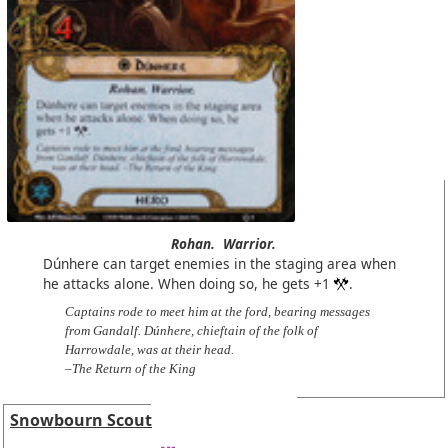
Rohan.
Warrior.
Dúnhere can target enemies in the staging area when
he attacks alone. When doing so, he gets +1
.
Captains rode to meet him at the ford, bearing messages
from Gandalf. Dúnhere, chieftain of the folk of
Harrowdale, was at their head.
–The Return of the King
Snowbourn Scout