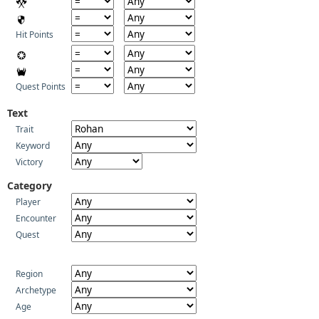
Hit Points
Quest Points
Text
Trait
Keyword
Victory
Category
Player
Encounter
Quest
Region
Archetype
Age