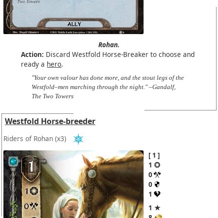
Rohan.
Action:
Discard Westfold Horse-Breaker to choose and
ready a
hero
.
"Your own valour has done more, and the stout legs of the
Westfold–men marching through the night." –Gandalf,
The Two Towers
Westfold Horse-breeder
Riders of Rohan
(x3)
1
1
0
0
1
1 ★
8