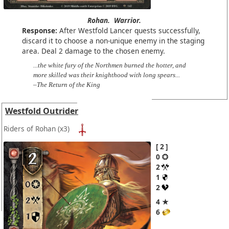
Rohan.
Warrior.
Response:
After Westfold Lancer quests successfully,
discard it to choose a non-unique enemy in the staging
area. Deal 2 damage to the chosen enemy.
...the white fury of the Northmen burned the hotter, and
more skilled was their knighthood with long spears...
–The Return of the King
Westfold Outrider
Riders of Rohan
(x3)
2
0
2
1
2
4 ★
6