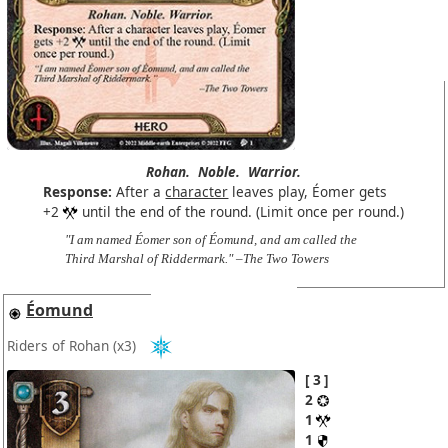
Rohan.
Noble.
Warrior.
Response:
After a
character
leaves play, Éomer gets
+2
until the end of the round. (Limit once per round.)
"I am named Éomer son of Éomund, and am called the
Third Marshal of Riddermark." –The Two Towers
Éomund
Riders of Rohan
(x3)
3
2
1
1