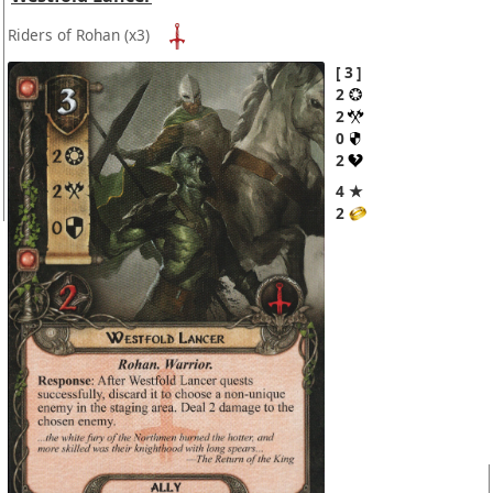
Riders of Rohan
(x3)
3
2
2
0
2
4 ★
2