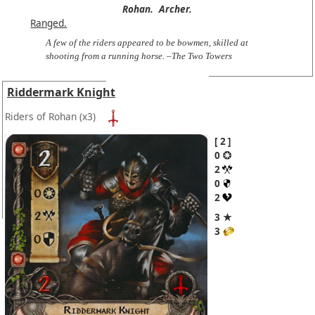
Rohan.
Archer.
Ranged.
A few of the riders appeared to be bowmen, skilled at
shooting from a running horse. –The Two Towers
Riddermark Knight
Riders of Rohan
(x3)
2
0
2
0
2
3 ★
3