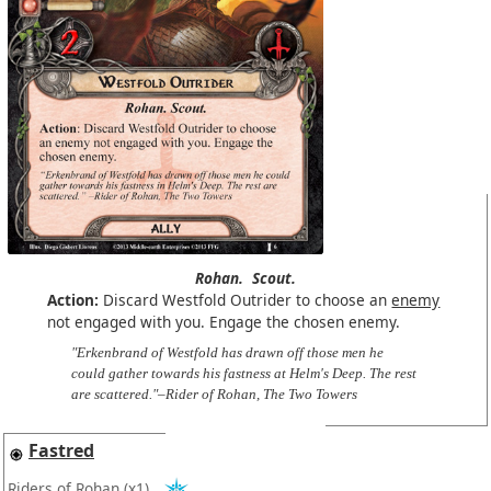
Rohan.
Scout.
Action:
Discard Westfold Outrider to choose an
enemy
not engaged with you. Engage the chosen enemy.
"Erkenbrand of Westfold has drawn off those men he
could gather towards his fastness at Helm's Deep. The rest
are scattered."–Rider of Rohan, The Two Towers
Fastred
Riders of Rohan
(x1)