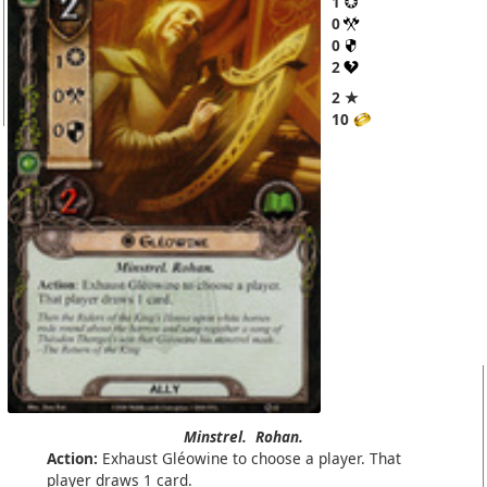
1
0
0
2
2 ★
10
Minstrel.
Rohan.
Action:
Exhaust Gléowine to choose a player. That
player draws 1 card.