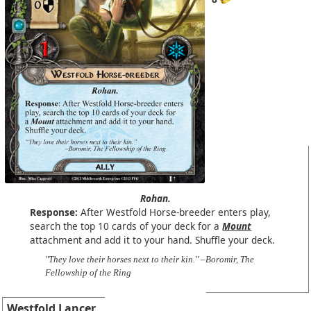
Rohan.
Response:
After Westfold Horse-breeder enters play,
search the top 10 cards of your deck for a
Mount
attachment and add it to your hand. Shuffle your deck.
"They love their horses next to their kin." –Boromir, The
Fellowship of the Ring
Westfold Lancer