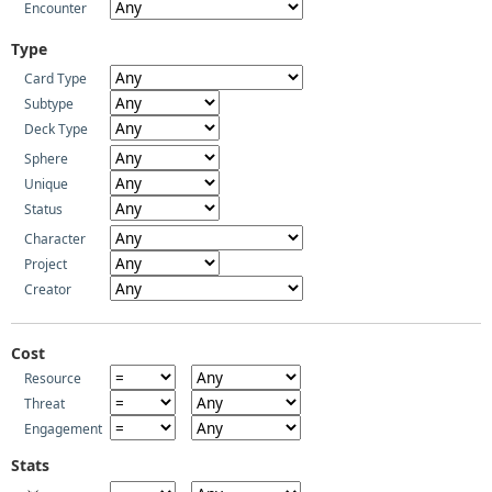
Encounter
Type
Card Type
Subtype
Deck Type
Sphere
Unique
Status
Character
Project
Creator
Cost
Resource
Threat
Engagement
Stats