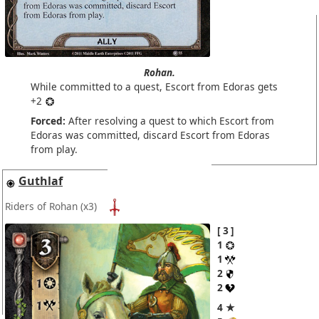
Rohan.
While committed to a quest, Escort from Edoras gets
+2
Forced:
After resolving a quest to which Escort from
Edoras was committed, discard Escort from Edoras
from play.
Guthlaf
Riders of Rohan
(x3)
3
1
1
2
2
4 ★