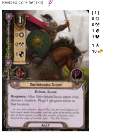
Revised Core Set
(x3)
1
0
0
1
1
1 ★
10