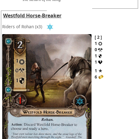
Westfold Horse-Breaker
Riders of Rohan
(x3)
2
1
0
1
1
1 ★
6