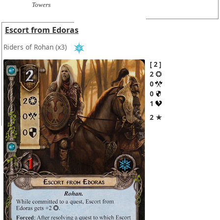
Towers
Escort from Edoras
Riders of Rohan
(x3)
2
2
0
0
1
2 ★