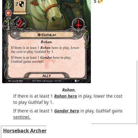
5
Rohan.
If there is at least 1
Rohan hero
in play, lower the cost
to play Guthlaf by 1.
If there is at least 1
Gondor hero
in play, Guthlaf gains
sentinel.
Horseback Archer