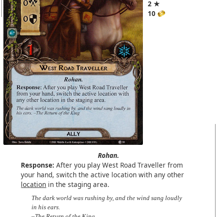
2 ★
10
Rohan.
Response:
After you play West Road Traveller from
your hand, switch the active location with any other
location
in the staging area.
The dark world was rushing by, and the wind sang loudly
in his ears.
–The Return of the King