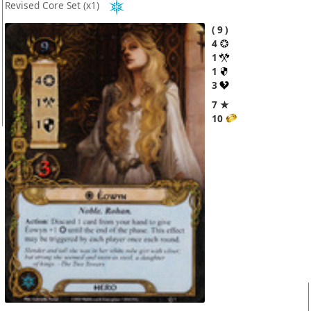
Revised Core Set
(x1)
9
4
1
1
3
7 ★
10