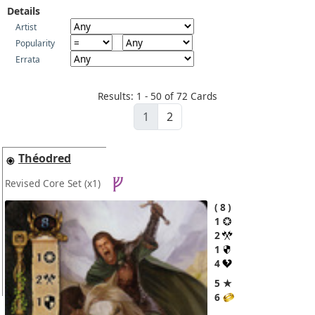
Details
Artist
Popularity
Errata
Results: 1 - 50 of 72 Cards
1
2
Théodred
Revised Core Set
(x1)
8
1
2
1
4
5 ★
6