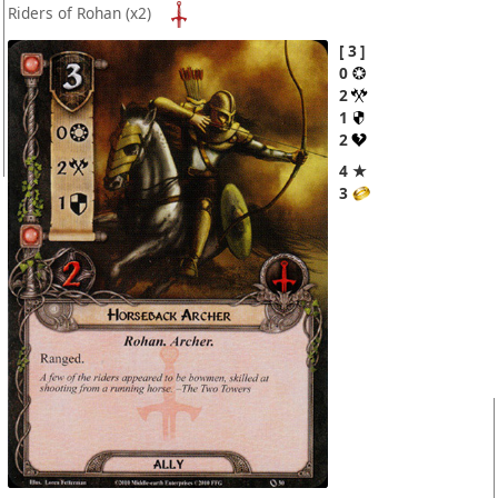
Riders of Rohan
(x2)
3
0
2
1
2
4 ★
3