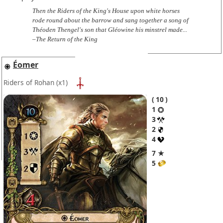
Then the Riders of the King's House upon white horses
rode round about the barrow and sang together a song of
Théoden Thengel's son that Gléowine his minstrel made...
–The Return of the King
Éomer
Riders of Rohan
(x1)
10
1
3
2
4
7 ★
5