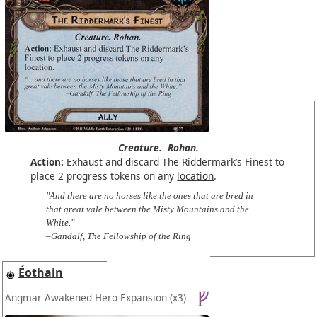
Creature.
Rohan.
Action:
Exhaust and discard The Riddermark’s Finest to
place 2 progress tokens on any
location
.
"And there are no horses like the ones that are bred in
that great vale between the Misty Mountains and the
White."
–Gandalf, The Fellowship of the Ring
Éothain
Angmar Awakened Hero Expansion
(x3)