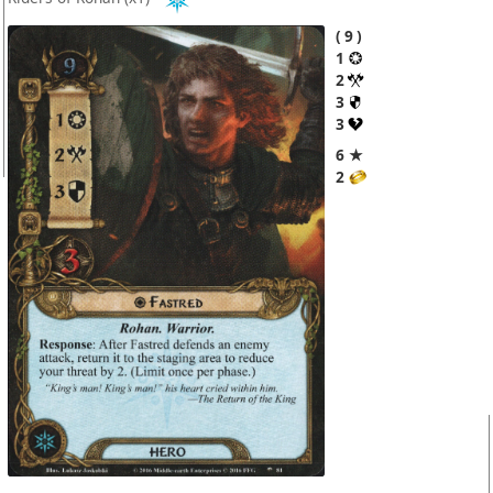
9
1
2
3
3
6 ★
2