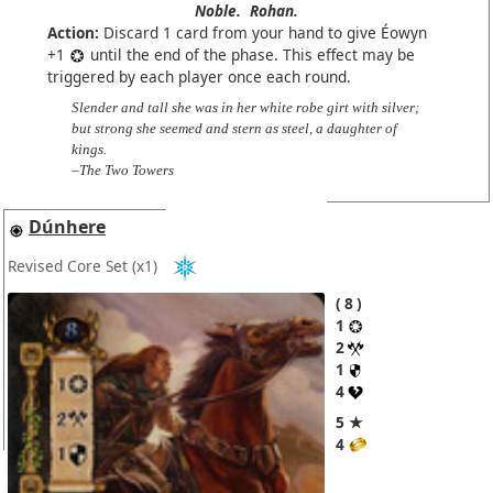
Noble.
Rohan.
Action:
Discard 1 card from your hand to give Éowyn
+1
until the end of the phase. This effect may be
triggered by each player once each round.
Slender and tall she was in her white robe girt with silver;
but strong she seemed and stern as steel, a daughter of
kings.
–The Two Towers
Dúnhere
Revised Core Set
(x1)
8
1
2
1
4
5 ★
4