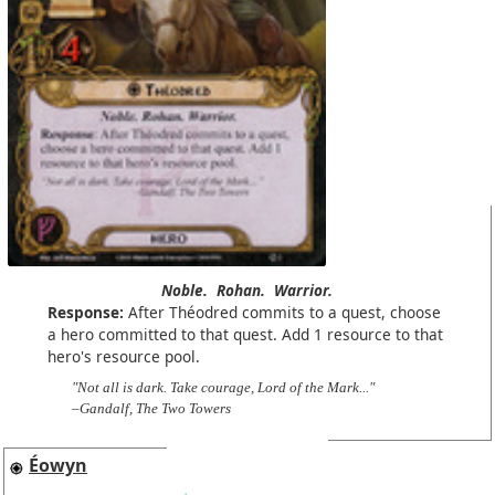
Noble.
Rohan.
Warrior.
Response:
After Théodred commits to a quest, choose
a hero committed to that quest. Add 1 resource to that
hero's resource pool.
"Not all is dark. Take courage, Lord of the Mark..."
–Gandalf, The Two Towers
Éowyn