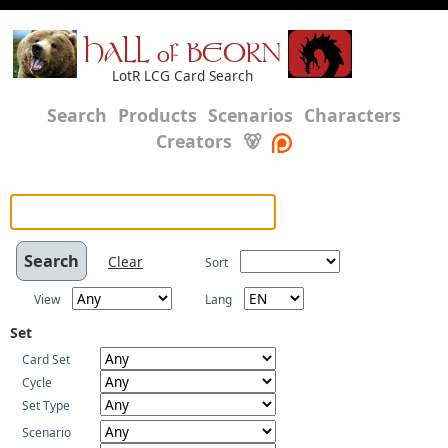
HALL of BEORN
LotR LCG Card Search
Search
Products
Scenarios
Characters
Creators
🐻
Clear
Sort
View
Lang
Set
Card Set
Cycle
Set Type
Scenario