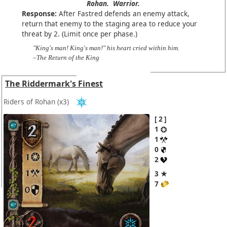
Rohan.
Warrior.
Response:
After Fastred defends an enemy attack,
return that enemy to the staging area to reduce your
threat by 2. (Limit once per phase.)
"King's man! King's man!" his heart cried within him.
–The Return of the King
The Riddermark's Finest
Riders of Rohan
(x3)
2
1
1
0
2
3 ★
7