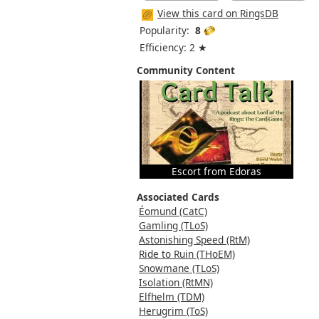
View this card on RingsDB
Popularity:
8
Efficiency: 2 ★
Community Content
Escort from Edoras
Associated Cards
Éomund (CatC)
Gamling (TLoS)
Astonishing Speed (RtM)
Ride to Ruin (THoEM)
Snowmane (TLoS)
Isolation (RtMN)
Elfhelm (TDM)
Herugrim (ToS)