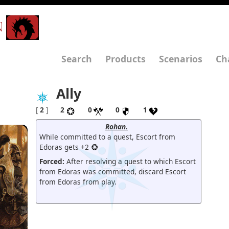
N
Search
Products
Scenarios
Ch
Ally
[
2
]
2
0
0
1
Rohan.
While committed to a quest, Escort from
Edoras gets +2
Forced:
After resolving a quest to which Escort
from Edoras was committed, discard Escort
from Edoras from play.