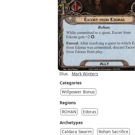
Illus.
Mark Winters
Categories
Willpower Bonus
Regions
ROHAN
Edoras
Archetypes
Caldara Swarm
Rohan Sacrifice