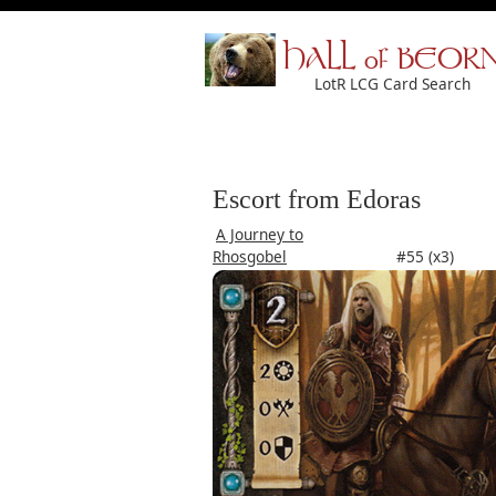
HALL of BEOR
LotR LCG Card Search
Escort from Edoras
A Journey to
Rhosgobel
#55 (x3)