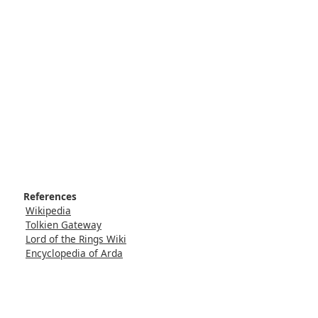
References
Wikipedia
Tolkien Gateway
Lord of the Rings Wiki
Encyclopedia of Arda