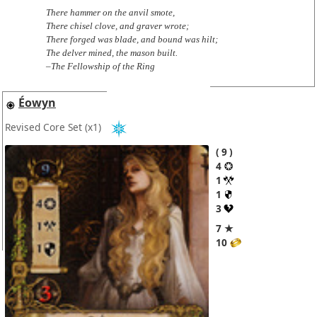
There hammer on the anvil smote,
There chisel clove, and graver wrote;
There forged was blade, and bound was hilt;
The delver mined, the mason built.
–The Fellowship of the Ring
Éowyn
Revised Core Set
(x1)
9
4
1
1
3
7 ★
10