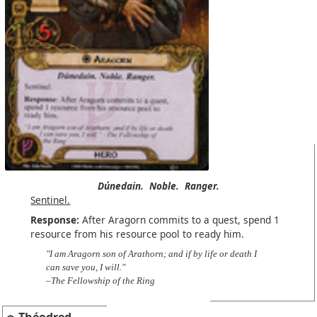
Dúnedain.
Noble.
Ranger.
Sentinel.
Response:
After Aragorn commits to a quest, spend 1
resource from his resource pool to ready him.
"I am Aragorn son of Arathorn; and if by life or death I
can save you, I will."
–The Fellowship of the Ring
Théodred