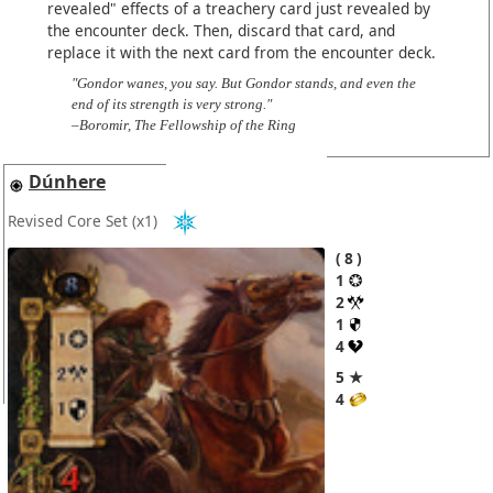
revealed" effects of a treachery card just revealed by
the encounter deck. Then, discard that card, and
replace it with the next card from the encounter deck.
"Gondor wanes, you say. But Gondor stands, and even the
end of its strength is very strong."
–Boromir, The Fellowship of the Ring
Dúnhere
Revised Core Set
(x1)
8
1
2
1
4
5 ★
4