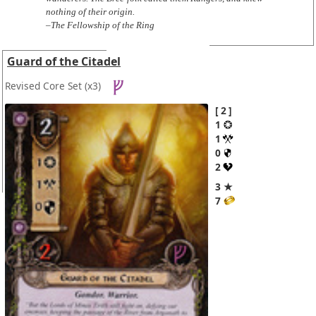
nothing of their origin.
–The Fellowship of the Ring
Guard of the Citadel
Revised Core Set
(x3)
2
1
1
0
2
3 ★
7