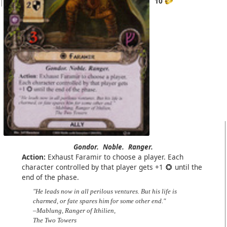
10
Gondor.
Noble.
Ranger.
Action:
Exhaust Faramir to choose a player. Each
character controlled by that player gets +1
until the
end of the phase.
"He leads now in all perilous ventures. But his life is
charmed, or fate spares him for some other end."
–Mablung, Ranger of Ithilien,
The Two Towers