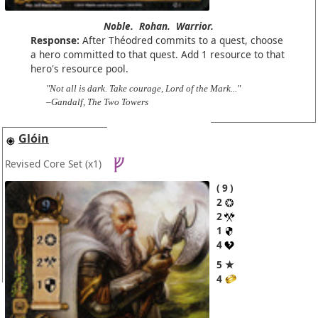
Noble.
Rohan.
Warrior.
Response:
After Théodred commits to a quest, choose
a hero committed to that quest. Add 1 resource to that
hero's resource pool.
"Not all is dark. Take courage, Lord of the Mark..."
–Gandalf, The Two Towers
Glóin
Revised Core Set
(x1)
9
2
2
1
4
5 ★
4