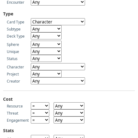
Encounter
Type
Card Type
Subtype
Deck Type
Sphere
Unique
Status
Character
Project
Creator
Cost
Resource
Threat
Engagement
Stats