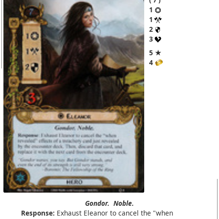
1
1
2
3
5 ★
4
Gondor.
Noble.
Response:
Exhaust Eleanor to cancel the "when