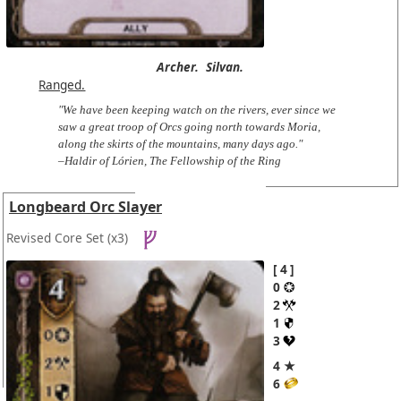
Archer.
Silvan.
Ranged.
"We have been keeping watch on the rivers, ever since we
saw a great troop of Orcs going north towards Moria,
along the skirts of the mountains, many days ago."
–Haldir of Lórien, The Fellowship of the Ring
Longbeard Orc Slayer
Revised Core Set
(x3)
4
0
2
1
3
4 ★
6