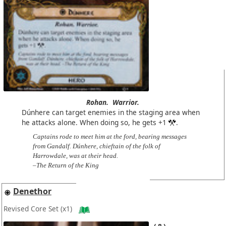
Rohan.
Warrior.
Dúnhere can target enemies in the staging area when
he attacks alone. When doing so, he gets +1
.
Captains rode to meet him at the ford, bearing messages
from Gandalf. Dúnhere, chieftain of the folk of
Harrowdale, was at their head.
–The Return of the King
Denethor
Revised Core Set
(x1)