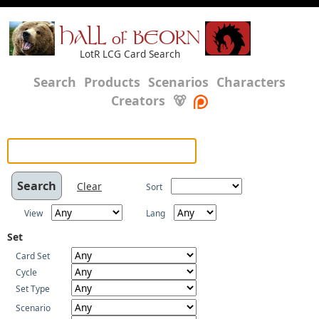
HALL of BEORN
LotR LCG Card Search
Search
Products
Scenarios
Characters
Creators
🐻
Clear
Sort
View
Lang
Set
Card Set
Cycle
Set Type
Scenario