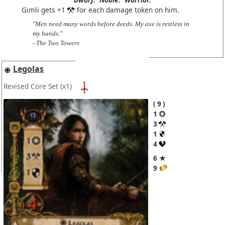
Gimli gets +1
for each damage token on him.
"Men need many words before deeds. My axe is restless in
my hands."
–The Two Towers
Legolas
Revised Core Set
(x1)
9
1
3
1
4
6 ★
9