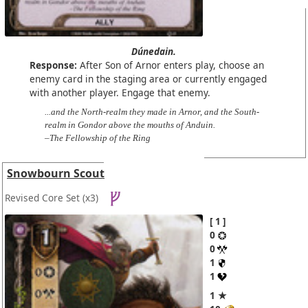
Dúnedain.
Response:
After Son of Arnor enters play, choose an
enemy card in the staging area or currently engaged
with another player. Engage that enemy.
...and the North-realm they made in Arnor, and the South-
realm in Gondor above the mouths of Anduin.
–The Fellowship of the Ring
Snowbourn Scout
Revised Core Set
(x3)
1
0
0
1
1
1 ★