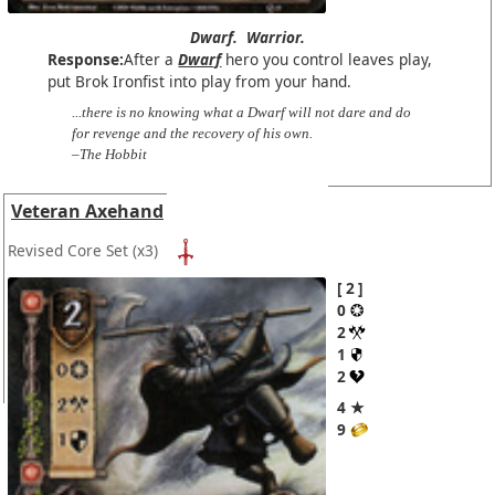
Dwarf.
Warrior.
Response:
After a
Dwarf
hero you control leaves play,
put Brok Ironfist into play from your hand.
...there is no knowing what a Dwarf will not dare and do
for revenge and the recovery of his own.
–The Hobbit
Veteran Axehand
Revised Core Set
(x3)
2
0
2
1
2
4 ★
9