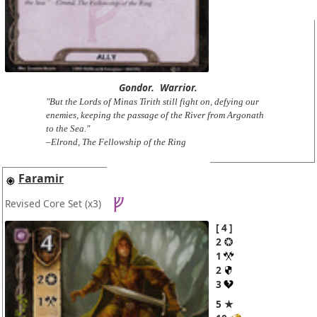
Gondor.
Warrior.
"But the Lords of Minas Tirith still fight on, defying our
enemies, keeping the passage of the River from Argonath
to the Sea."
–Elrond, The Fellowship of the Ring
Faramir
Revised Core Set
(x3)
4
2
1
2
3
5 ★