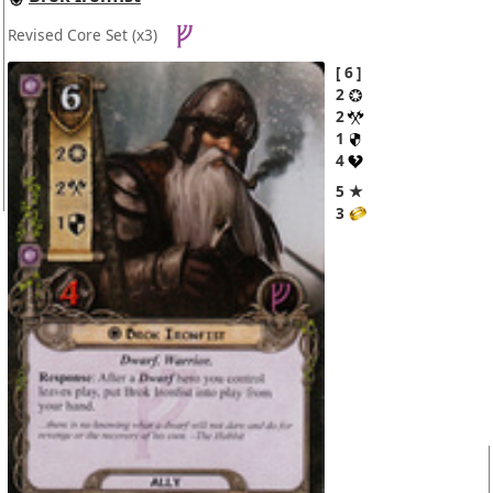
Revised Core Set
(x3)
6
2
2
1
4
5 ★
3