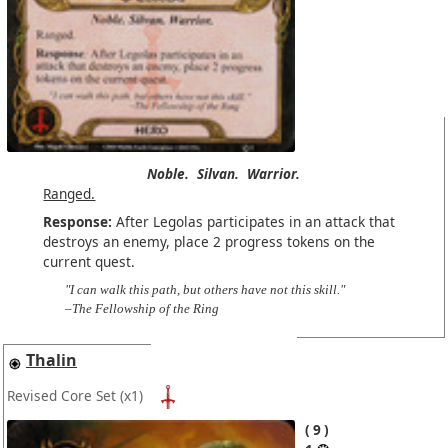
Noble.
Silvan.
Warrior.
Ranged.
Response:
After Legolas participates in an attack that
destroys an enemy, place 2 progress tokens on the
current quest.
"I can walk this path, but others have not this skill."
–The Fellowship of the Ring
Thalin
Revised Core Set
(x1)
9