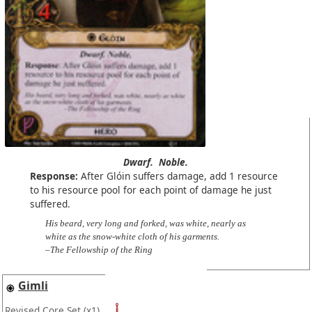
Dwarf.
Noble.
Response:
After Glóin suffers damage, add 1 resource
to his resource pool for each point of damage he just
suffered.
His beard, very long and forked, was white, nearly as
white as the snow-white cloth of his garments.
–The Fellowship of the Ring
Gimli
Revised Core Set
(x1)