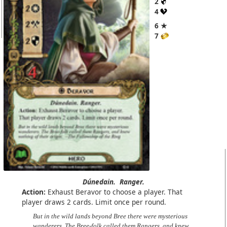
2
4
6 ★
7
Dúnedain.
Ranger.
Action:
Exhaust Beravor to choose a player. That
player draws 2 cards. Limit once per round.
But in the wild lands beyond Bree there were mysterious
wanderers. The Bree-folk called them Rangers, and knew