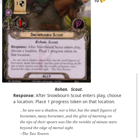
10
Rohan.
Scout.
Response:
After Snowbourn Scout enters play, choose
a location. Place 1 progress token on that location.
...he saw not a shadow, nor a blur, but the small figures of
horsemen, many horsemen, and the glint of morning on
the tips of their spears was like the twinkle of minute stars
beyond the edge of mortal sight.
–The Two Towers