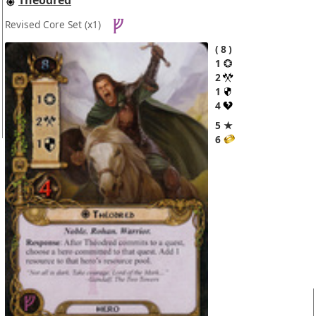
Revised Core Set
(x1)
8
1
2
1
4
5 ★
6