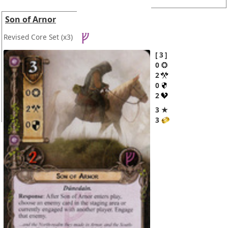
Son of Arnor
Revised Core Set
(x3)
3
0
2
0
2
3 ★
3