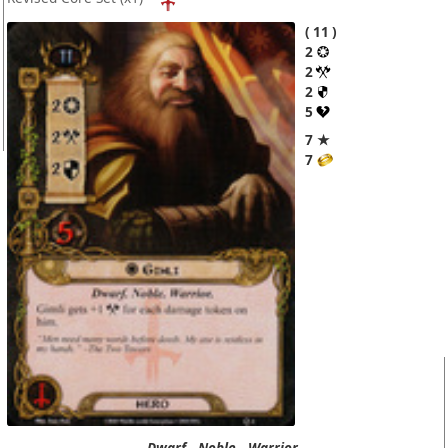
11
2
2
2
5
7 ★
7
Dwarf.
Noble.
Warrior.