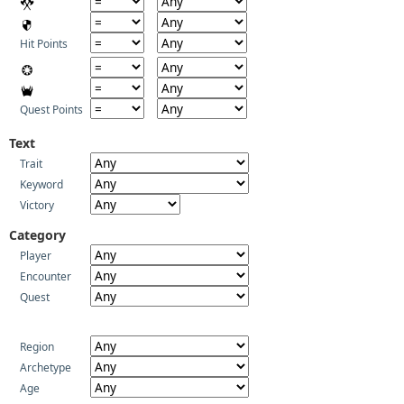
Hit Points
Quest Points
Text
Trait
Keyword
Victory
Category
Player
Encounter
Quest
Region
Archetype
Age