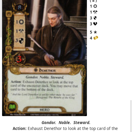
8
1
1
3
3
5 ★
4
Gondor.
Noble.
Steward.
Action:
Exhaust Denethor to look at the top card of the