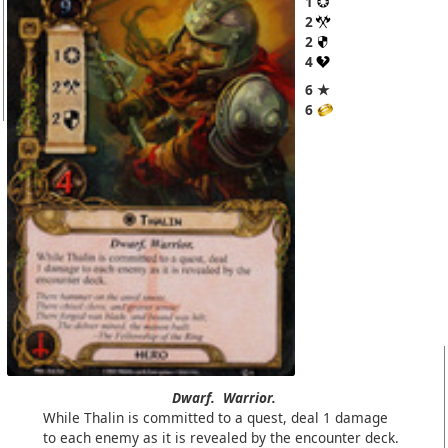
1
2
2
4
6 ★
6
Dwarf.
Warrior.
While Thalin is committed to a quest, deal 1 damage
to each enemy as it is revealed by the encounter deck.