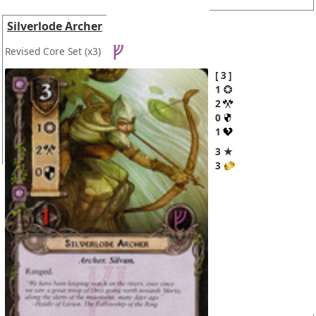
Silverlode Archer
Revised Core Set
(x3)
3
1
2
0
1
3 ★
3