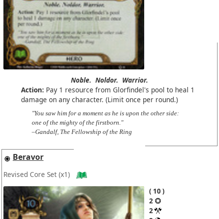
Noble.
Noldor.
Warrior.
Action:
Pay 1 resource from Glorfindel's pool to heal 1
damage on any character. (Limit once per round.)
"You saw him for a moment as he is upon the other side:
one of the mighty of the firstborn."
–Gandalf, The Fellowship of the Ring
Beravor
Revised Core Set
(x1)
10
2
2