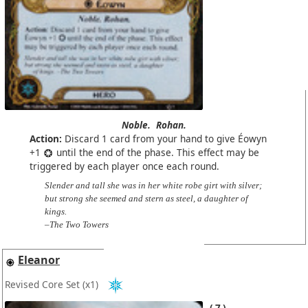
Noble.
Rohan.
Action:
Discard 1 card from your hand to give Éowyn
+1
until the end of the phase. This effect may be
triggered by each player once each round.
Slender and tall she was in her white robe girt with silver;
but strong she seemed and stern as steel, a daughter of
kings.
–The Two Towers
Eleanor
Revised Core Set
(x1)
7