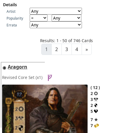
Details
Artist
Popularity
Errata
Results: 1 - 50 of 746 Cards
1
2
3
4
»
Aragorn
Revised Core Set
(x1)
12
2
3
2
5
7 ★
7