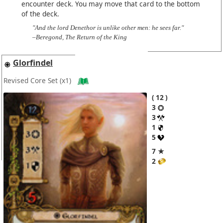
encounter deck. You may move that card to the bottom
of the deck.
"And the lord Denethor is unlike other men: he sees far."
–Beregond, The Return of the King
Glorfindel
Revised Core Set
(x1)
12
3
3
1
5
7 ★
2