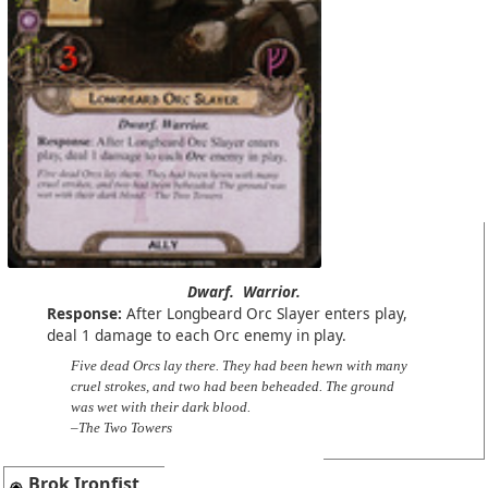
Dwarf.
Warrior.
Response:
After Longbeard Orc Slayer enters play,
deal 1 damage to each Orc enemy in play.
Five dead Orcs lay there. They had been hewn with many
cruel strokes, and two had been beheaded. The ground
was wet with their dark blood.
–The Two Towers
Brok Ironfist