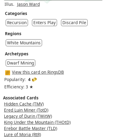
Illus.
Jason Ward
Categories
Recursion
Enters Play
Discard Pile
Regions
White Mountains
Archetypes
Dwarf Mining
View this card on RingsDB
Popularity:
4
Efficiency: 3 ★
Associated Cards
Hidden Cache (TMV)
Ered Luin Miner (TotD)
Legacy of Durin (TWitW)
King Under the Mountain (THOtD)
Erebor Battle Master (TLD)
Lure of Moria (RtR)