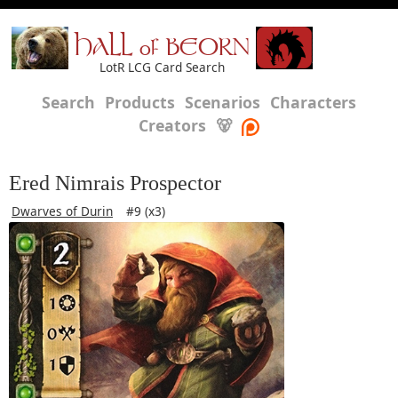
HALL of BEORN
LotR LCG Card Search
Search
Products
Scenarios
Characters
Creators
🐻
Ered Nimrais Prospector
Dwarves of Durin
#9 (x3)