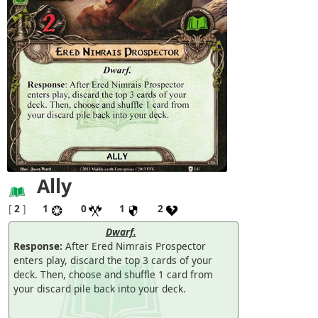
Ally
[
2
]
1
0
1
2
Dwarf.
Response:
After Ered Nimrais Prospector
enters play, discard the top 3 cards of your
deck. Then, choose and shuffle 1 card from
your discard pile back into your deck.