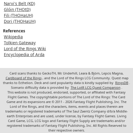
Narvi's Belt (KD)
Glóin (THOtD)
Fili (THOHaUH)
Dori (THOHaUH)
References
Wikipedia
Tolkien Gateway
Lord of the Rings Wiki
Encyclopedia of Arda
Card scans thanks to GeckoTH, Mr. Underhill, Leara & Björn, Lepcis Magna,
Cardboard of the Rings
, and the Lord of the Rings LCG Community. Quest map
thanks to Ecthelion. Deck and card popularity data is kindly supplied by
RingsDB
.
Scenario difficulty data is provided by
The LotR LCG Quest Companion
.
This website is not produced, endorsed, supported, or affiliated with Fantasy
Flight Games. The copyrightable portions of The Lord of the Rings: The Card
Game and its expansions are © 2011 - 2026 Fantasy Flight Publishing, Inc. The
Lord of the Rings, and the characters, items, events and places therein are
trademarks or registered trademarks of The Saul Zaentz Company d/b/a Middle-
earth Enterprises and are used, under license, by Fantasy Flight Games. Living
Card Game, LCG, LCG logo and Fantasy Flight Supply are trademarks and/or
registered trademarks of Fantasy Flight Publishing, Inc. All Rights Reserved to
their respective owners.