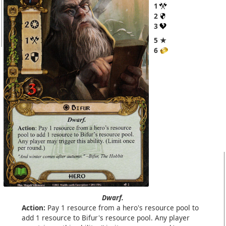
1
2
3
5 ★
6
Dwarf.
Action:
Pay 1 resource from a hero's resource pool to
add 1 resource to Bifur's resource pool. Any player