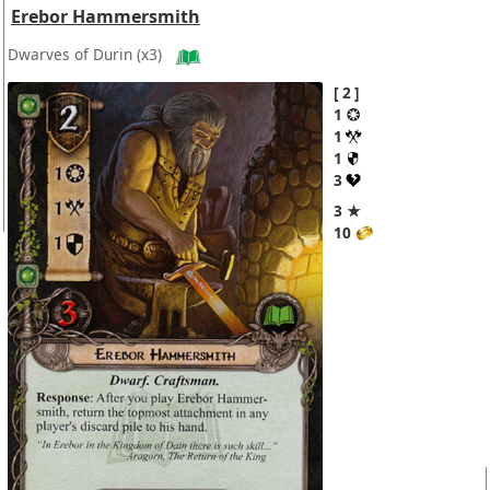
Erebor Hammersmith
Dwarves of Durin
(x3)
2
1
1
1
3
3 ★
10