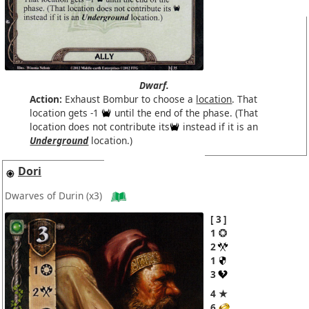
Dwarf.
Action:
Exhaust Bombur to choose a
location
. That
location gets -1
until the end of the phase. (That
location does not contribute its
instead if it is an
Underground
location.)
Dori
Dwarves of Durin
(x3)
3
1
2
1
3
4 ★
6