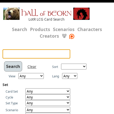
HALL of BEORN
LotR LCG Card Search
Search
Products
Scenarios
Characters
Creators
🐻
Clear
Sort
View
Lang
Set
Card Set
Cycle
Set Type
Scenario