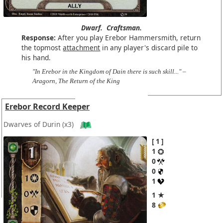
Dwarf.
Craftsman.
Response:
After you play Erebor Hammersmith, return
the topmost
attachment
in any player's discard pile to
his hand.
"In Erebor in the Kingdom of Dain there is such skill..." –
Aragorn, The Return of the King
Erebor Record Keeper
Dwarves of Durin
(x3)
1
1
0
0
1
1 ★
8