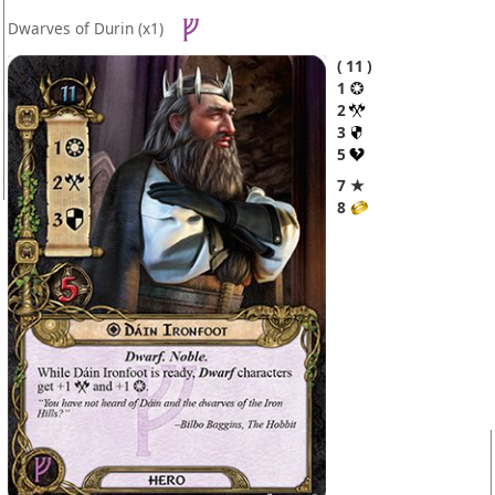
Dwarves of Durin
(x1)
11
1
2
3
5
7 ★
8