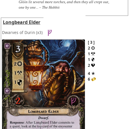
Glóin lit several more torches, and then they all crept out,
one by one... – The Hobbit
Longbeard Elder
Dwarves of Durin
(x3)
3
2
1
1
2
4 ★
6