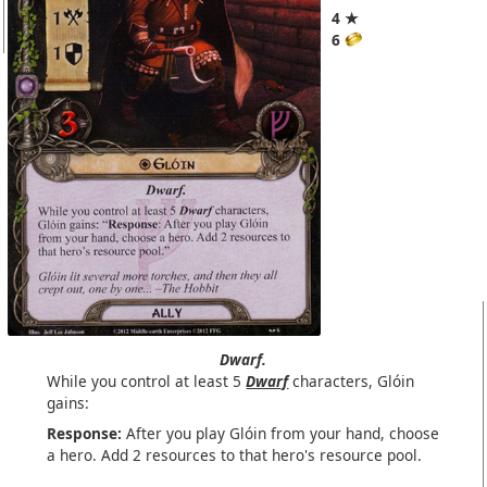
4 ★
6
Dwarf.
While you control at least 5
Dwarf
characters, Glóin
gains:
Response:
After you play Glóin from your hand, choose
a hero. Add 2 resources to that hero's resource pool.