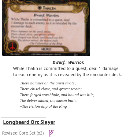
Dwarf.
Warrior.
While Thalin is committed to a quest, deal 1 damage
to each enemy as it is revealed by the encounter deck.
There hammer on the anvil smote,
There chisel clove, and graver wrote;
There forged was blade, and bound was hilt;
The delver mined, the mason built.
–The Fellowship of the Ring
Longbeard Orc Slayer
Revised Core Set
(x3)