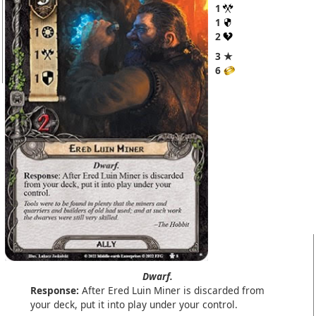
1
1
2
3 ★
6
Dwarf.
Response:
After Ered Luin Miner is discarded from
your deck, put it into play under your control.