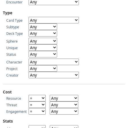
Encounter
Type
Card Type
Subtype
Deck Type
Sphere
Unique
Status
Character
Project
Creator
Cost
Resource
Threat
Engagement
Stats