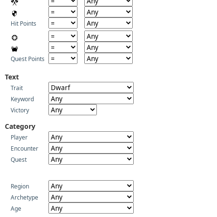
Hit Points
Quest Points
Text
Trait
Keyword
Victory
Category
Player
Encounter
Quest
Region
Archetype
Age