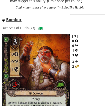
may trigger this ability. (Limit once per round.)
"And winter comes after autumn." – Bifur, The Hobbit
Bombur
Dwarves of Durin
(x3)
3
0
0
1
3
3 ★
2