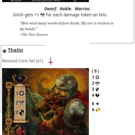
Dwarf.
Noble.
Warrior.
Gimli gets +1
for each damage token on him.
"Men need many words before deeds. My axe is restless in
my hands."
–The Two Towers
Thalin
Revised Core Set
(x1)
9
1
2
2
4
6 ★
6