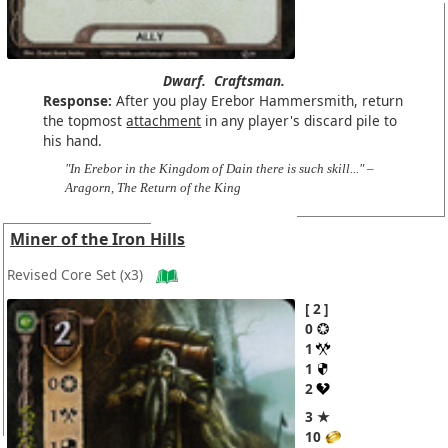
Dwarf.
Craftsman.
Response:
After you play Erebor Hammersmith, return
the topmost
attachment
in any player's discard pile to
his hand.
"In Erebor in the Kingdom of Dain there is such skill..." –
Aragorn, The Return of the King
Miner of the Iron Hills
Revised Core Set
(x3)
2
0
1
1
2
3 ★
10