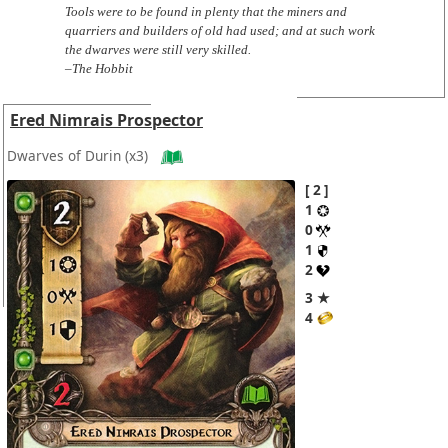
Tools were to be found in plenty that the miners and
quarriers and builders of old had used; and at such work
the dwarves were still very skilled.
–The Hobbit
Ered Nimrais Prospector
Dwarves of Durin
(x3)
2
1
0
1
2
3 ★
4