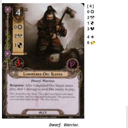
4
0
2
1
3
4 ★
6
Dwarf.
Warrior.