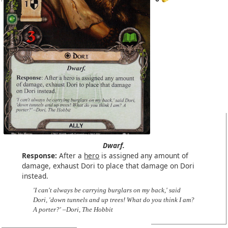
Dwarf.
Response:
After a
hero
is assigned any amount of
damage, exhaust Dori to place that damage on Dori
instead.
'I can't always be carrying burglars on my back,' said
Dori, 'down tunnels and up trees! What do you think I am?
A porter?' –Dori, The Hobbit