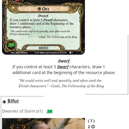
Dwarf.
If you control at least 5
Dwarf
characters, draw 1
additional card at the beginning of the resource phase.
"He could write well and speedily, and often used the
Elvish characters." –Gimli, The Fellowship of the Ring
Bifur
Dwarves of Durin
(x1)
7
2