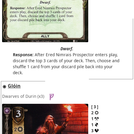
Dwarf.
Response:
After Ered Nimrais Prospector enters play,
discard the top 3 cards of your deck. Then, choose and
shuffle 1 card from your discard pile back into your
deck.
Glóin
Dwarves of Durin
(x3)
3
2
1
1
3