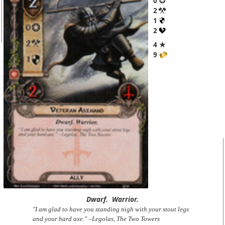
0
2
1
2
4 ★
9
Dwarf.
Warrior.
"I am glad to have you standing nigh with your stout legs
and your hard axe." –Legolas, The Two Towers