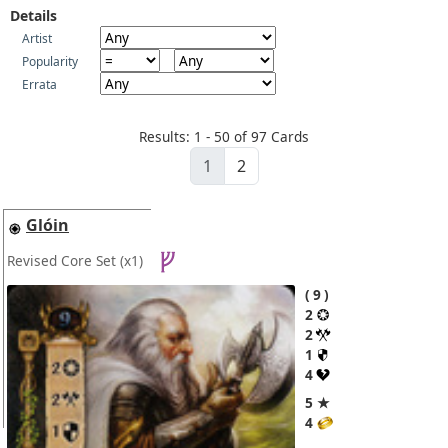
Details
Artist
Popularity
Errata
Results: 1 - 50 of 97 Cards
1
2
Glóin
Revised Core Set
(x1)
9
2
2
1
4
5 ★
4