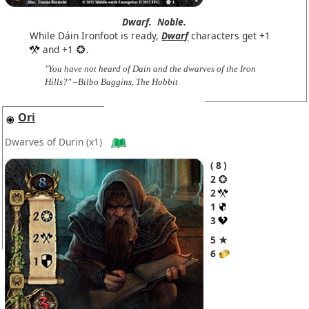
Dwarf.
Noble.
While Dáin Ironfoot is ready,
Dwarf
characters get +1
and +1
.
"You have not heard of Dain and the dwarves of the Iron
Hills?" –Bilbo Baggins, The Hobbit
Ori
Dwarves of Durin
(x1)
8
2
2
1
3
5 ★
6