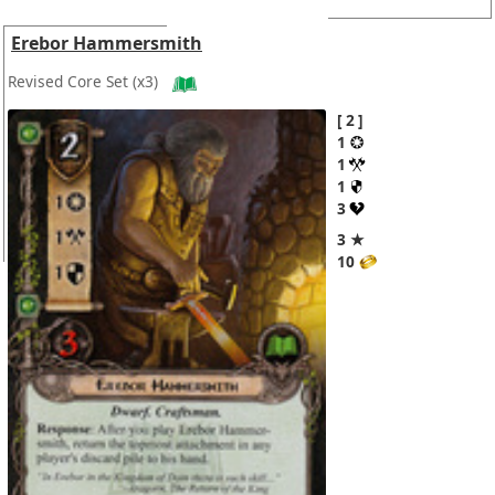
Erebor Hammersmith
Revised Core Set
(x3)
2
1
1
1
3
3 ★
10