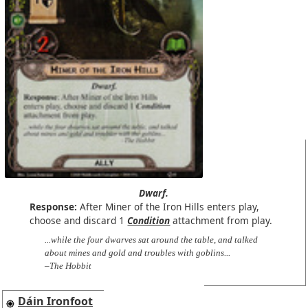
Dwarf.
Response:
After Miner of the Iron Hills enters play,
choose and discard 1
Condition
attachment from play.
...while the four dwarves sat around the table, and talked
about mines and gold and troubles with goblins...
–The Hobbit
Dáin Ironfoot