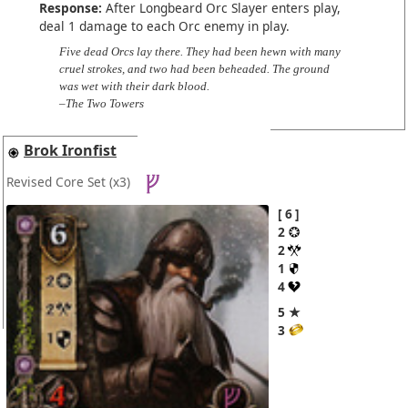
Response:
After Longbeard Orc Slayer enters play,
deal 1 damage to each Orc enemy in play.
Five dead Orcs lay there. They had been hewn with many
cruel strokes, and two had been beheaded. The ground
was wet with their dark blood.
–The Two Towers
Brok Ironfist
Revised Core Set
(x3)
6
2
2
1
4
5 ★
3