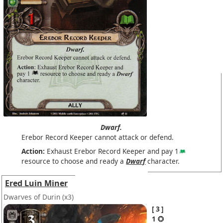
Dwarf.
Erebor Record Keeper cannot attack or defend.
Action:
Exhaust Erebor Record Keeper and pay 1
resource to choose and ready a
Dwarf
character.
Ered Luin Miner
Dwarves of Durin
(x3)
3
1