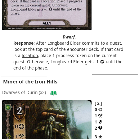
Dwarf.
Response:
After Longbeard Elder commits to a quest,
look at the top card of the encounter deck. If that card
is a
location
, place 1 progress token on the current
quest. Otherwise, Longbeard Elder gets -1
until the
end of the phase.
Miner of the Iron Hills
Dwarves of Durin
(x2)
2
0
1
1
2
3 ★