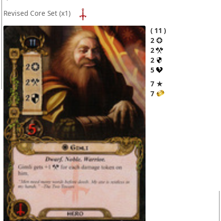
Revised Core Set
(x1)
11
2
2
2
5
7 ★
7