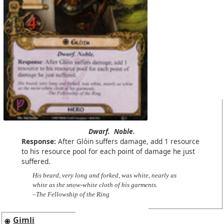
Dwarf.
Noble.
Response:
After Glóin suffers damage, add 1 resource
to his resource pool for each point of damage he just
suffered.
His beard, very long and forked, was white, nearly as
white as the snow-white cloth of his garments.
–The Fellowship of the Ring
Gimli