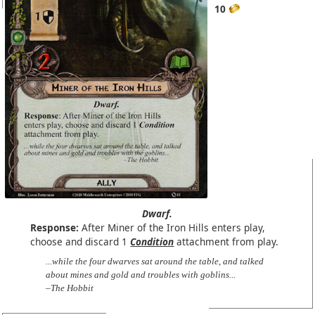
10
Dwarf.
Response:
After Miner of the Iron Hills enters play,
choose and discard 1
Condition
attachment from play.
...while the four dwarves sat around the table, and talked
about mines and gold and troubles with goblins...
–The Hobbit