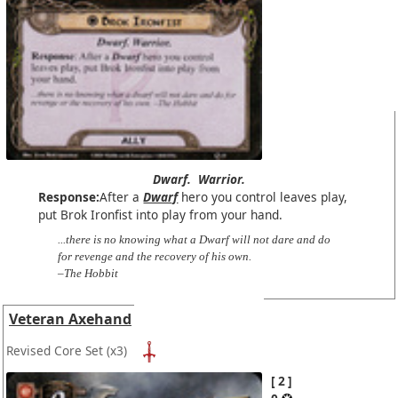
Dwarf.
Warrior.
Response:
After a
Dwarf
hero you control leaves play,
put Brok Ironfist into play from your hand.
...there is no knowing what a Dwarf will not dare and do
for revenge and the recovery of his own.
–The Hobbit
Veteran Axehand
Revised Core Set
(x3)
2