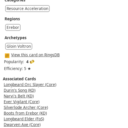
Resource Acceleration
Regions
Erebor
Archetypes
Gloin Voltron
View this card on RingsDB
Popularity:
4
Efficiency: 5 ★
Associated Cards
Longbeard Orc Slayer (Core)
Durin's Song (KD)
Narvi's Belt (KD)
Ever Vigilant (Core)
Silverlode Archer (Core)
Boots from Erebor (KD)
Longbeard Elder (FoS)
Dwarven Axe (Core)