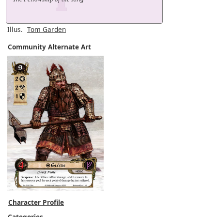
Illus.
Tom Garden
Community Alternate Art
Character Profile
Categories