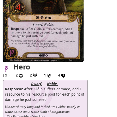
Hero
(
9
)
2
2
1
4
Dwarf.
Noble.
Response:
After Glóin suffers damage, add 1
resource to his resource pool for each point of
damage he just suffered.
His beard, very long and forked, was white, nearly as
white as the snow-white cloth of his garments.
–The Fellowship of the Ring