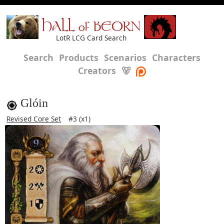
HALL of BEORN
LotR LCG Card Search
Search
Products
Scenarios
Characters
Creators
🐻
Glóin
Revised Core Set
#3 (x1)