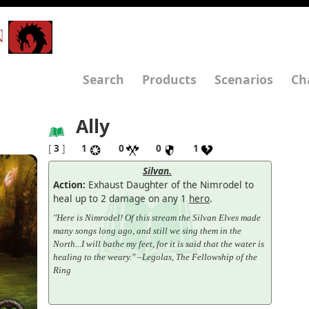
N
Search
Products
Scenarios
Ch
Ally
[
3
]
1
0
0
1
Silvan.
Action:
Exhaust Daughter of the Nimrodel to
heal up to 2 damage on any 1
hero
.
"Here is Nimrodel! Of this stream the Silvan Elves made
many songs long ago, and still we sing them in the
North...I will bathe my feet, for it is said that the water is
healing to the weary." –Legolas, The Fellowship of the
Ring