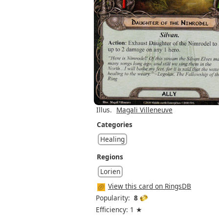
Illus.
Magali Villeneuve
Categories
Healing
Regions
Lorien
View this card on RingsDB
Popularity:
8
Efficiency: 1 ★