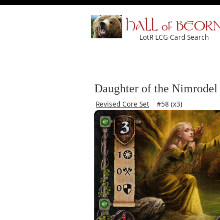
HALL of BEOR
LotR LCG Card Search
Daughter of the Nimrodel
Revised Core Set
#58 (x3)