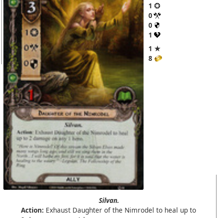
1
0
0
1
1 ★
8
Silvan.
Action:
Exhaust Daughter of the Nimrodel to heal up to