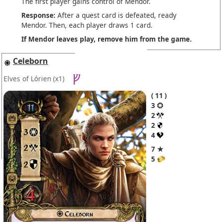
The first player gains control of Mendor.
Response:
After a quest card is defeated, ready
Mendor. Then, each player draws 1 card.
If Mendor leaves play, remove him from the game.
Celeborn
Elves of Lórien
(x1)
11
3
2
2
4
7 ★
5