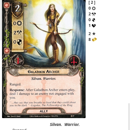
2
0
2
0
1
2 ★
8
Silvan.
Warrior.