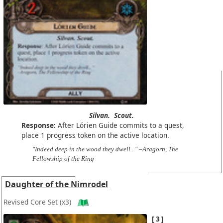
Silvan.
Scout.
Response:
After Lórien Guide commits to a quest,
place 1 progress token on the active location.
"Indeed deep in the wood they dwell..." –Aragorn, The
Fellowship of the Ring
Daughter of the Nimrodel
Revised Core Set
(x3)
3