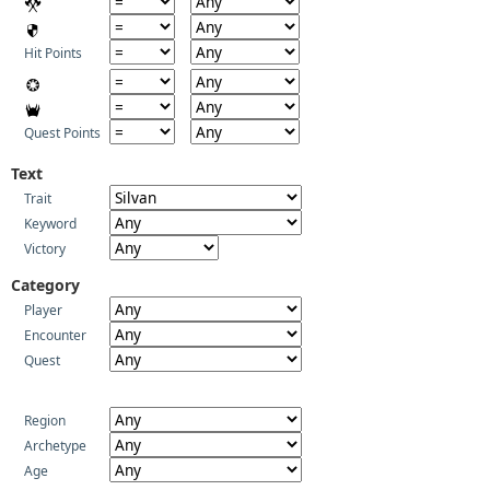
Hit Points
Quest Points
Text
Trait
Keyword
Victory
Category
Player
Encounter
Quest
Region
Archetype
Age