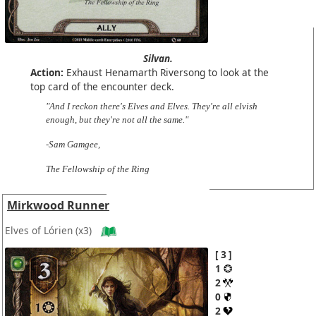
Silvan.
Action:
Exhaust Henamarth Riversong to look at the
top card of the encounter deck.
"And I reckon there's Elves and Elves. They're all elvish
enough, but they're not all the same."
-Sam Gamgee,
The Fellowship of the Ring
Mirkwood Runner
Elves of Lórien
(x3)
3
1
2
0
2