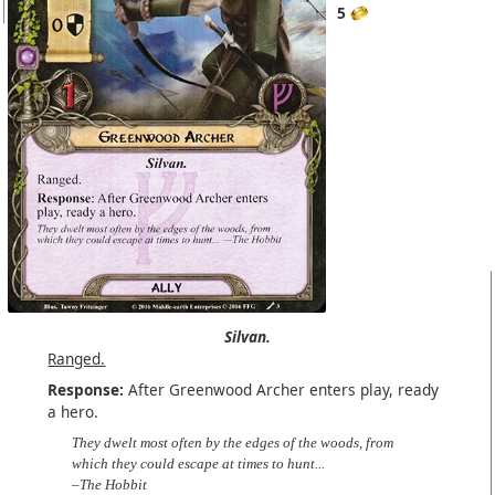
5
Silvan.
Ranged.
Response:
After Greenwood Archer enters play, ready
a hero.
They dwelt most often by the edges of the woods, from
which they could escape at times to hunt...
–The Hobbit