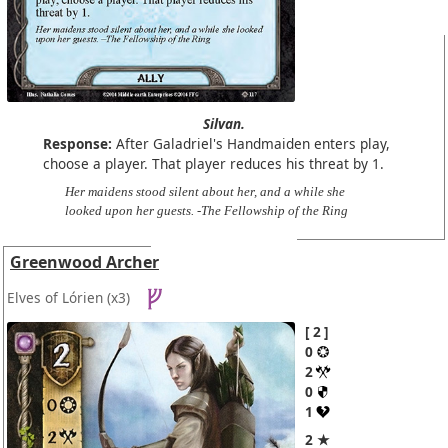
Silvan.
Response:
After Galadriel's Handmaiden enters play,
choose a player. That player reduces his threat by 1.
Her maidens stood silent about her, and a while she
looked upon her guests. -The Fellowship of the Ring
Greenwood Archer
Elves of Lórien
(x3)
2
0
2
0
1
2 ★