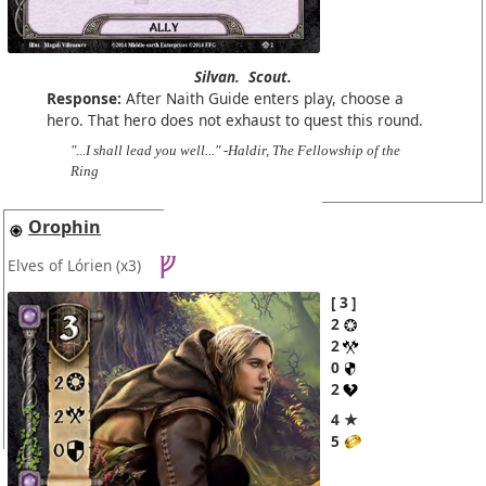
Silvan.
Scout.
Response:
After Naith Guide enters play, choose a
hero. That hero does not exhaust to quest this round.
"...I shall lead you well..." -Haldir, The Fellowship of the
Ring
Orophin
Elves of Lórien
(x3)
3
2
2
0
2
4 ★
5