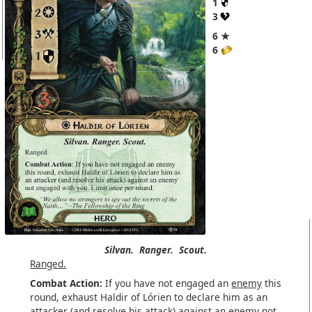
1
3
6 ★
6
Silvan.
Ranger.
Scout.
Ranged.
Combat Action:
If you have not engaged an
enemy
this
round, exhaust Haldir of Lórien to declare him as an
attacker (and resolve his attack) against an enemy not