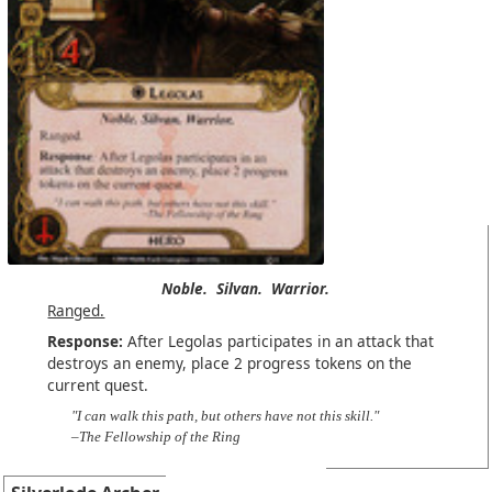
Noble.
Silvan.
Warrior.
Ranged.
Response:
After Legolas participates in an attack that
destroys an enemy, place 2 progress tokens on the
current quest.
"I can walk this path, but others have not this skill."
–The Fellowship of the Ring