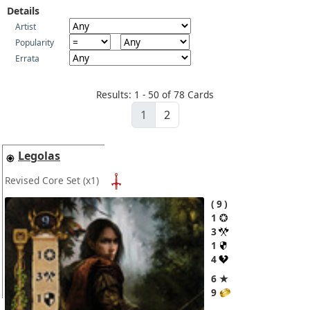
Details
Artist
Popularity
Errata
Results: 1 - 50 of 78 Cards
1
2
Legolas
Revised Core Set
(x1)
9
1
3
1
4
6 ★
9