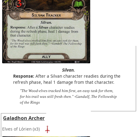
Silvan.
Response:
After a Silvan character readies during the
refresh phase, heal 1 damage from that character.
"The Wood-elves tracked him first, an easy task for them,
for his trail was still fresh then." -Gandalf, The Fellowship
of the Rings
Galadhon Archer
Elves of Lórien
(x3)