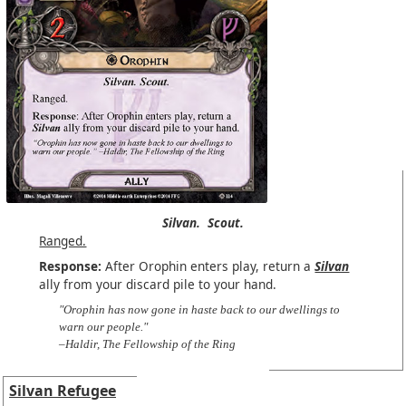
Silvan.
Scout.
Ranged.
Response:
After Orophin enters play, return a
Silvan
ally from your discard pile to your hand.
"Orophin has now gone in haste back to our dwellings to
warn our people."
–Haldir, The Fellowship of the Ring
Silvan Refugee