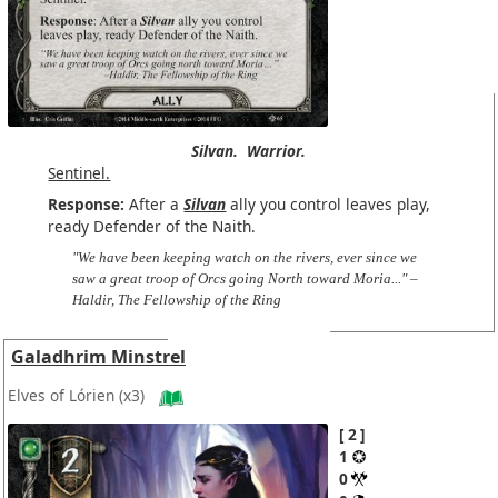
Silvan.
Warrior.
Sentinel.
Response:
After a
Silvan
ally you control leaves play,
ready Defender of the Naith.
"We have been keeping watch on the rivers, ever since we
saw a great troop of Orcs going North toward Moria..." –
Haldir, The Fellowship of the Ring
Galadhrim Minstrel
Elves of Lórien
(x3)
2
1
0