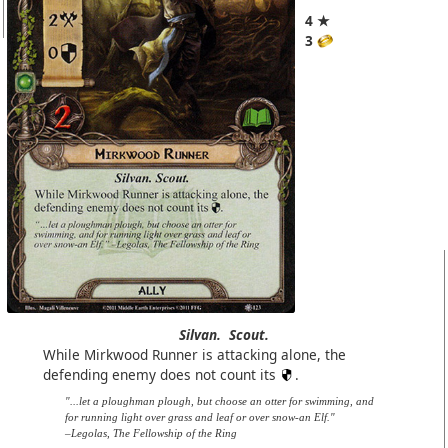
4 ★
3
Silvan.
Scout.
While Mirkwood Runner is attacking alone, the
defending enemy does not count its
.
"...let a ploughman plough, but choose an otter for swimming, and
for running light over grass and leaf or over snow-an Elf."
–Legolas, The Fellowship of the Ring