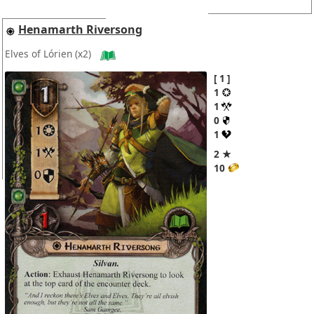
Henamarth Riversong
Elves of Lórien
(x2)
1
1
1
0
1
2 ★
10