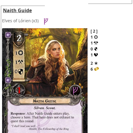
Naith Guide
Elves of Lórien
(x3)
2
1
1
0
1
2 ★
6