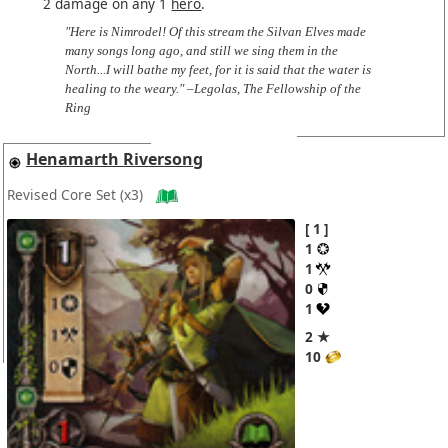
2 damage on any 1
hero
.
"Here is Nimrodel! Of this stream the Silvan Elves made
many songs long ago, and still we sing them in the
North...I will bathe my feet, for it is said that the water is
healing to the weary." –Legolas, The Fellowship of the
Ring
Henamarth Riversong
Revised Core Set
(x3)
1
1
1
0
1
2 ★
10