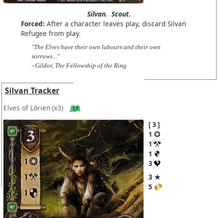
Silvan.
Scout.
Forced:
After a character leaves play, discard Silvan
Refugee from play.
"The Elves have their own labours and their own
sorrows..."
–Gildor, The Fellowship of the Ring
Silvan Tracker
Elves of Lórien
(x3)
3
1
1
1
3
3 ★
5