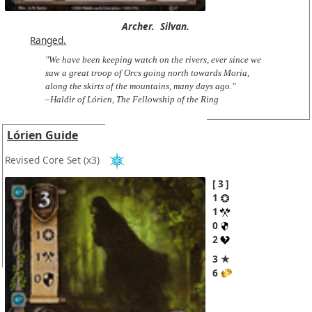
Archer.
Silvan.
Ranged.
"We have been keeping watch on the rivers, ever since we
saw a great troop of Orcs going north towards Moria,
along the skirts of the mountains, many days ago."
–Haldir of Lórien, The Fellowship of the Ring
Lórien Guide
Revised Core Set
(x3)
3
1
1
0
2
3 ★
6