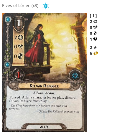
Elves of Lórien
(x3)
1
2
0
0
1
2 ★
6