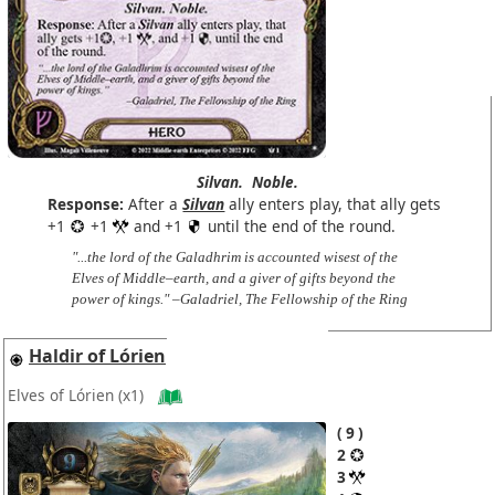
Silvan.
Noble.
Response:
After a
Silvan
ally enters play, that ally gets
+1
+1
and +1
until the end of the round.
"...the lord of the Galadhrim is accounted wisest of the
Elves of Middle–earth, and a giver of gifts beyond the
power of kings." –Galadriel, The Fellowship of the Ring
Haldir of Lórien
Elves of Lórien
(x1)
9
2
3