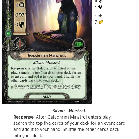
0
1
1 ★
7
Silvan.
Minstrel.
Response:
After Galadhrim Minstrel enters play,
search the top five cards of your deck for an event card
and add it to your hand. Shuffle the other cards back
into your deck.