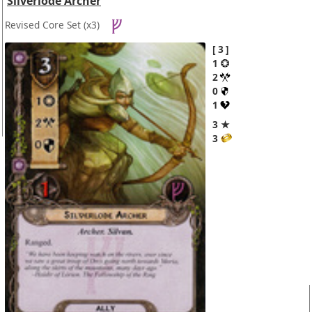
Silverlode Archer
Revised Core Set
(x3)
3
1
2
0
1
3 ★
3