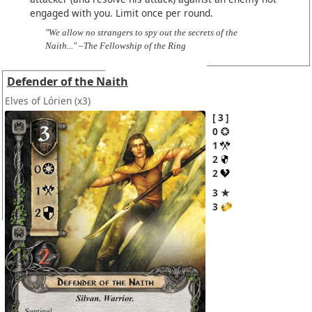
engaged with you. Limit once per round.
"We allow no strangers to spy out the secrets of the
Naith..." –The Fellowship of the Ring
Defender of the Naith
Elves of Lórien
(x3)
3
0
1
2
2
3 ★
3