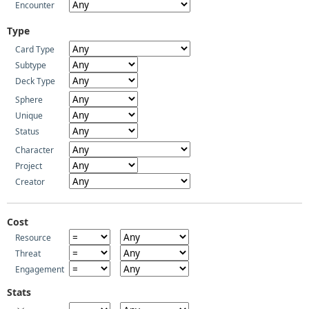
Encounter
Type
Card Type
Subtype
Deck Type
Sphere
Unique
Status
Character
Project
Creator
Cost
Resource
Threat
Engagement
Stats