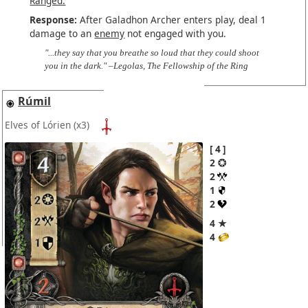
Ranged.
Response:
After Galadhon Archer enters play, deal 1
damage to an
enemy
not engaged with you.
"...they say that you breathe so loud that they could shoot
you in the dark." –Legolas, The Fellowship of the Ring
Rúmil
Elves of Lórien
(x3)
4
2
2
1
2
4 ★
4