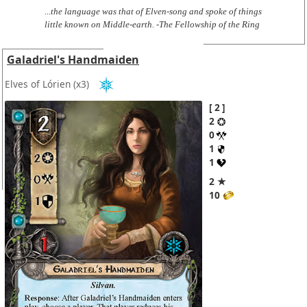
...the language was that of Elven-song and spoke of things
little known on Middle-earth. -The Fellowship of the Ring
Galadriel's Handmaiden
Elves of Lórien
(x3)
2
2
0
1
1
2 ★
10