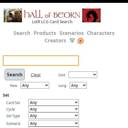
HALL of BEORN
LotR LCG Card Search
Search
Products
Scenarios
Characters
Creators
🐻
Clear
Sort
View
Lang
Set
Card Set
Cycle
Set Type
Scenario