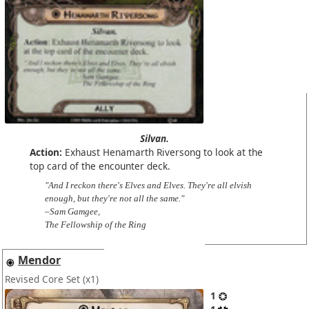
Silvan.
Action:
Exhaust Henamarth Riversong to look at the
top card of the encounter deck.
"And I reckon there's Elves and Elves. They're all elvish
enough, but they're not all the same."
–Sam Gamgee,
The Fellowship of the Ring
Mendor
Revised Core Set
(x1)
1