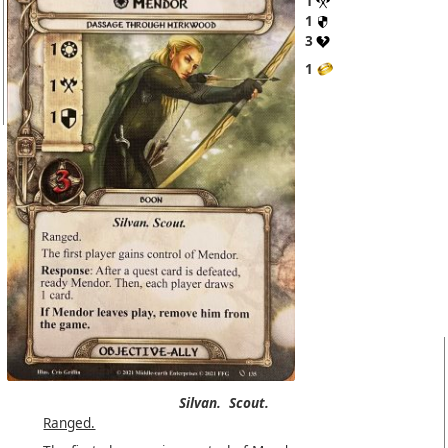
1
1
3
1
Silvan.
Scout.
Ranged.