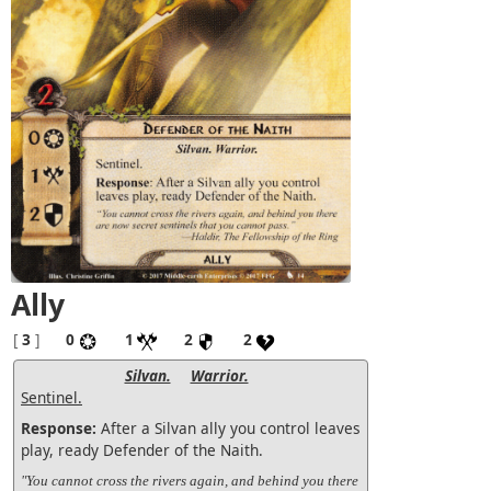
Ally
[
3
]
0
1
2
2
Silvan.
Warrior.
Sentinel.
Response:
After a Silvan ally you control leaves
play, ready Defender of the Naith.
"You cannot cross the rivers again, and behind you there