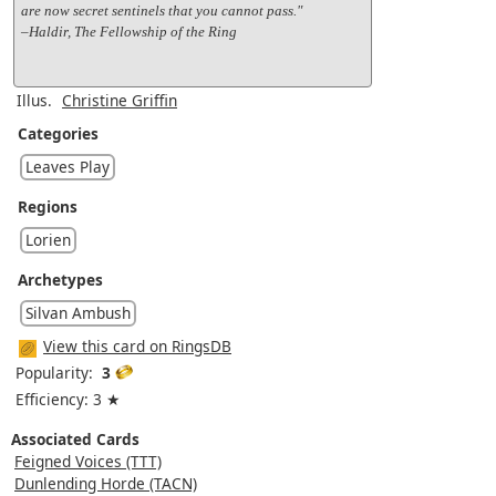
are now secret sentinels that you cannot pass."
–Haldir, The Fellowship of the Ring
Illus.
Christine Griffin
Categories
Leaves Play
Regions
Lorien
Archetypes
Silvan Ambush
View this card on RingsDB
Popularity:
3
Efficiency: 3 ★
Associated Cards
Feigned Voices (TTT)
Dunlending Horde (TACN)