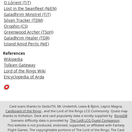
O Lórien! (TiT)
Lost in the Swanfleet (NiEN)
Galadhrim Minstrel (TiT)
Silvan Tracker (TDM)
Orophin (CS)
Greenwood Archer (TSoH)
Galadhrim Healer (TDR)
Island Amid Perils (NiE)
References
Wikipedia
Tolkien Gateway
Lord of the Rings Wiki
Encyclopedia of Arda
Card scans thanks to GeckoTH, Mr. Underhill, Leara & Björn, Lepcis Magna,
Cardboard of the Rings
, and the Lord of the Rings LCG Community. Quest map
thanks to Ecthelion. Deck and card popularity data is kindly supplied by
RingsDB
.
Scenario difficulty data is provided by
The LotR LCG Quest Companion
.
This website is not produced, endorsed, supported, or affiliated with Fantasy
Flight Games. The copyrightable portions of The Lord of the Rings: The Card