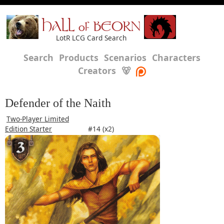
HALL of BEORN
LotR LCG Card Search
Search
Products
Scenarios
Characters
Creators
🐻
Defender of the Naith
Two-Player Limited
Edition Starter
#14 (x2)