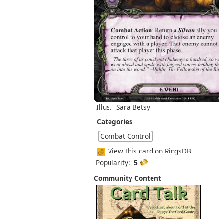
Illus.
Sara Betsy
Categories
Combat Control
View this card on RingsDB
Popularity:
5
Community Content