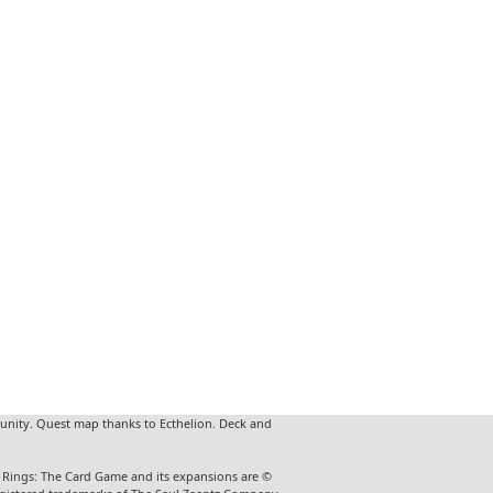
unity. Quest map thanks to Ecthelion. Deck and
he Rings: The Card Game and its expansions are ©