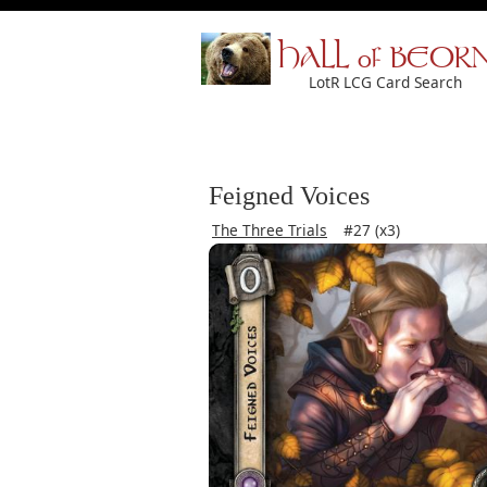
HALL of BEOR
LotR LCG Card Search
Feigned Voices
The Three Trials
#27 (x3)