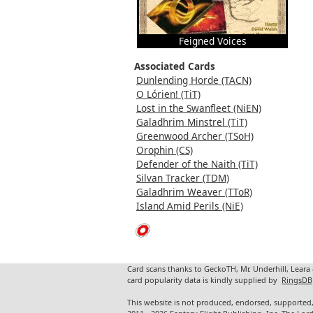
Feigned Voices
Associated Cards
Dunlending Horde (TACN)
O Lórien! (TiT)
Lost in the Swanfleet (NiEN)
Galadhrim Minstrel (TiT)
Greenwood Archer (TSoH)
Orophin (CS)
Defender of the Naith (TiT)
Silvan Tracker (TDM)
Galadhrim Weaver (TToR)
Island Amid Perils (NiE)
Card scans thanks to GeckoTH, Mr. Underhill, Leara
card popularity data is kindly supplied by
RingsDB
This website is not produced, endorsed, supported,