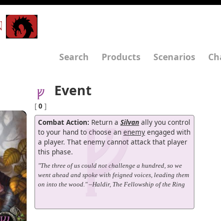
N
Search
Products
Scenarios
Ch
Event
[
0
]
Combat Action:
Return a
Silvan
ally you control
to your hand to choose an
enemy
engaged with
a player. That enemy cannot attack that player
this phase.
"The three of us could not challenge a hundred, so we
went ahead and spoke with feigned voices, leading them
on into the wood." –Haldir, The Fellowship of the Ring