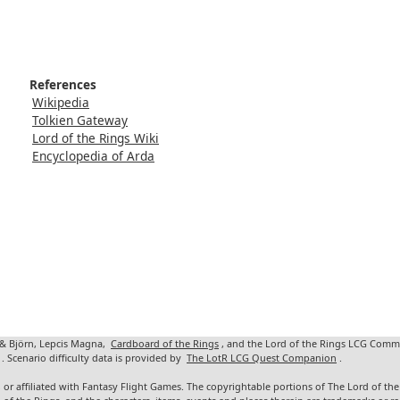
References
Wikipedia
Tolkien Gateway
Lord of the Rings Wiki
Encyclopedia of Arda
 & Björn, Lepcis Magna,
Cardboard of the Rings
, and the Lord of the Rings LCG Comm
. Scenario difficulty data is provided by
The LotR LCG Quest Companion
.
 or affiliated with Fantasy Flight Games. The copyrightable portions of The Lord of t